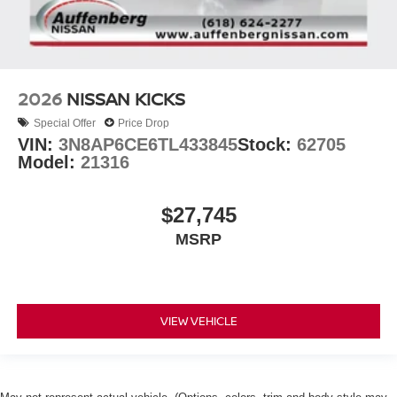
2026
NISSAN KICKS
Special Offer
Price Drop
VIN:
3N8AP6CE6TL433845
Stock:
62705
Model:
21316
$27,745
MSRP
VIEW VEHICLE