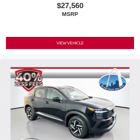
$27,560
MSRP
VIEW VEHICLE