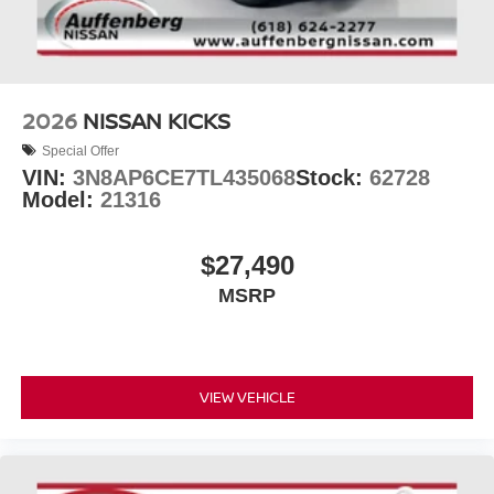
2026
NISSAN KICKS
Special Offer
VIN:
3N8AP6CE7TL435068
Stock:
62728
Model:
21316
$27,490
MSRP
VIEW VEHICLE