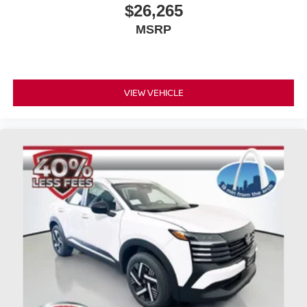
ready to handle your lifestyle. With its distinctive styling,
$26,265
practical comfort features, and reliable engineering, it
MSRP
stands prepared for whatever your next journey brings.
Looking for your next ride? Start with the STL region's top
Nissan dealer—where selection meets honesty.
VIEW VEHICLE