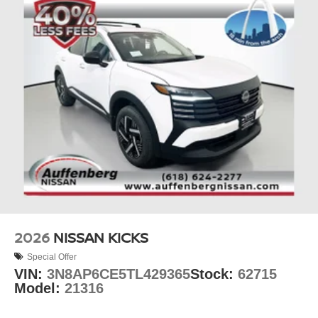
2026
NISSAN KICKS
Special Offer
VIN:
3N8AP6CE5TL429365
Stock:
62715
Model:
21316