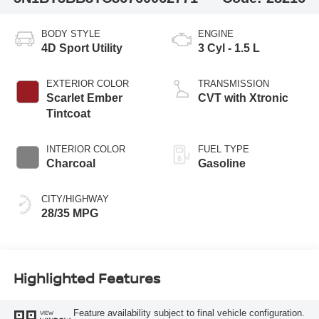
BODY STYLE
ENGINE
4D Sport Utility
3 Cyl - 1.5 L
EXTERIOR COLOR
TRANSMISSION
Scarlet Ember
CVT with Xtronic
Tintcoat
INTERIOR COLOR
FUEL TYPE
Charcoal
Gasoline
CITY/HIGHWAY
28/35 MPG
Highlighted Features
Feature availability subject to final vehicle configuration.
VIEW