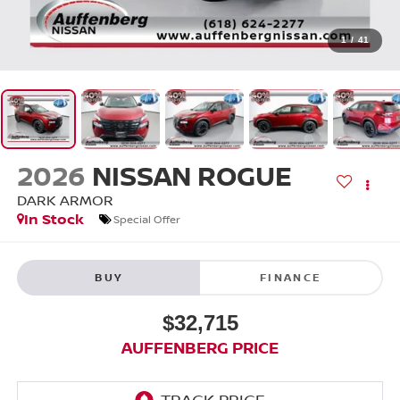
1
/
41
2026
NISSAN ROGUE
DARK ARMOR
In Stock
Special Offer
BUY
FINANCE
$32,715
AUFFENBERG PRICE