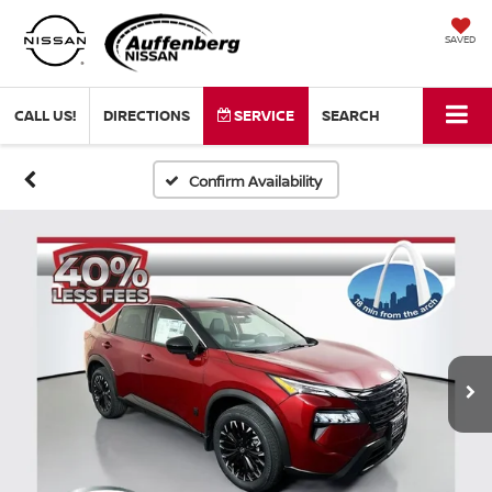
SAVED
CALL US!
DIRECTIONS
SERVICE
SEARCH
Confirm Availability