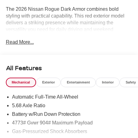
The 2026 Nissan Rogue Dark Armor combines bold
styling with practical capability. This red exterior model
delivers a striking presence while maintaining the
versatility you need for daily driving and weekend
adventures.
Read More...
- Nissan Assembly in US!
- Premium Paint
- 19 Black Painted and Machine Finished Alloy Wheels
All Features
- Power Moonroof
- Heated Front Bucket Seats
Mechanical
Exterior
Entertainment
Interior
Safety
- Prima-Tex Leatherette Seat Trim
- Apple CarPlay/Android Auto
Automatic Full-Time All-Wheel
- NissanConnect Services with Emergency
Communication System
5.68 Axle Ratio
- Rear Parking Sensors with Exterior Parking Camera
Battery w/Run Down Protection
- Heated Steering Wheel
4773# Gvwr 904# Maximum Payload
- Illuminated Kick Plates
- Frameless Rearview Mirror with Universal Remote
Gas-Pressurized Shock Absorbers
- Black Splash Guards (Set of 4)