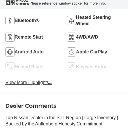
WINDOW
Please reference window sticker for more info.
STICKER
Heated Steering
Bluetooth®
Wheel
Remote Start
4WD/AWD
Android Auto
Apple CarPlay
Heated Seats
Keyless Entry
View More Highlights...
Dealer Comments
Top Nissan Dealer in the STL Region | Large Inventory |
Backed by the Auffenberg Honesty Commitment