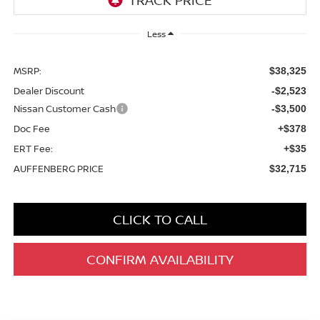
Less
MSRP:
$38,325
Dealer Discount
-$2,523
Nissan Customer Cash
-$3,500
Doc Fee
+$378
ERT Fee:
+$35
AUFFENBERG PRICE
$32,715
CLICK TO CALL
CONFIRM AVAILABILITY