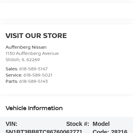
VISIT OUR STORE
Auffenberg Nissan
1130 Auffenberg Avenue
Shiloh
,
IL
62269
Sales:
618-589-5147
Service:
618-589-5021
Parts:
618-589-5143
Vehicle Information
VIN:
Stock #:
Model
5N1BT3BB8TC867600
62771
Code:
28216