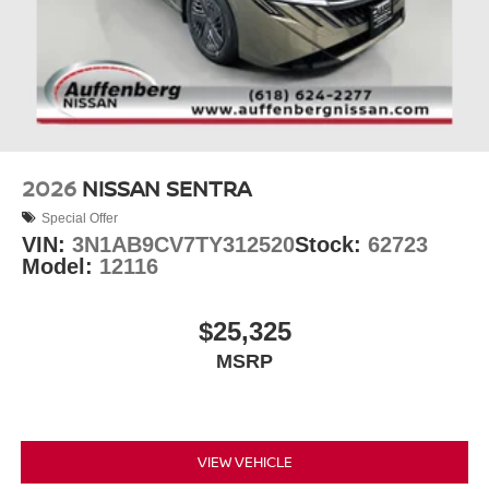
2026
NISSAN SENTRA
Special Offer
VIN:
3N1AB9CV7TY312520
Stock:
62723
Model:
12116
$25,325
MSRP
VIEW VEHICLE