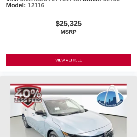
Model:
12116
$25,325
MSRP
VIEW VEHICLE