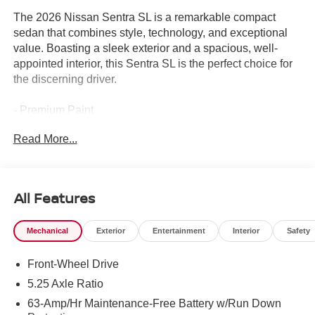
The 2026 Nissan Sentra SL is a remarkable compact
sedan that combines style, technology, and exceptional
value. Boasting a sleek exterior and a spacious, well-
appointed interior, this Sentra SL is the perfect choice for
the discerning driver.
- Premium Paint
- Floor Mat Package with Carpeted Floor Mats and Trunk
Read More...
Mat
- Illuminated Kick Plates
Beyond these premium features, the Sentra SL offers an
All Features
impressive array of advanced technologies and thoughtful
amenities to enhance your driving experience. From the
Mechanical
Exterior
Entertainment
Interior
Safety
intuitive infotainment system with wireless Apple CarPlay
and Android Auto to the dual-zone automatic climate
Front-Wheel Drive
control, every detail has been carefully considered to
ensure your comfort and convenience.
5.25 Axle Ratio
63-Amp/Hr Maintenance-Free Battery w/Run Down
Safety is also a top priority, with a suite of advanced driver