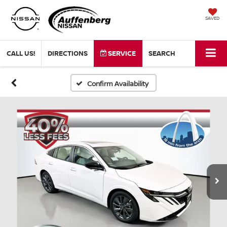
SAVED
CALL US!
DIRECTIONS
SERVICE
SEARCH
Confirm Availability