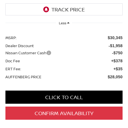
Less
MSRP:
$30,345
Dealer Discount
-$1,958
Nissan Customer Cash
-$750
Doc Fee
+$378
ERT Fee:
+$35
AUFFENBERG PRICE
$28,050
CLICK TO CALL
CONFIRM AVAILABILITY