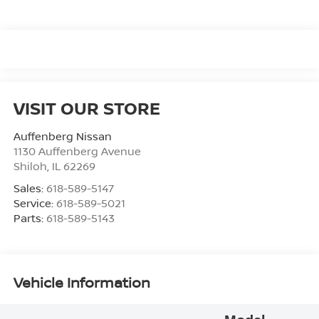
VISIT OUR STORE
Auffenberg Nissan
1130 Auffenberg Avenue
Shiloh
,
IL
62269
Sales:
618-589-5147
Service:
618-589-5021
Parts:
618-589-5143
Vehicle Information