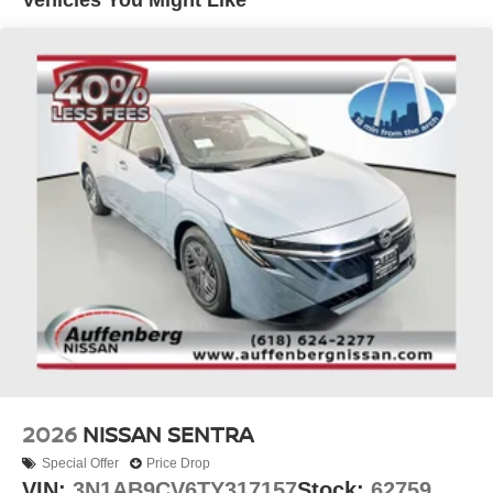
vehicles include warranty options, and flexible financing
is available to fit your needs.
2026
NISSAN SENTRA
Special Offer
Price Drop
VIN:
3N1AB9CV6TY317157
Stock:
62759