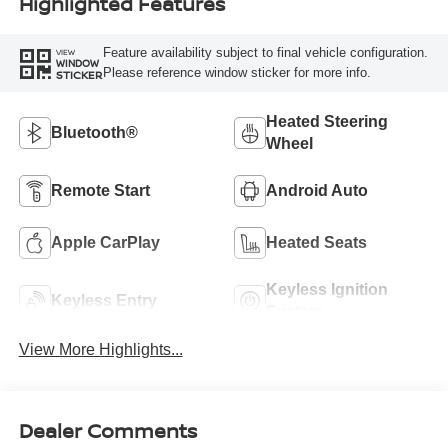
Highlighted Features
Feature availability subject to final vehicle configuration.
VIEW
WINDOW
Please reference window sticker for more info.
STICKER
Heated Steering
Bluetooth®
Wheel
Remote Start
Android Auto
Apple CarPlay
Heated Seats
Keyless Ignition
Keyless Entry
System
View More Highlights...
Dealer Comments