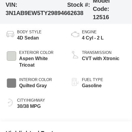
Model
VIN:
Stock #:
Code:
3N1AB9EW5TY298946
62638
12516
BODY STYLE
ENGINE
4D Sedan
4 Cyl - 2 L
EXTERIOR COLOR
TRANSMISSION
Aspen White
CVT with Xtronic
Tricoat
INTERIOR COLOR
FUEL TYPE
Quilted Gray
Gasoline
CITY/HIGHWAY
30/38 MPG