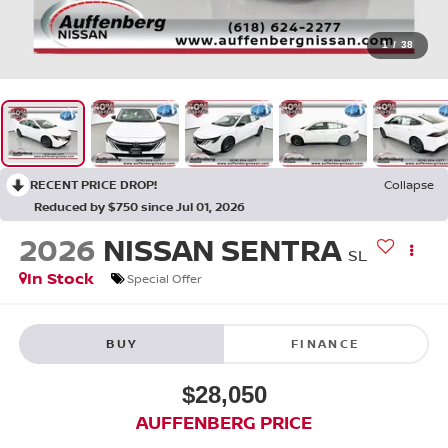
1
/
38
RECENT PRICE DROP!
Collapse
Reduced by $750 since Jul 01, 2026
2026
NISSAN SENTRA
SL
In Stock
Special Offer
BUY
FINANCE
$28,050
AUFFENBERG PRICE