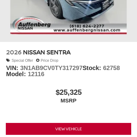
2026
NISSAN SENTRA
Special Offer
Price Drop
VIN:
3N1AB9CV0TY317297
Stock:
62758
Model:
12116
$25,325
MSRP
VIEW VEHICLE