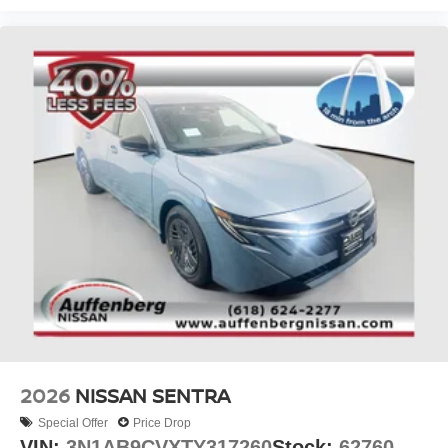
2026
NISSAN SENTRA
Special Offer
Price Drop
VIN:
3N1AB9CVXTY317260
Stock:
62760