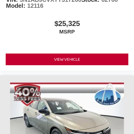
Model:
12116
$25,325
MSRP
VIEW VEHICLE