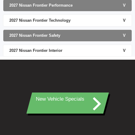
2027 Nissan Frontier Performance
V
2027 Nissan Frontier Technology
V
2027 Nissan Frontier Safety
V
2027 Nissan Frontier Interior
V
New Vehicle Specials