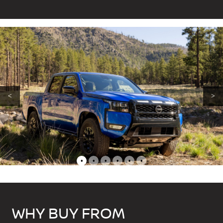
<
>
•
•
•
•
•
•
WHY BUY FROM