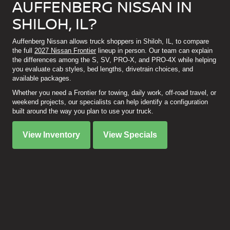
AUFFENBERG NISSAN IN
SHILOH, IL?
Auffenberg Nissan allows truck shoppers in Shiloh, IL, to compare
the full
2027 Nissan Frontier
lineup in person. Our team can explain
the differences among the S, SV, PRO-X, and PRO-4X while helping
you evaluate cab styles, bed lengths, drivetrain choices, and
available packages.
Whether you need a Frontier for towing, daily work, off-road travel, or
weekend projects, our specialists can help identify a configuration
built around the way you plan to use your truck.
View Inventory
View Specials