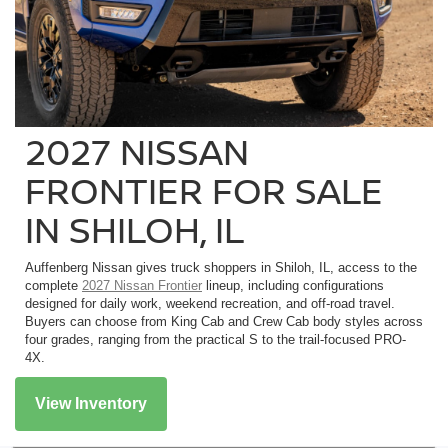
2027 NISSAN
FRONTIER FOR SALE
IN SHILOH, IL
Auffenberg Nissan gives truck shoppers in Shiloh, IL, access to the
complete
2027 Nissan Frontier
lineup, including configurations
designed for daily work, weekend recreation, and off-road travel.
Buyers can choose from King Cab and Crew Cab body styles across
four grades, ranging from the practical S to the trail-focused PRO-
4X.
View Inventory