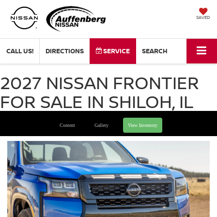
SAVED
CALL US!
DIRECTIONS
SERVICE
SEARCH
2027 NISSAN FRONTIER
FOR SALE IN SHILOH, IL
Content
Gallery
View Inventory