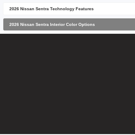
2026 Nissan Sentra Technology Features
2026 Nissan Sentra Interior Color Options