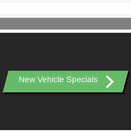
New Vehicle Specials