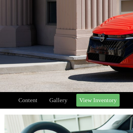
Content
Gallery
View Inventory