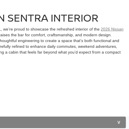
N SENTRA INTERIOR
L, we’re proud to showcase the refreshed interior of the
2026 Nissan
ises the bar for comfort, craftsmanship, and modern design.
houghtful engineering to create a space that’s both functional and
carefully refined to enhance daily commutes, weekend adventures,
ing a cabin that feels far beyond what you’d expect from a compact
V