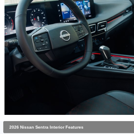
2026 Nissan Sentra Interior Features