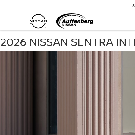
S
2026 NISSAN SENTRA IN