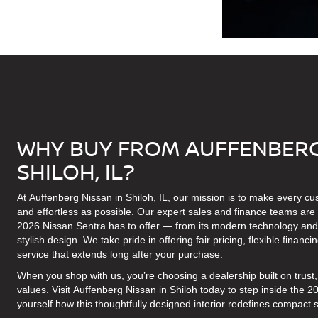
WHY BUY FROM AUFFENBERG
SHILOH, IL?
At Auffenberg Nissan in Shiloh, IL, our mission is to make every c
and effortless as possible. Our expert sales and finance teams are 
2026 Nissan Sentra has to offer — from its modern technology and c
stylish design. We take pride in offering fair pricing, flexible finan
service that extends long after your purchase.
When you shop with us, you’re choosing a dealership built on trus
values. Visit Auffenberg Nissan in Shiloh today to step inside the 
yourself how this thoughtfully designed interior redefines compact 