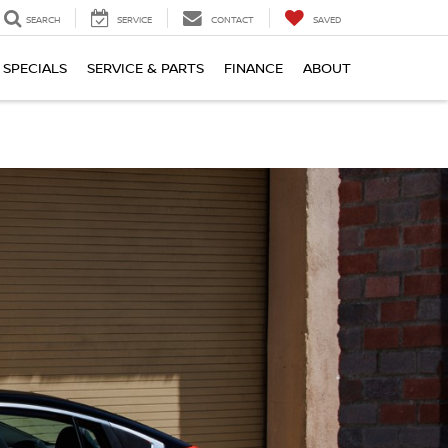
SEARCH
SERVICE
CONTACT
SAVED
SPECIALS
SERVICE & PARTS
FINANCE
ABOUT