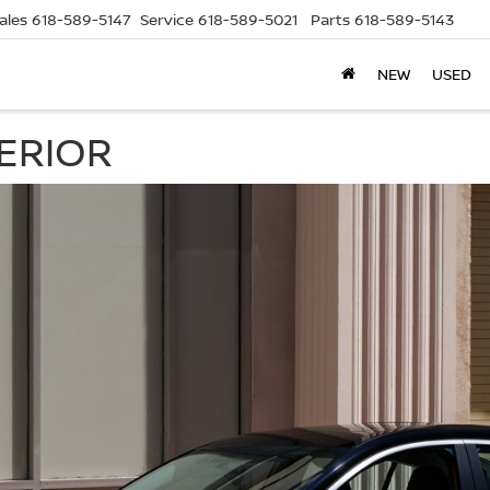
ales
618-589-5147
Service
618-589-5021
Parts
618-589-5143
NEW
USED
TERIOR