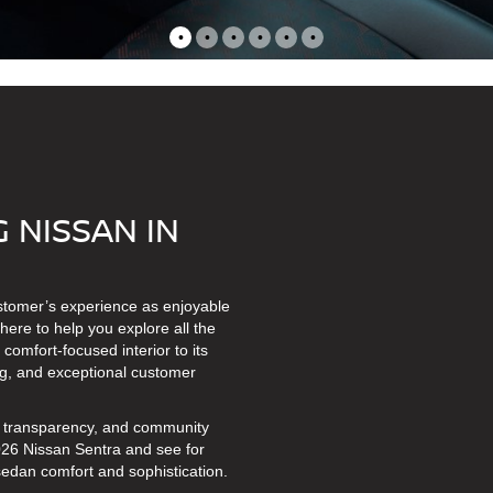
•
•
•
•
•
•
 NISSAN IN
ustomer’s experience as enjoyable
here to help you explore all the
omfort-focused interior to its
cing, and exceptional customer
t, transparency, and community
2026 Nissan Sentra and see for
sedan comfort and sophistication.