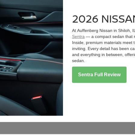
2026 NISSA
At Auffenberg Nissan in Shiloh, I
Sentra
— a compact sedan that ra
Inside, premium materials meet t
inviting. Every detail has been 
and everything in between, offer
sedan.
Sentra Full Review