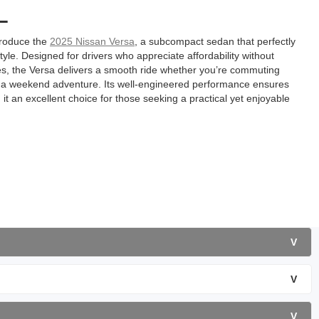
L
troduce the
2025 Nissan Versa
, a subcompact sedan that perfectly
 style. Designed for drivers who appreciate affordability without
, the Versa delivers a smooth ride whether you’re commuting
n a weekend adventure. Its well-engineered performance ensures
t an excellent choice for those seeking a practical yet enjoyable
V
V
V