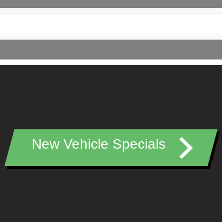
New Vehicle Specials