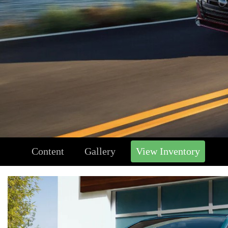
Content
Gallery
View Inventory