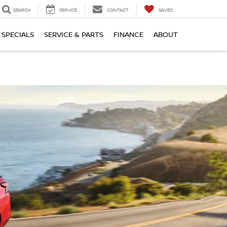
SEARCH
SERVICE
CONTACT
SAVED
SPECIALS
SERVICE & PARTS
FINANCE
ABOUT