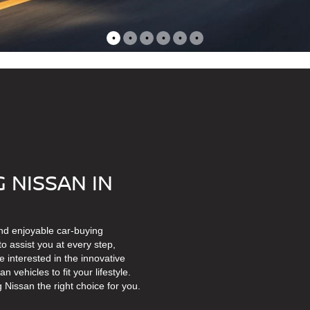
•
•
•
•
•
•
 NISSAN IN
nd enjoyable car-buying
o assist you at every step,
 interested in the innovative
vehicles to fit your lifestyle.
Nissan the right choice for you.