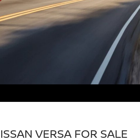
ISSAN VERSA FOR SALE