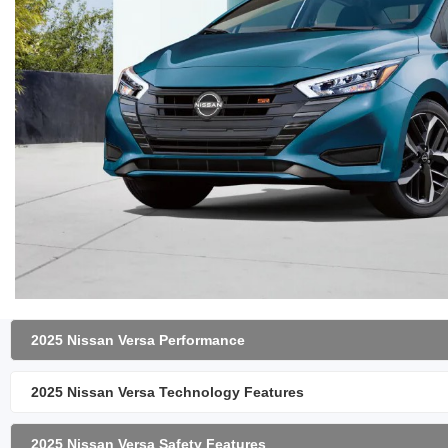
2025 Nissan Versa Performance
2025 Nissan Versa Technology Features
2025 Nissan Versa Safety Features