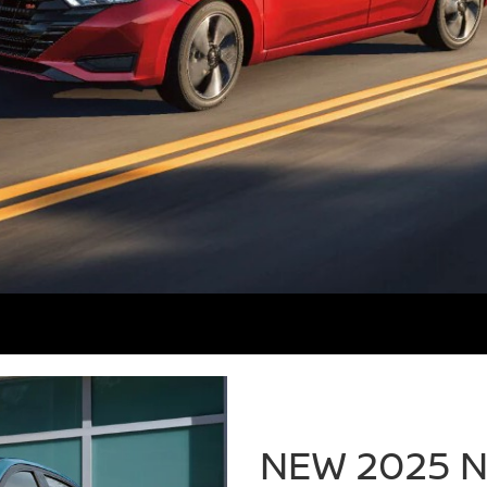
NEW 2025 N