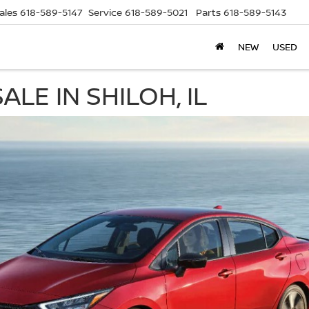
ales
618-589-5147
Service
618-589-5021
Parts
618-589-5143
NEW
USED
LE IN SHILOH, IL