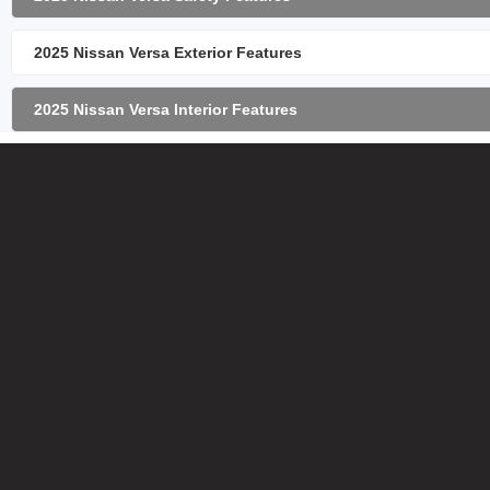
2025 Nissan Versa Exterior Features
2025 Nissan Versa Interior Features