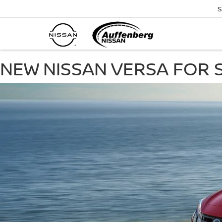
S
NEW NISSAN VERSA FOR SA