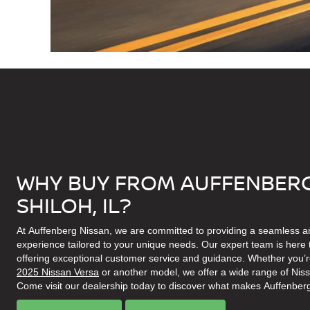
WHY BUY FROM AUFFENBERG
SHILOH, IL?
At Auffenberg Nissan, we are committed to providing a seamless a
experience tailored to your unique needs. Our expert team is here t
offering exceptional customer service and guidance. Whether you’re
2025 Nissan Versa
or another model, we offer a wide range of Nissan 
Come visit our dealership today to discover what makes Auffenberg 