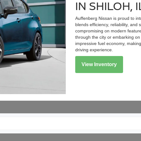
IN SHILOH, I
Auffenberg Nissan is proud to in
blends efficiency, reliability, and
compromising on modern features
through the city or embarking o
impressive fuel economy, making i
driving experience.
View Inventory