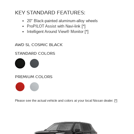
STARTING MSRP $49,990
[*]
KEY STANDARD FEATURES:
20" Black-painted aluminum-alloy wheels
KEY STANDARD FEATURES:
ProPILOT Assist with Navi-link
[*]
Intelligent Around View® Monitor
[*]
Panoramic moonroof
Bose Premium Audio System
[*]
AWD SL COSMIC BLACK
Leather-appointed seats
STANDARD COLORS
AWD PLATINUM COSMIC BLACK
STANDARD COLORS
PREMIUM COLORS
PREMIUM COLORS
Please see the actual vehicle and colors at your local Nissan dealer.
[*]
Please see the actual vehicle and colors at your local Nissan dealer.
[*]