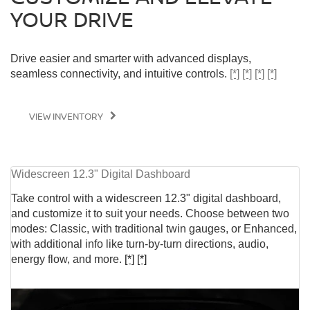
YOUR DRIVE
Drive easier and smarter with advanced displays,
seamless connectivity, and intuitive controls.
[*]
[*]
[*]
[*]
VIEW INVENTORY
Widescreen 12.3" Digital Dashboard
Take control with a widescreen 12.3" digital dashboard,
and customize it to suit your needs. Choose between two
modes: Classic, with traditional twin gauges, or Enhanced,
with additional info like turn-by-turn directions, audio,
energy flow, and more.
[*]
[*]