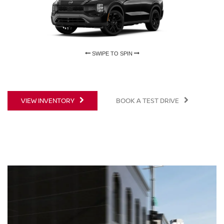
SWIPE TO SPIN
SWIPE TO SPIN
VIEW INVENTORY
BOOK A TEST DRIVE