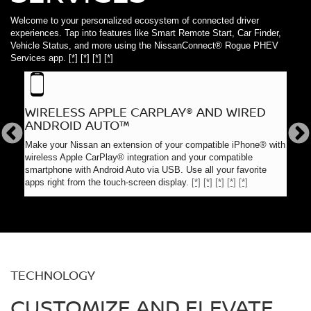
Welcome to your personalized ecosystem of connected driver
experiences. Tap into features like Smart Remote Start, Car Finder,
Vehicle Status, and more using the NissanConnect® Rogue PHEV
Services app.
[*]
[*]
[*]
[*]
WIRELESS APPLE CARPLAY® AND WIRED
NAV
ANDROID AUTO™
Navig
s,
Premi
Make your Nissan an extension of your compatible iPhone® with
long
and d
wireless Apple CarPlay® integration and your compatible
desti
smartphone with Android Auto via USB. Use all your favorite
apps right from the touch-screen display.
[*]
[*]
[*]
[*]
[*]
TECHNOLOGY
CUSTOMIZE AND ELEVATE