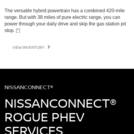
The versatile hybrid powertrain has a combined 420-mile
range. But with 38 miles of pure electric range, you can
power through your daily drive and skip the gas station pit
stop.
[*]
VIEW INVENTORY
NISSANCONNECT®
NISSANCONNECT®
ROGUE PHEV
SERVICES