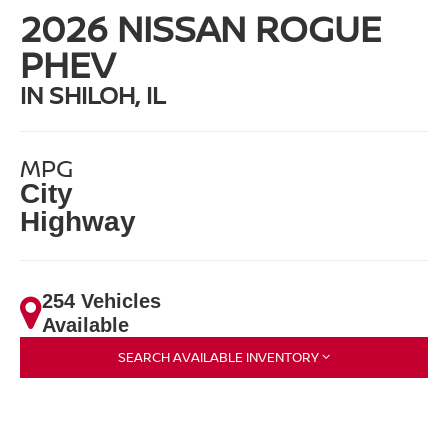
2026 NISSAN ROGUE
PHEV
IN SHILOH, IL
MPG
City
Highway
254 Vehicles
Available
SEARCH AVAILABLE INVENTORY