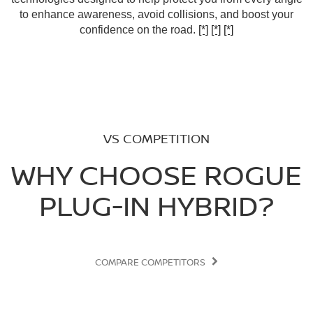
to enhance awareness, avoid collisions, and boost your
confidence on the road.
[*]
[*]
[*]
VS COMPETITION
WHY CHOOSE ROGUE
PLUG-IN HYBRID?
COMPARE COMPETITORS