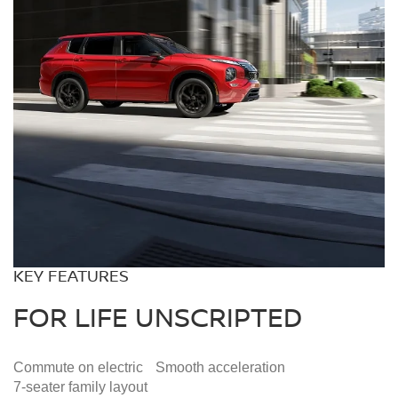
KEY FEATURES
FOR LIFE UNSCRIPTED
Commute on
electric
Smooth
acceleration
7-seater family
layout