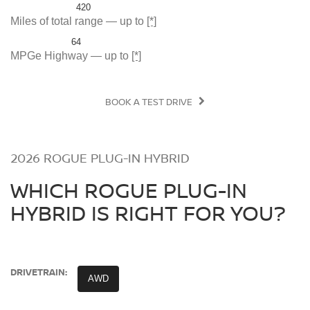
420
Miles of total range — up to
[*]
64
MPGe Highway — up to
[*]
BOOK A TEST DRIVE
2026 ROGUE PLUG-IN HYBRID
WHICH ROGUE PLUG-IN
HYBRID IS RIGHT FOR YOU?
DRIVETRAIN:
AWD