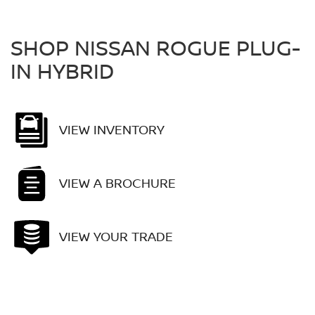
SHOP NISSAN ROGUE PLUG-
IN HYBRID
VIEW INVENTORY
VIEW A BROCHURE
VIEW YOUR TRADE