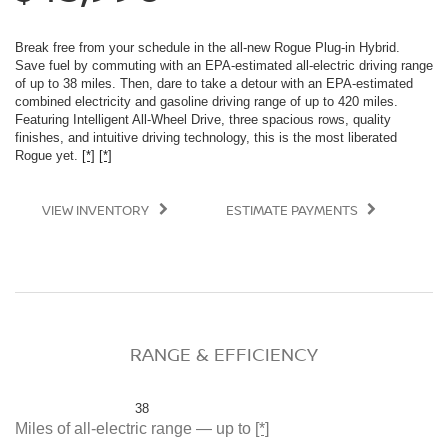
Break free from your schedule in the all-new Rogue Plug-in Hybrid.
Save fuel by commuting with an EPA-estimated all-electric driving range
of up to 38 miles. Then, dare to take a detour with an EPA-estimated
combined electricity and gasoline driving range of up to 420 miles.
Featuring Intelligent All-Wheel Drive, three spacious rows, quality
finishes, and intuitive driving technology, this is the most liberated
Rogue yet.
[*]
[*]
VIEW INVENTORY
ESTIMATE PAYMENTS
RANGE & EFFICIENCY
38
Miles of all-electric range — up to
[*]