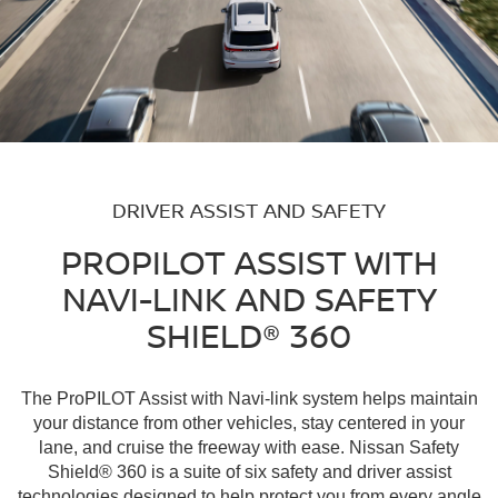
DRIVER ASSIST AND SAFETY
PROPILOT ASSIST WITH
NAVI-LINK AND SAFETY
SHIELD® 360
The ProPILOT Assist with Navi-link system helps maintain
your distance from other vehicles, stay centered in your
lane, and cruise the freeway with ease. Nissan Safety
Shield® 360 is a suite of six safety and driver assist
technologies designed to help protect you from every angle