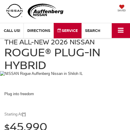
SAVED
CALL US!
DIRECTIONS
SERVICE
SEARCH
THE ALL-NEW 2026 NISSAN
NISSAN
Rogue
ROGUE®
PLUG-IN
Plug-
in
HYBRID
Hybrid
Auffenberg
Nissan
in
Shiloh
IL
Plug into
freedom
Starting At
[*]
45,990
$