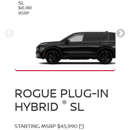
SL
PLA
$45,990
$49,9
MSRP
MSR
ROGUE PLUG-IN
ROGUE PLUG-IN
®
®
HYBRID
HYBRID
SL
PLATINUM
STARTING MSRP $45,990
[*]