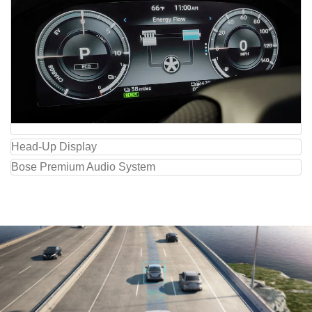
Head-Up Display
Bose Premium Audio System