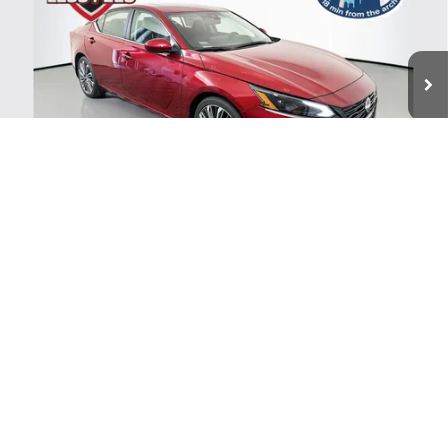
VIN:
1N4BL4DV8TN345853
Stock:
62678
$30,014
Model:
13316
AUFFENBERG PRICE
Ext.
Int.
In Stock
Less
MSRP:
$33,140
1
/
44
Dealer Discount
-$2,789
Nissan Offers:
-$750
Doc Fee
+$378
ERT Fee:
+$35
AUFFENBERG PRICE
$30,014
VALUE YOUR TRADE