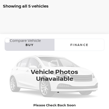
Showing all 5 vehicles
WINDOW STICKER
Compare Vehicle
2026
NISSAN ALTIMA
SR
BUY
FINANCE
Special Offer
VIN:
1N4BL4CV0TN350627
Model:
13516
$35,783
AUFFENBERG PRICE
Ext.
In Transit
Vehicle Photos
Unavailable
Less
Please Check Back Soon
MSRP:
$35,370