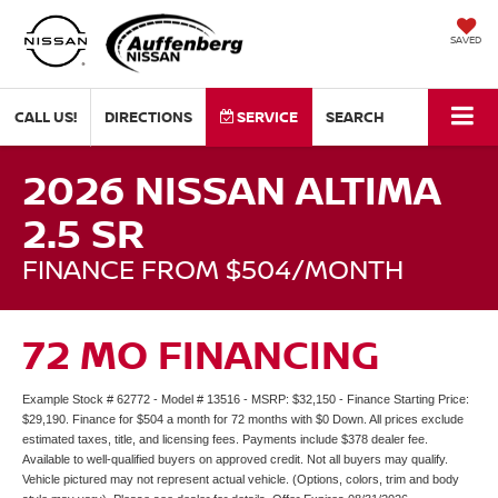
SAVED
CALL US!
DIRECTIONS
SERVICE
SEARCH
2026 NISSAN ALTIMA
2.5 SR
FINANCE FROM $504/MONTH
72 MO FINANCING
Example Stock # 62772 - Model # 13516 - MSRP: $32,150 - Finance Starting Price:
$29,190. Finance for $504 a month for 72 months with $0 Down. All prices exclude
estimated taxes, title, and licensing fees. Payments include $378 dealer fee.
Available to well-qualified buyers on approved credit. Not all buyers may qualify.
Vehicle pictured may not represent actual vehicle. (Options, colors, trim and body