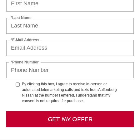
*Last Name
*E-Mail Address
*Phone Number
By clicking this box, I agree to receive in-person or
automated telemarketing calls and texts from Auffenberg
Nissan at the number I entered. I understand that my
consent is not required for purchase.
GET MY OFFER