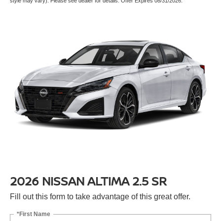
style may vary). Please see dealer for details. Offer Expires 08/31/2026.
2026 NISSAN ALTIMA 2.5 SR
Fill out this form to take advantage of this great offer.
*First Name