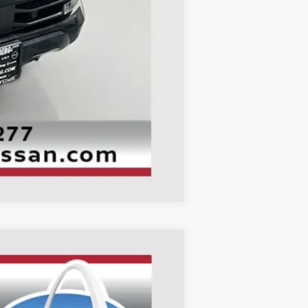
+$378
+$35
$62,849
Compare Vehicle
ANCE