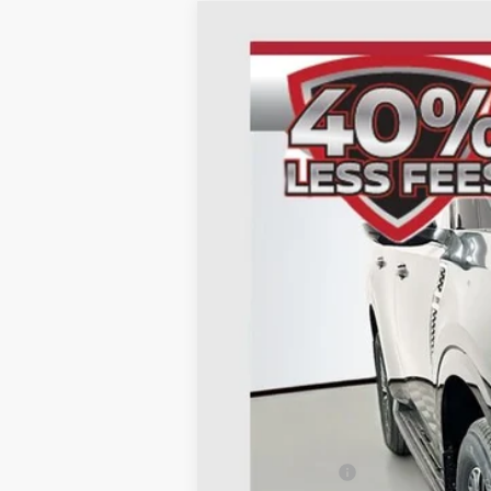
2026
NISSAN ARMADA
SL
B
Special Offer
Price Drop
VIN:
JN8AY3BB3T9122692
St
In Stock
MSRP:
Dealer Discount
Nissan Offers: