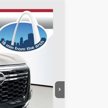
ANCE
Ext.
Int.
$71,345
-$5,409
-$3,500