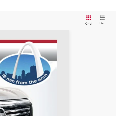
List
Grid
ANCE
Ext.
Int.