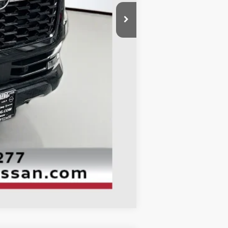
$71,345
-$5,409
-$3,500
+$378
+$35
$62,849
Compare Vehicle