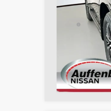
MSRP:
Dealer Discount
Nissan Offers:
Doc Fee
ERT Fee:
AUFFENBERG PRICE