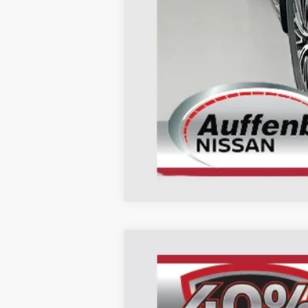
Doc Fee
ERT Fee:
AUFFENBERG PRICE
2026
NISSAN ARMADA
PLATIN
B
Special Offer
Price Drop
VIN:
JN8AY3EB0T9124010
St