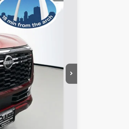
Ext.
Int.
$80,725
-$6,119
-$3,500
+$378
+$35
$71,519