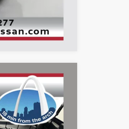
Compare Vehicle
ANCE
Ext.
Int.