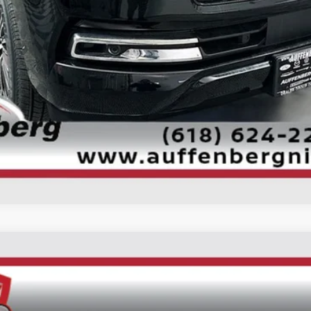
CONFIRM AVAILABILITY
UM
UY
FIN
ock:
62256
Model:
26416