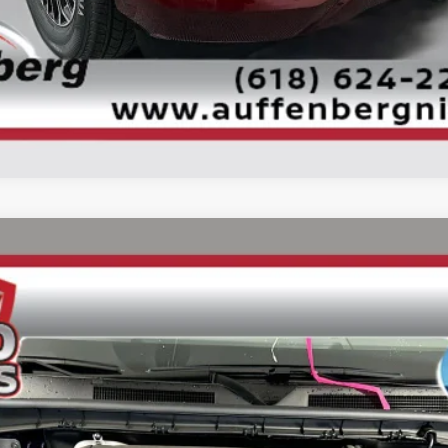
CONFIRM AVAILABILITY
UY
FIN
ock:
62356
Model:
26616
$70,458
AUFFENBERG PRICE