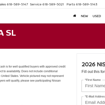
ales
618-589-5147
Service
618-589-5021
Parts
618-589-5143
NEW
USED
A SL
2026 NI
 is for well qualified buyers with approved credit
 to availability. Does not include conditional
Fill out this f
e United States. Vehicle pictured may not represent
*First Name
uyers will qualify, please see participating Nissan
*E-Mail Addres