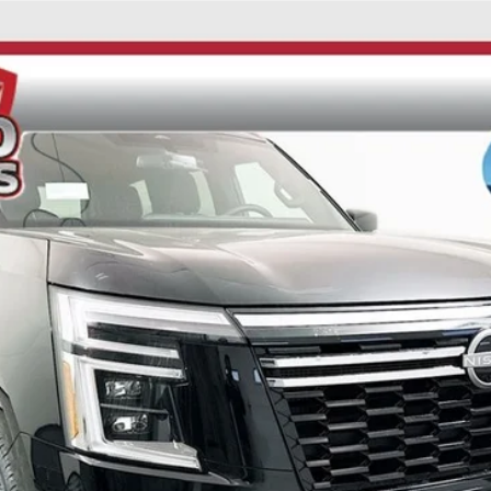
UY
FIN
ock:
62210
Model:
26216
$62,849
AUFFENBERG PRICE
Less