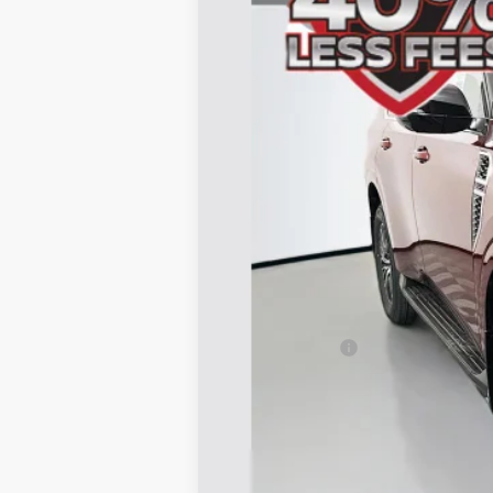
In Stock
MSRP:
Dealer Discount
Nissan Offers:
Doc Fee
ERT Fee:
AUFFENBERG PRICE