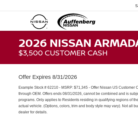
S
2026 NISSAN ARMAD
$3,500 CUSTOMER CASH
Offer Expires 8/31/2026
Example Stock # 62210 - MSRP: $71,345 - Offer Nissan US Customer Cash
through OEM. Offers ends 08/31/2026, cannot be combined and is subject
programs. Only applies to Residents residing in qualifying regions of th
actual vehicle. (Options, colors, trim and body style may vary). Not all b
dealer for details.