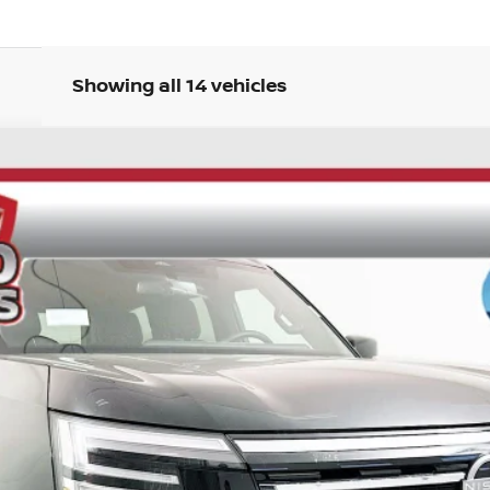
Showing all 14 vehicles
UY
FIN
ock:
62160
Model:
26216
$62,849
AUFFENBERG PRICE
Less