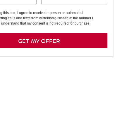
ng this box, I agree to receive in-person or automated
ting calls and texts from Auffenberg Nissan at the number I
I understand that my consent is not required for purchase.
GET MY OFFER