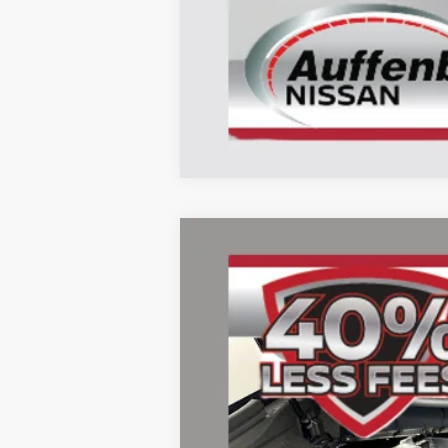
2026
NISSAN ARMADA
PRO-4X
B
Special Offer
Price Drop
VIN:
JN8AY3DB4T9124108
St
In Stock