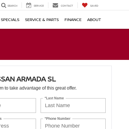
SEARCH
SERVICE
CONTACT
SAVED
SPECIALS
SERVICE & PARTS
FINANCE
ABOUT
SSAN ARMADA SL
orm to take advantage of this great offer.
*Last Name
s
*Phone Number