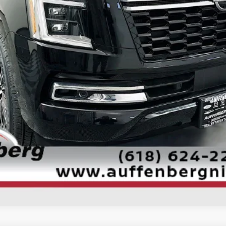
CONFIRM AVAILABILITY