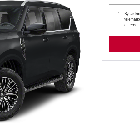
By clicki
telemarke
entered. 