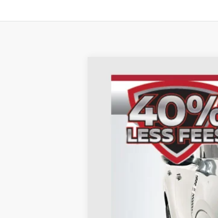
2026
NISSAN ARMADA
SL
B
Special Offer
Price Drop
VIN:
JN8AY3BB8T9121313
St
In Stock