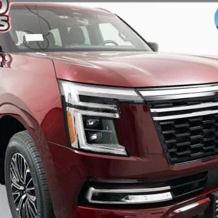
$71,519
AUFFENBERG PRICE
Less