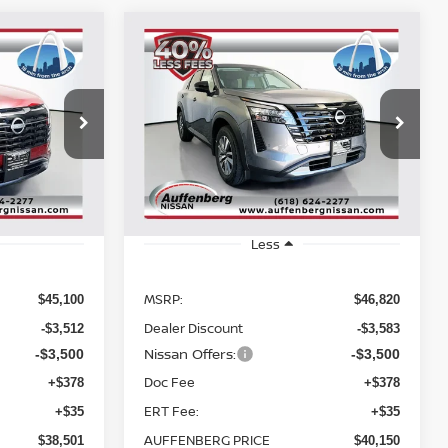
Compare Vehicle
2026
NISSAN
INANCE
BUY
FINANCE
PATHFINDER
SL
$40,150
Special Offer
Price Drop
278594
VIN:
5N1DR3CE4TC238173
RICE
AUFFENBERG PRICE
:
52216
Stock:
62489
Model:
52616
Ext.
Int.
Ext.
Int.
In Stock
Less
MSRP:
$45,100
$46,820
Dealer Discount
-$3,512
-$3,583
Nissan Offers:
-$3,500
-$3,500
Doc Fee
+$378
+$378
ERT Fee:
+$35
+$35
AUFFENBERG PRICE
$38,501
$40,150