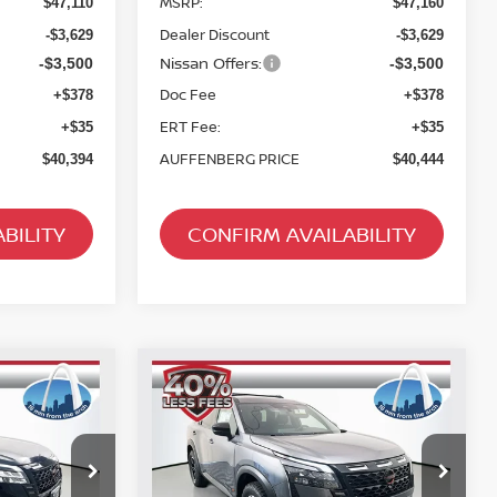
MSRP:
$47,110
$47,160
Dealer Discount
-$3,629
-$3,629
Nissan Offers:
-$3,500
-$3,500
Doc Fee
+$378
+$378
ERT Fee:
+$35
+$35
AUFFENBERG PRICE
$40,394
$40,444
BILITY
CONFIRM AVAILABILITY
Compare Vehicle
2026
NISSAN
INANCE
BUY
FINANCE
PATHFINDER
ROCK
CREEK
$40,614
op
Special Offer
Price Drop
256209
VIN:
5N1DR3BE8TC269511