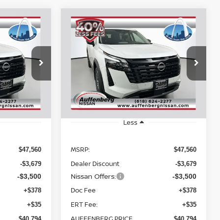
Compare Vehicle
2026
NISSAN
INANCE
BUY
FINANCE
PATHFINDER
SL
$40,794
op
Special Offer
Price Drop
217352
VIN:
5N1DR3CE2TC206077
RICE
AUFFENBERG PRICE
:
52616
Stock:
62419
Model:
52616
Ext.
Int.
Ext.
Int.
In Stock
Less
MSRP:
$47,560
$47,560
Dealer Discount
-$3,679
-$3,679
Nissan Offers:
-$3,500
-$3,500
Doc Fee
+$378
+$378
ERT Fee:
+$35
+$35
AUFFENBERG PRICE
$40,794
$40,794