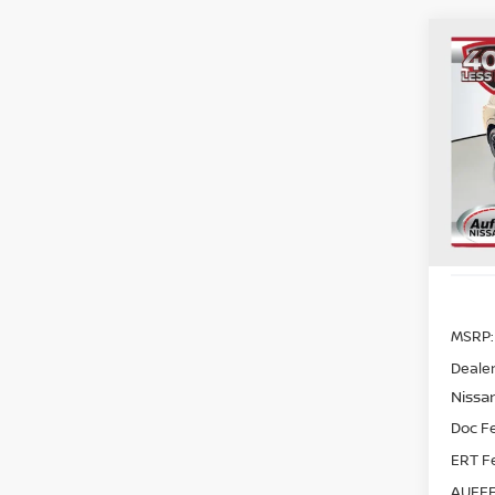
Co
202
PAT
CRE
Spe
VIN
Sto
In St
MSRP:
Dealer
Nissan
Doc F
ERT F
AUFFE