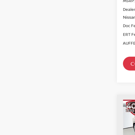
MSRP:
Dealer
Nissan
Doc F
ERT F
AUFFE
C
Co
202
PAT
Spe
VIN