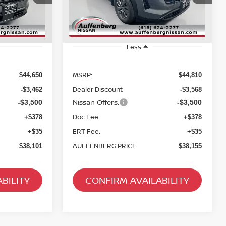
:
52216
Stock:
62614
Model:
52316
Ext.
Int.
Ext.
Int.
In Stock
Less
MSRP:
$44,650
$44,810
Dealer Discount
-$3,462
-$3,568
Nissan Offers:
-$3,500
-$3,500
Doc Fee
+$378
+$378
ERT Fee:
+$35
+$35
AUFFENBERG PRICE
$38,101
$38,155
BILITY
CONFIRM AVAILABILITY