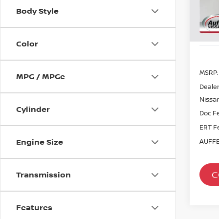
Sto
Body Style
In St
Color
MSRP:
MPG / MPGe
Dealer
Nissan
Cylinder
Doc F
ERT F
Engine Size
AUFFE
C
Transmission
Features