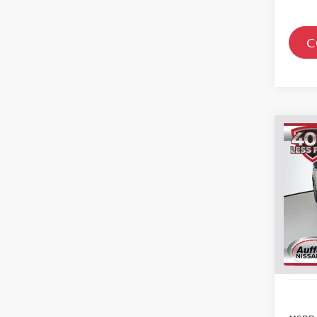
C
Co
202
PAT
Spe
VIN
Sto
In St