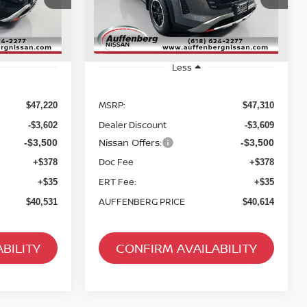
RICE
AUFFENBERG PRICE
:
52416
Stock:
62659
Model:
52416
Ext.
Int.
Ext.
Int.
In Stock
Less
MSRP:
$47,220
$47,310
Dealer Discount
-$3,602
-$3,609
Nissan Offers:
-$3,500
-$3,500
Doc Fee
+$378
+$378
ERT Fee:
+$35
+$35
AUFFENBERG PRICE
$40,531
$40,614
BILITY
CONFIRM AVAILABILITY