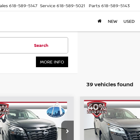
ales
618-589-5147
Service
618-589-5021
Parts
618-589-5143
NEW
USED
Search
MORE INFO
39 vehicles found
mpare Vehicle
Compare Vehicle
6
NISSAN
2026
NISSAN
BUY
FINANCE
BUY
F
HFINDER
SV
PATHFINDER
SV
$37,968
$38,101
cial Offer
Price Drop
Special Offer
Price Dr
:
5N1DR3BE5TC225059
VIN:
5N1DR3BE4TC
AUFFENBERG PRICE
AUFFENBERG P