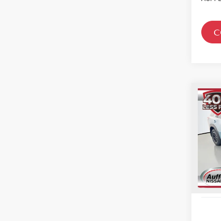
C
Co
202
PAT
CRE
Spe
VIN
Sto
In St