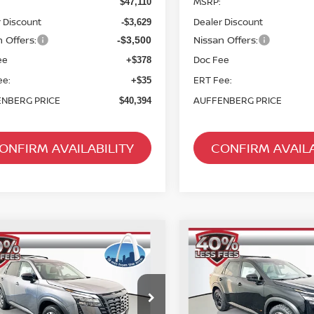
MSRP:
$47,110
 Discount
Dealer Discount
-$3,629
 Offers:
Nissan Offers:
-$3,500
ee
Doc Fee
+$378
ee:
ERT Fee:
+$35
NBERG PRICE
AUFFENBERG PRICE
$40,394
ONFIRM AVAILABILITY
CONFIRM AVAILA
mpare Vehicle
Compare Vehicle
2026
NISSAN
6
NISSAN
BUY
FINANCE
BUY
F
PATHFINDER
ROCK
HFINDER
SL
CREEK
$40,528
$40,531
cial Offer
Special Offer
Price Dr
:
5N1DR3CE1TC273270
VIN:
5N1DR3BEXTC