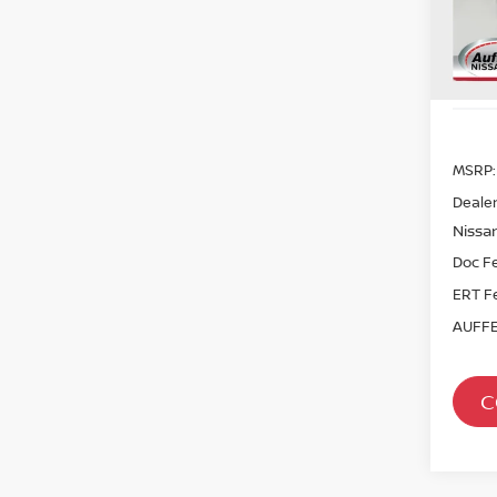
Sto
In St
MSRP:
Dealer
Nissan
Doc F
ERT F
AUFFE
C