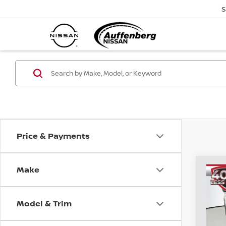
S
Price & Payments
Make
Co
202
PAT
Model & Trim
Spe
VIN