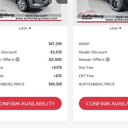
AUFFENBERG PRICE
AUFFENBERG P
ck:
62730
Model:
52616
Stock:
62627
Model
Ext.
Int.
ock
In Stock
Less
Less
MSRP:
$47,250
 Discount
Dealer Discount
-$3,635
 Offers:
Nissan Offers:
-$3,500
ee
Doc Fee
+$378
ee:
ERT Fee:
+$35
NBERG PRICE
AUFFENBERG PRICE
$40,528
ONFIRM AVAILABILITY
CONFIRM AVAILA