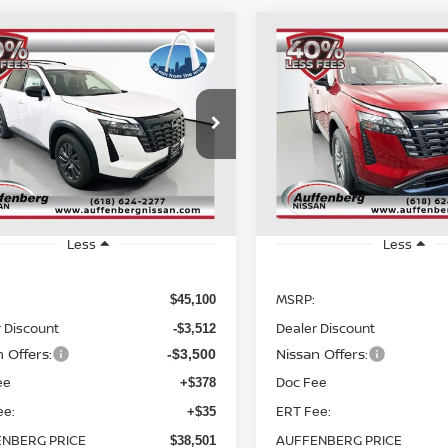
mpare Vehicle
Compare Vehicle
6
NISSAN
2026
NISSAN
BUY
FINANCE
BUY
F
HFINDER
SV
PATHFINDER
SV
$38,501
$38,501
cial Offer
Price Drop
Special Offer
:
5N1DR3BE5TC271748
VIN:
5N1DR3BE6TC
AUFFENBERG PRICE
AUFFENBERG P
ck:
62685
Model:
52216
Stock:
62782
Model
Ext.
Int.
ock
In Stock
Less
Less
MSRP:
$45,100
 Discount
Dealer Discount
-$3,512
 Offers:
Nissan Offers:
-$3,500
ee
Doc Fee
+$378
ee:
ERT Fee:
+$35
NBERG PRICE
AUFFENBERG PRICE
$38,501