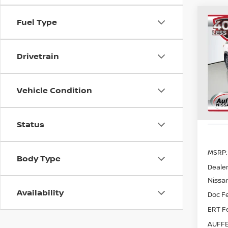
Co
Fuel Type
202
PAT
Drivetrain
Spe
VIN
Sto
Vehicle Condition
In St
Status
MSRP:
Body Type
Dealer
Nissan
Availability
Doc F
ERT F
AUFFE