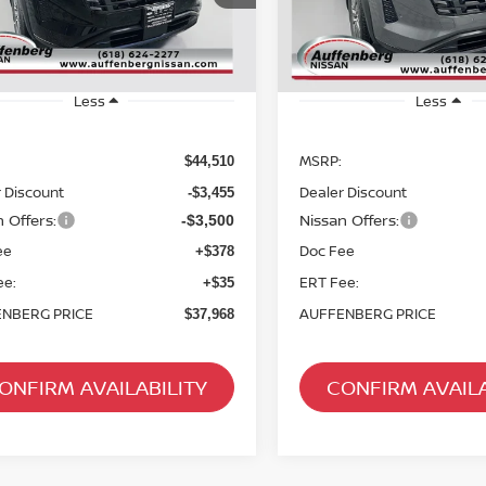
ck:
62439
Model:
52216
Stock:
62661
Model
Ext.
Int.
ock
In Stock
Less
Less
MSRP:
$44,510
 Discount
Dealer Discount
-$3,455
 Offers:
Nissan Offers:
-$3,500
ee
Doc Fee
+$378
ee:
ERT Fee:
+$35
NBERG PRICE
AUFFENBERG PRICE
$37,968
ONFIRM AVAILABILITY
CONFIRM AVAILA