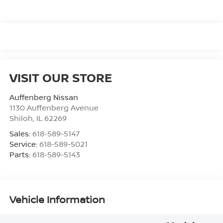
VISIT OUR STORE
Auffenberg Nissan
1130 Auffenberg Avenue
Shiloh
,
IL
62269
Sales:
618-589-5147
Service:
618-589-5021
Parts:
618-589-5143
Vehicle Information