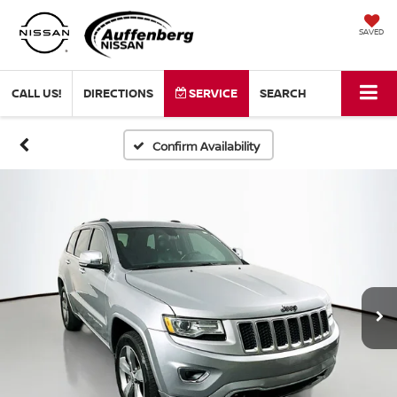
SAVED
CALL US!
DIRECTIONS
SERVICE
SEARCH
Confirm Availability