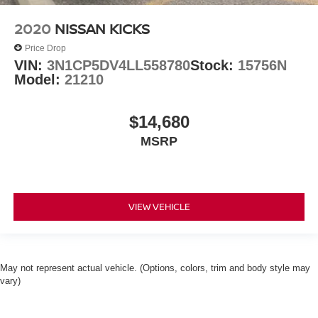
2020
NISSAN KICKS
Price Drop
VIN:
3N1CP5DV4LL558780
Stock:
15756N
Model:
21210
$14,680
MSRP
VIEW VEHICLE
May not represent actual vehicle. (Options, colors, trim and body style may
vary)