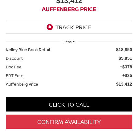
$13,412
AUFFENBERG PRICE
Less
Kelley Blue Book Retail
$18,850
Discount
$5,851
Doc Fee
+$378
ERT Fee:
+$35
Auffenberg Price
$13,412
CLICK TO CALL
CONFIRM AVAILABILITY