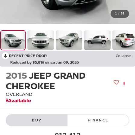
1
/
33
RECENT PRICE DROP!
Collapse
Reduced by $5,816 since Jun 09, 2026
2015
JEEP GRAND
CHEROKEE
OVERLAND
Available
BUY
FINANCE