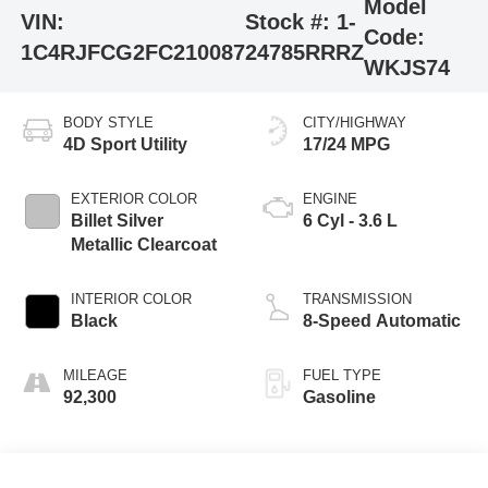
Model
VIN:
Stock #:
1-
Code:
1C4RJFCG2FC210087
24785RRRZ
WKJS74
BODY STYLE
CITY/HIGHWAY
4D Sport Utility
17/24 MPG
EXTERIOR COLOR
ENGINE
Billet Silver
6 Cyl - 3.6 L
Metallic Clearcoat
INTERIOR COLOR
TRANSMISSION
Black
8-Speed Automatic
MILEAGE
FUEL TYPE
92,300
Gasoline