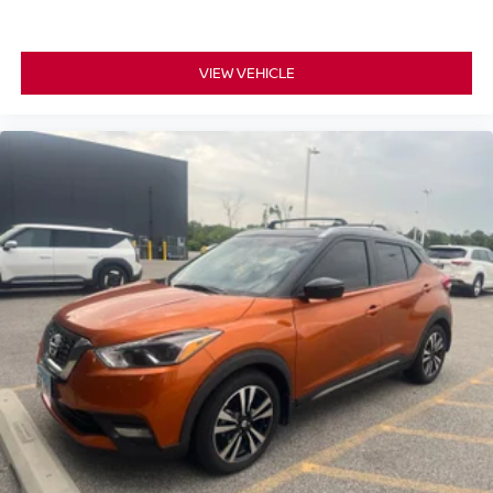
Heated front seats
Heated rear seats
Leather Trim Seats w/Edge Welting
VIEW VEHICLE
Power passenger seat
Split folding rear seat
Ventilated front seats
Front Center Armrest w/Storage
Passenger door bin
20" x 8.0" Aluminum Wheels
Rain sensing wipers
Rear window wiper
Speed-Sensitive Wipers
Variably intermittent wipers
3.45 Rear Axle Ratio