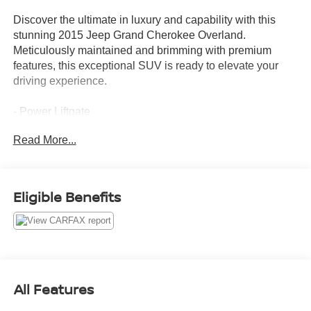
Discover the ultimate in luxury and capability with this
stunning 2015 Jeep Grand Cherokee Overland.
Meticulously maintained and brimming with premium
features, this exceptional SUV is ready to elevate your
driving experience.
- Power Liftgate
- Heated steering wheel
Read More...
- Illuminated entry
- Navigation System
- Heated front seats
- Heated rear seats
Eligible Benefits
- Leather Trim Seats w/Edge Welting
- Panoramic moonroof
- 20 x 8.0 Aluminum Wheels
Boasting a powerful 3.6L V6 engine mated to an 8-Speed
Automatic transmission, this Grand Cherokee Overland
All Features
delivers an impressive blend of performance and
efficiency, with an EPA-estimated 17 city / 24 highway