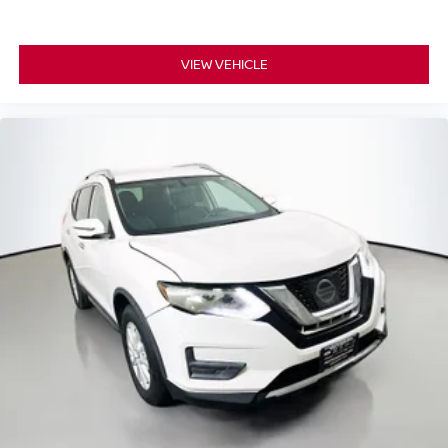
Low tire pressure warning
Occupant sensing airbag
Overhead airbag
VIEW VEHICLE
Rear anti-roll bar
Panoramic moonroof
Power Liftgate
Brake assist
Electronic Stability Control
Exterior Parking Camera Rear
Hill Descent Control
Rear Parking Sensors
Auto High-beam Headlights
Delay-off headlights
Front fog lights
Fully automatic headlights
High intensity discharge headlights: Bi-Xenon