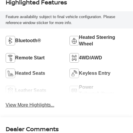
Highlighted Features
Feature availability subject to final vehicle configuration. Please
reference window sticker for more info.
Heated Steering
Bluetooth®
Wheel
Remote Start
4WD/AWD
Heated Seats
Keyless Entry
Power
Leather Seats
Tailgate/Liftgate
View More Highlights...
Dealer Comments