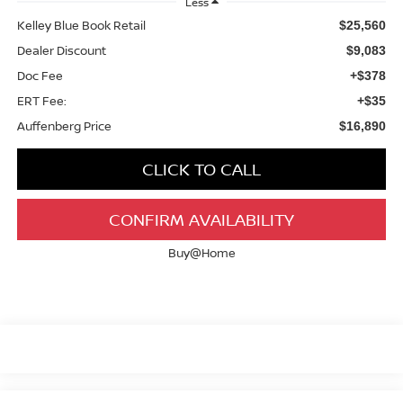
Less
Kelley Blue Book Retail
$25,560
Dealer Discount
$9,083
Doc Fee
+$378
ERT Fee:
+$35
Auffenberg Price
$16,890
CLICK TO CALL
CONFIRM AVAILABILITY
Buy@Home