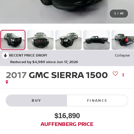
1
/
40
RECENT PRICE DROP!
Collapse
Reduced by $4,989 since Jun 17, 2026
2017
GMC SIERRA 1500
BUY
FINANCE
$16,890
AUFFENBERG PRICE