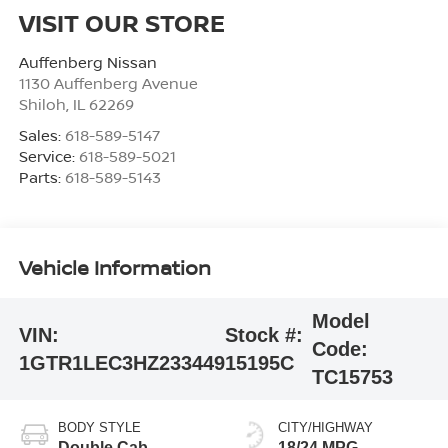
VISIT OUR STORE
Auffenberg Nissan
1130 Auffenberg Avenue
Shiloh
,
IL
62269
Sales:
618-589-5147
Service:
618-589-5021
Parts:
618-589-5143
Vehicle Information
Model
VIN:
Stock #:
Code:
1GTR1LEC3HZ233449
15195C
TC15753
BODY STYLE
CITY/HIGHWAY
Double Cab
18/24 MPG