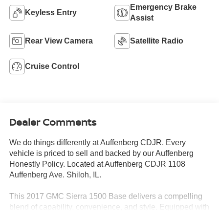
Emergency Brake
Keyless Entry
Assist
Rear View Camera
Satellite Radio
Cruise Control
Dealer Comments
We do things differently at Auffenberg CDJR. Every
vehicle is priced to sell and backed by our Auffenberg
Honestly Policy. Located at Auffenberg CDJR 1108
Auffenberg Ave. Shiloh, IL.
This 2017 GMC Sierra 1500 Base delivers a compelling
blend of capability, convenience, and style. Equipped with
the popular EcoTec3 5.3L V8 engine and 6-speed