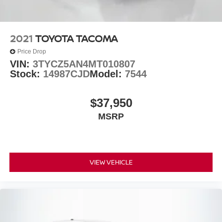
2021
TOYOTA TACOMA
Price Drop
VIN:
3TYCZ5AN4MT010807
Stock:
14987CJD
Model:
7544
$37,950
MSRP
VIEW VEHICLE