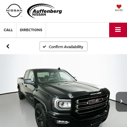
SAVED
CALL
DIRECTIONS
Confirm Availability