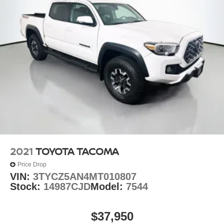
2021
TOYOTA TACOMA
Price Drop
VIN:
3TYCZ5AN4MT010807
Stock:
14987CJD
Model:
7544
$37,950