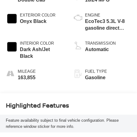
EXTERIOR COLOR
ENGINE
Onyx Black
EcoTec3 5.3L V-8
gasoline direct
injection, variable
valve control,
INTERIOR COLOR
TRANSMISSION
regular unleaded,
Dark Ash/Jet
Automatic
engine with
Black
cylinder
deactivation and
MILEAGE
FUEL TYPE
355HP
163,855
Gasoline
Highlighted Features
Feature availability subject to final vehicle configuration. Please
reference window sticker for more info.