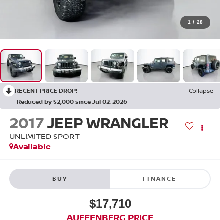
1
/
28
RECENT PRICE DROP!
Collapse
Reduced by $2,000 since Jul 02, 2026
2017
JEEP WRANGLER
UNLIMITED SPORT
Available
BUY
FINANCE
$17,710
AUFFENBERG PRICE