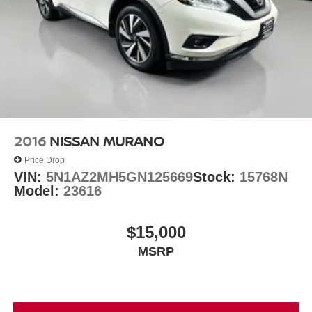
2016
NISSAN MURANO
Price Drop
VIN:
5N1AZ2MH5GN125669
Stock:
15768N
Model:
23616
$15,000
MSRP