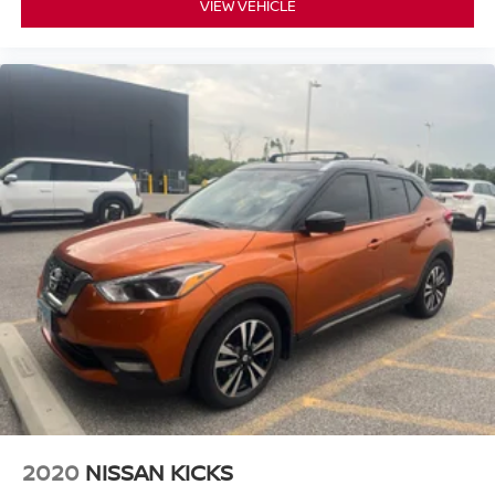
VIEW VEHICLE
2020
NISSAN KICKS