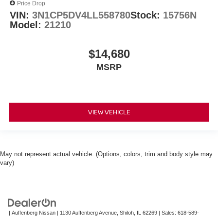
Price Drop
VIN:
3N1CP5DV4LL558780
Stock:
15756N
Model:
21210
$14,680
MSRP
VIEW VEHICLE
May not represent actual vehicle. (Options, colors, trim and body style may
vary)
| Auffenberg Nissan
|
1130 Auffenberg Avenue,
Shiloh,
IL
62269
| Sales:
618-589-