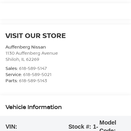
VISIT OUR STORE
Auffenberg Nissan
1130 Auffenberg Avenue
Shiloh
,
IL
62269
Sales:
618-589-5147
Service:
618-589-5021
Parts:
618-589-5143
Vehicle Information
Model
VIN:
Stock #:
1-
Code: