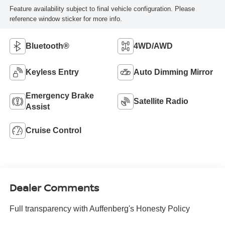
Feature availability subject to final vehicle configuration. Please
reference window sticker for more info.
Bluetooth®
4WD/AWD
Keyless Entry
Auto Dimming Mirror
Emergency Brake
Satellite Radio
Assist
Cruise Control
Dealer Comments
Full transparency with Auffenberg's Honesty Policy