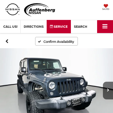
SAVED
CALL US!
DIRECTIONS
SERVICE
SEARCH
Confirm Availability