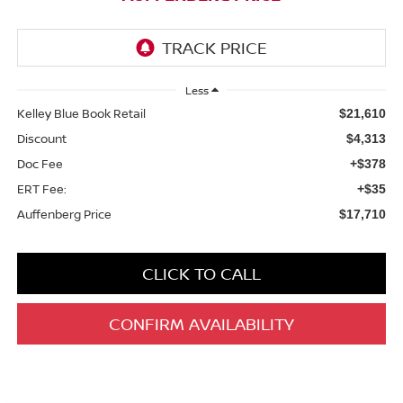
Less
Kelley Blue Book Retail
$21,610
Discount
$4,313
Doc Fee
+$378
ERT Fee:
+$35
Auffenberg Price
$17,710
CLICK TO CALL
CONFIRM AVAILABILITY