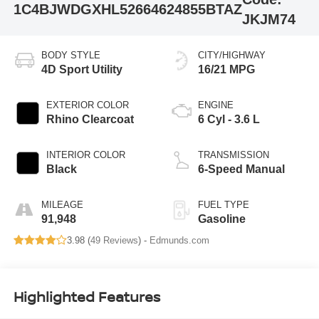
1C4BJWDGXHL526646
24855BTAZ
JKJM74
BODY STYLE
CITY/HIGHWAY
4D Sport Utility
16/21 MPG
EXTERIOR COLOR
ENGINE
Rhino Clearcoat
6 Cyl - 3.6 L
INTERIOR COLOR
TRANSMISSION
Black
6-Speed Manual
MILEAGE
FUEL TYPE
91,948
Gasoline
3.98 (
49 Reviews
) -
Edmunds.com
Highlighted Features