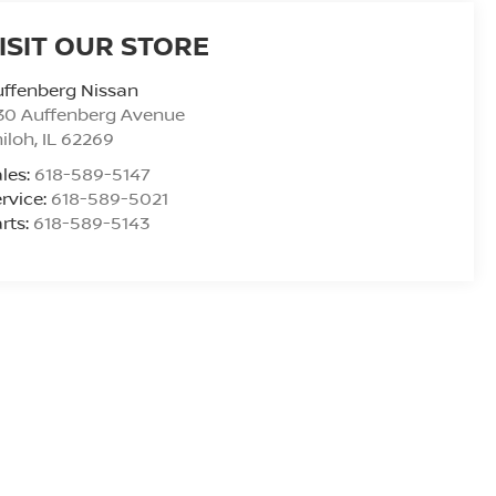
ISIT OUR STORE
ffenberg Nissan
30 Auffenberg Avenue
iloh
,
IL
62269
les:
618-589-5147
rvice:
618-589-5021
rts:
618-589-5143