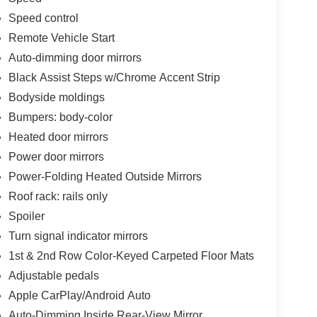
Speed control
Remote Vehicle Start
Auto-dimming door mirrors
Black Assist Steps w/Chrome Accent Strip
Bodyside moldings
Bumpers: body-color
Heated door mirrors
Power door mirrors
Power-Folding Heated Outside Mirrors
Roof rack: rails only
Spoiler
Turn signal indicator mirrors
1st & 2nd Row Color-Keyed Carpeted Floor Mats
Adjustable pedals
Apple CarPlay/Android Auto
Auto-Dimming Inside Rear-View Mirror