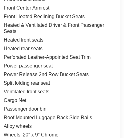
Front Center Armrest
Front Heated Reclining Bucket Seats
Heated & Ventilated Driver & Front Passenger
Seats
Heated front seats
Heated rear seats
Perforated Leather-Appointed Seat Trim
Power passenger seat
Power Release 2nd Row Bucket Seats
Split folding rear seat
Ventilated front seats
Cargo Net
Passenger door bin
Roof-Mounted Luggage Rack Side Rails
Alloy wheels
Wheels: 20" x 9" Chrome