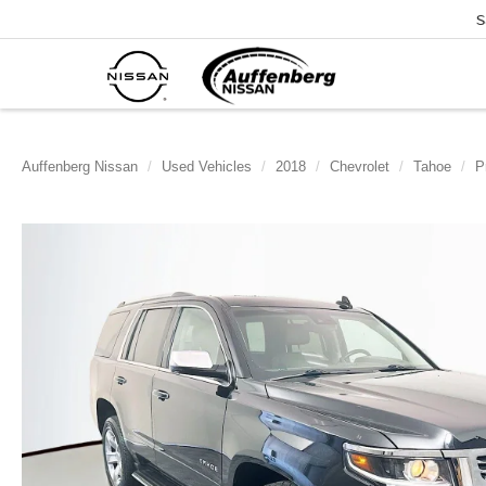
S
Auffenberg Nissan
Used Vehicles
2018
Chevrolet
Tahoe
P