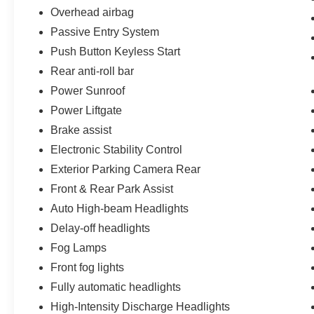
Overhead airbag
Passive Entry System
Push Button Keyless Start
Rear anti-roll bar
Power Sunroof
Power Liftgate
Brake assist
Electronic Stability Control
Exterior Parking Camera Rear
Front & Rear Park Assist
Auto High-beam Headlights
Delay-off headlights
Fog Lamps
Front fog lights
Fully automatic headlights
High-Intensity Discharge Headlights