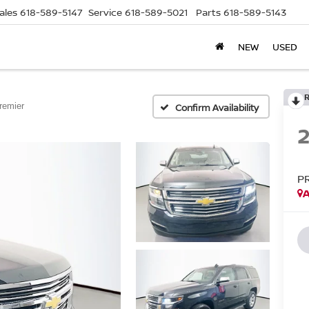
ales
618-589-5147
Service
618-589-5021
Parts
618-589-5143
NEW
USED
remier
Confirm Availability
P
A