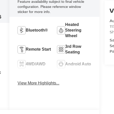
Feature availability subject to final vehicle
configuration. Please reference window
V
sticker for more info.
6
Au
Heated
11
Bluetooth®
Steering
Sh
Wheel
Sa
Se
3rd Row
Remote Start
Pa
Seating
4WD/AWD
Android Auto
c
Apple
Heated Seats
CarPlay
View More Highlights...