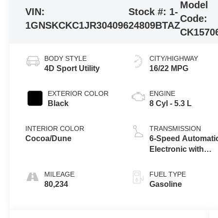
Model
VIN:
Stock #:
1-
Code:
1GNSKCKC1JR304096
24809BTAZ
CK1570
BODY STYLE
CITY/HIGHWAY
4D Sport Utility
16/22 MPG
EXTERIOR COLOR
ENGINE
Black
8 Cyl - 5.3 L
INTERIOR COLOR
TRANSMISSION
Cocoa/Dune
6-Speed Automati
Electronic with
Overdrive
MILEAGE
FUEL TYPE
80,234
Gasoline