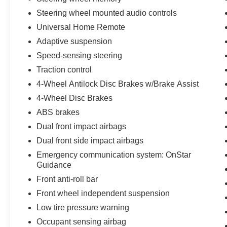
Steering wheel mounted audio controls
Universal Home Remote
Adaptive suspension
Speed-sensing steering
Traction control
4-Wheel Antilock Disc Brakes w/Brake Assist
4-Wheel Disc Brakes
ABS brakes
Dual front impact airbags
Dual front side impact airbags
Emergency communication system: OnStar
Guidance
Front anti-roll bar
Front wheel independent suspension
Low tire pressure warning
Occupant sensing airbag