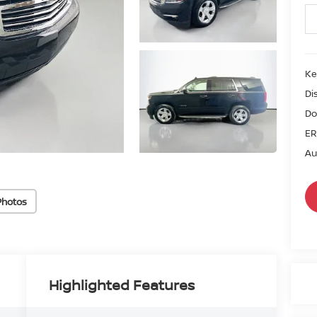
Ke
Di
Do
ER
Au
Photos
Highlighted Features