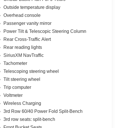
Outside temperature display
Overhead console
Passenger vanity mirror
Power Tilt & Telescopic Steering Column
Rear Cross-Traffic Alert
Rear reading lights
SiriusXM NavTraffic
Tachometer
Telescoping steering wheel
Tilt steering wheel
Trip computer
Voltmeter
Wireless Charging
3rd Row 60/40 Power Fold Split-Bench
3rd row seats: split-bench
Front Bucket Seats