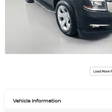
Load More 
Vehicle Information