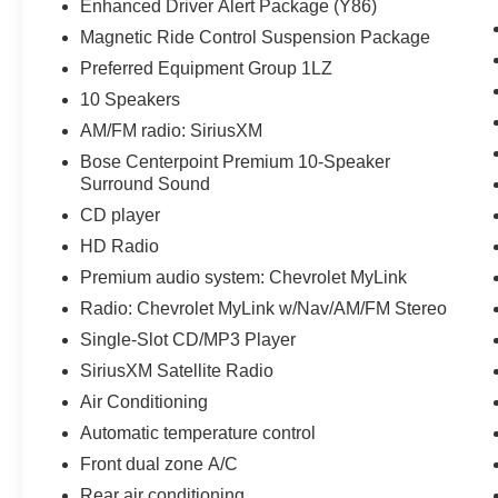
Enhanced Driver Alert Package (Y86)
- Preferred Equipment Group 1LZ
Magnetic Ride Control Suspension Package
Stepping inside, you'll be surrounded by an
Preferred Equipment Group 1LZ
array of premium amenities, including the Bose
10 Speakers
Centerpoint Premium 10-Speaker Surround
AM/FM radio: SiriusXM
Sound system, SiriusXM Satellite Radio, dual-
Bose Centerpoint Premium 10-Speaker
zone automatic climate control, and a power
Surround Sound
liftgate. The heated and ventilated front seats,
along with the heated second-row seats, ensure
CD player
exceptional comfort for all passengers.
HD Radio
Premium audio system: Chevrolet MyLink
The Tahoe Premier also boasts an impressive
Radio: Chevrolet MyLink w/Nav/AM/FM Stereo
suite of advanced safety and technology
features, such as Forward Collision Alert, Lane
Single-Slot CD/MP3 Player
Keep Assist with Lane Departure Warning, and
SiriusXM Satellite Radio
Rear Cross-Traffic Alert. The Navigation System
Air Conditioning
and wireless charging capabilities further
Automatic temperature control
enhance the driving experience.
Front dual zone A/C
With its spacious interior, impressive
Rear air conditioning