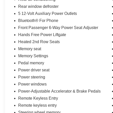
capabilities, and unparalleled attention to detail,
Rear window defroster
this 2018 Chevrolet Tahoe Premier is a true
standout in the full-size SUV segment. Schedule
5 12-Volt Auxiliary Power Outlets
a test drive today and discover the exceptional
Bluetooth® For Phone
value and quality that this vehicle has to offer.
Front Passenger 6-Way Power Seat Adjuster
Hands Free Power Liftgate
Every pre-owned vehicle goes through a
detailed mechanical and safety reconditioning,
Heated 2nd Row Seats
giving drivers in Belleville, O'Fallon, Swansea,
Memory seat
St. Louis, East St. Louis, and surrounding Metro
Memory Settings
East areas confidence their vehicle is
Pedal memory
road‑ready.
Power driver seat
Power steering
Power windows
Power-Adjustable Accelerator & Brake Pedals
Remote Keyless Entry
Remote keyless entry
Steering wheel memory