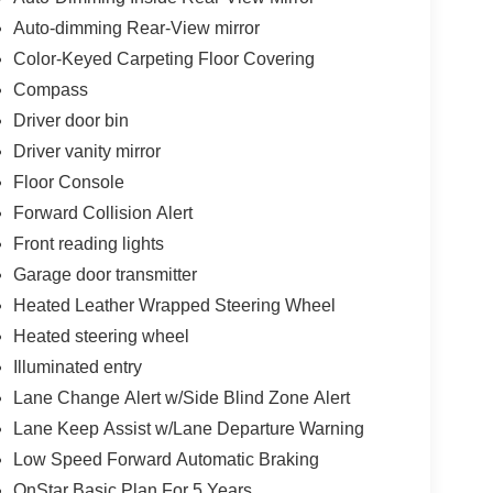
Auto-dimming Rear-View mirror
Color-Keyed Carpeting Floor Covering
Compass
Driver door bin
Driver vanity mirror
Floor Console
Forward Collision Alert
Front reading lights
Garage door transmitter
Heated Leather Wrapped Steering Wheel
Heated steering wheel
Illuminated entry
Lane Change Alert w/Side Blind Zone Alert
Lane Keep Assist w/Lane Departure Warning
Low Speed Forward Automatic Braking
OnStar Basic Plan For 5 Years