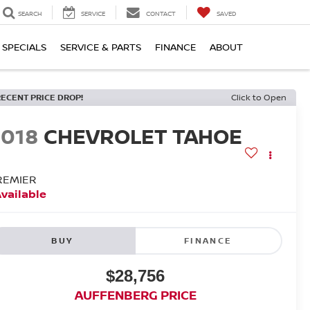
SEARCH
SERVICE
CONTACT
SAVED
SPECIALS
SERVICE & PARTS
FINANCE
ABOUT
RECENT PRICE DROP!
Click to Open
2018
CHEVROLET TAHOE
REMIER
vailable
BUY
FINANCE
$28,756
AUFFENBERG PRICE