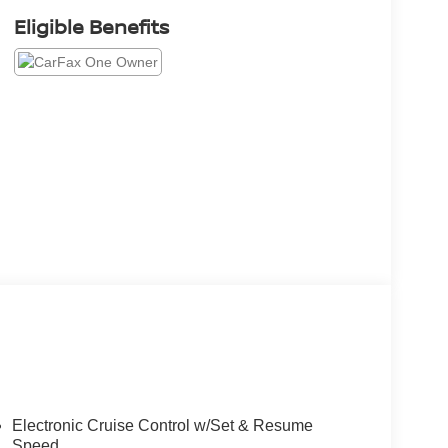
Eligible Benefits
Electronic Cruise Control w/Set & Resume
Speed