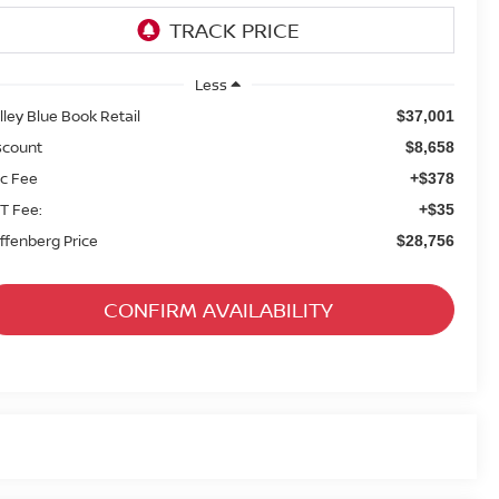
Less
lley Blue Book Retail
$37,001
scount
$8,658
c Fee
+$378
T Fee:
+$35
ffenberg Price
$28,756
CONFIRM AVAILABILITY