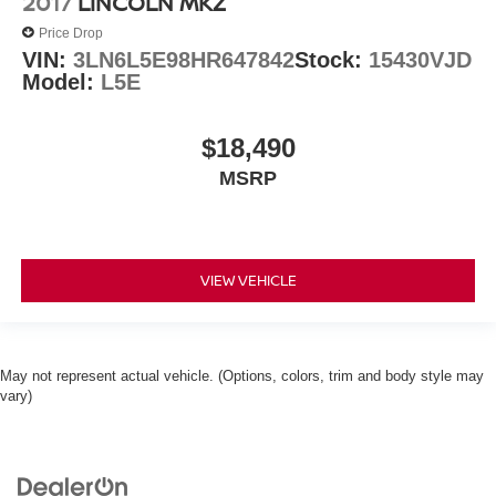
2017
LINCOLN MKZ
Price Drop
VIN:
3LN6L5E98HR647842
Stock:
15430VJD
Model:
L5E
$18,490
MSRP
VIEW VEHICLE
May not represent actual vehicle. (Options, colors, trim and body style may
vary)