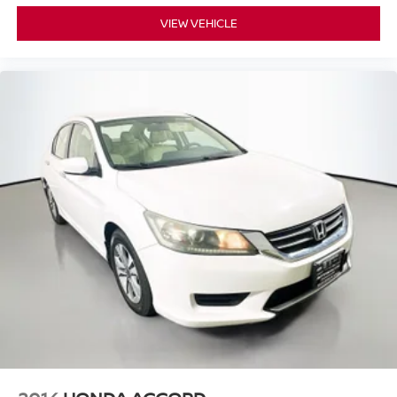
VIEW VEHICLE