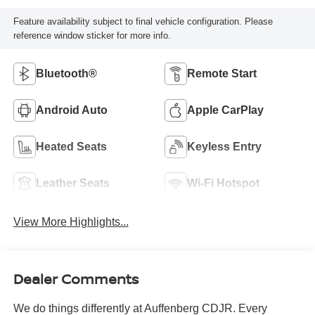
Feature availability subject to final vehicle configuration. Please
reference window sticker for more info.
Bluetooth®
Remote Start
Android Auto
Apple CarPlay
Heated Seats
Keyless Entry
Leather Seats
Wi-Fi Hotspot
View More Highlights...
Dealer Comments
We do things differently at Auffenberg CDJR. Every