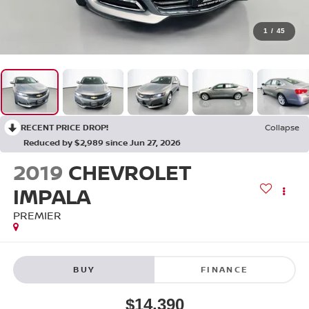
1
/
45
RECENT PRICE DROP!
Collapse
Reduced by $2,989 since Jun 27, 2026
2019
CHEVROLET
IMPALA
PREMIER
BUY
FINANCE
$14,390