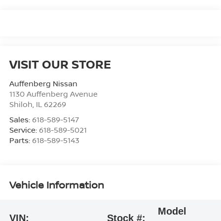
VISIT OUR STORE
Auffenberg Nissan
1130 Auffenberg Avenue
Shiloh
,
IL
62269
Sales:
618-589-5147
Service:
618-589-5021
Parts:
618-589-5143
Vehicle Information
Model
VIN:
Stock #: