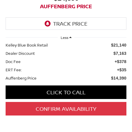
AUFFENBERG PRICE
Less
Kelley Blue Book Retail
$21,140
Dealer Discount
$7,163
Doc Fee
+$378
ERT Fee:
+$35
Auffenberg Price
$14,390
CLICK TO CALL
CONFIRM AVAILABILITY