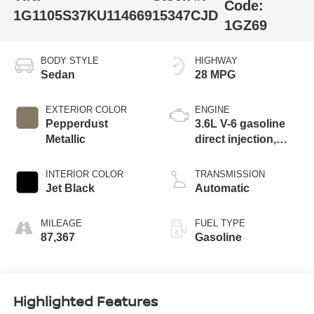
Code:
1G1105S37KU114669
15347CJD
1GZ69
BODY STYLE
HIGHWAY
Sedan
28 MPG
EXTERIOR COLOR
ENGINE
Pepperdust
3.6L V-6 gasoline
Metallic
direct injection,
DOHC, variable
valve control,
INTERIOR COLOR
TRANSMISSION
regular unleaded,
Jet Black
Automatic
engine with 305HP
MILEAGE
FUEL TYPE
87,367
Gasoline
Highlighted Features