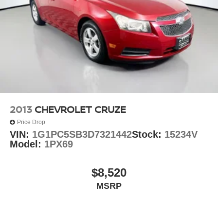
2013
CHEVROLET CRUZE
Price Drop
VIN:
1G1PC5SB3D7321442
Stock:
15234V
Model:
1PX69
$8,520
MSRP