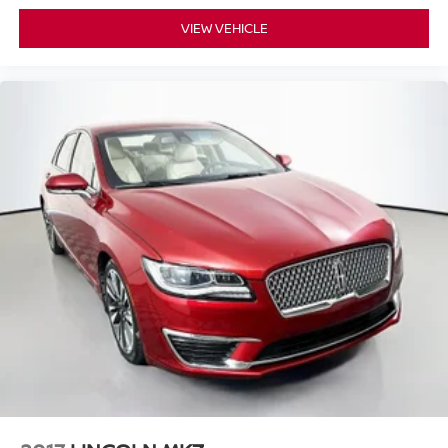
VIEW VEHICLE