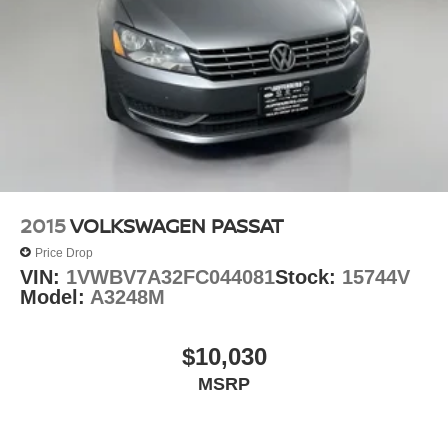
2015
VOLKSWAGEN PASSAT
Price Drop
VIN:
1VWBV7A32FC044081
Stock:
15744V
Model:
A3248M
$10,030
MSRP