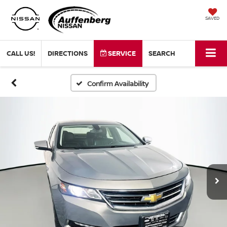
SAVED
CALL US!
DIRECTIONS
SERVICE
SEARCH
Confirm Availability