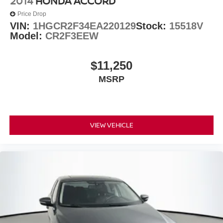
2014
HONDA ACCORD
Price Drop
VIN:
1HGCR2F34EA220129
Stock:
15518V
Model:
CR2F3EEW
$11,250
MSRP
VIEW VEHICLE