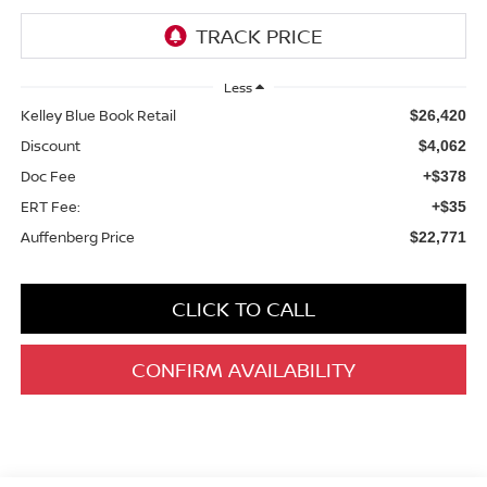
Less
Kelley Blue Book Retail
$26,420
Discount
$4,062
Doc Fee
+$378
ERT Fee:
+$35
Auffenberg Price
$22,771
CLICK TO CALL
CONFIRM AVAILABILITY