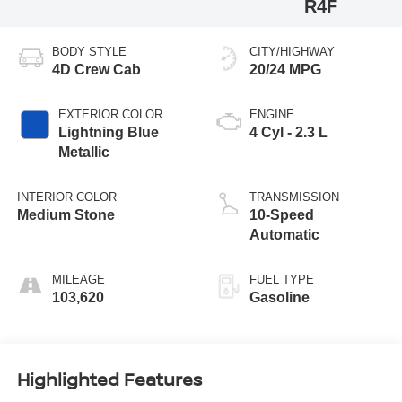
R4F
BODY STYLE
CITY/HIGHWAY
4D Crew Cab
20/24 MPG
EXTERIOR COLOR
ENGINE
Lightning Blue
4 Cyl - 2.3 L
Metallic
INTERIOR COLOR
TRANSMISSION
Medium Stone
10-Speed
Automatic
MILEAGE
FUEL TYPE
103,620
Gasoline
Highlighted Features