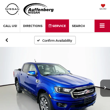
SAVED
CALL US!
DIRECTIONS
SERVICE
SEARCH
Confirm Availability