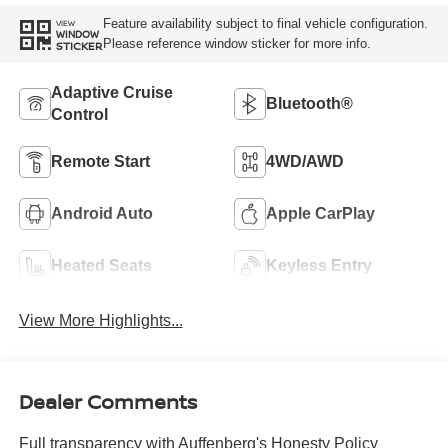
Feature availability subject to final vehicle configuration.
VIEW
WINDOW
Please reference window sticker for more info.
STICKER
Adaptive Cruise
Bluetooth®
Control
Remote Start
4WD/AWD
Android Auto
Apple CarPlay
Heated Seats
Keyless Entry
View More Highlights...
Dealer Comments
Full transparency with Auffenberg's Honesty Policy