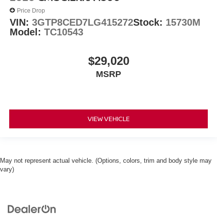
Price Drop
VIN:
3GTP8CED7LG415272
Stock:
15730M
Model:
TC10543
$29,020
MSRP
VIEW VEHICLE
May not represent actual vehicle. (Options, colors, trim and body style may
vary)