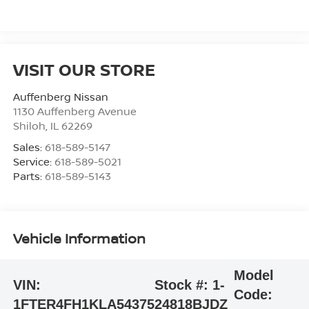
VISIT OUR STORE
Auffenberg Nissan
1130 Auffenberg Avenue
Shiloh
,
IL
62269
Sales:
618-589-5147
Service:
618-589-5021
Parts:
618-589-5143
Vehicle Information
Model
VIN:
Stock #:
1-
Code:
1FTER4FH1KLA54375
24818BJDZ