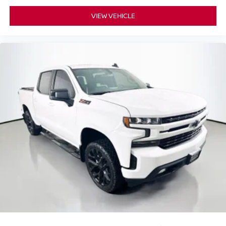
Brake assist
Electronic Stability Control
VIEW VEHICLE
Exterior Parking Camera Rear
Auto High-beam Headlights
Delay-off headlights
Front fog lights
Fully automatic headlights
Panic alarm
Security system
Adaptive Cruise Control
Speed control
5" Rectangular Black Running Boards
Bumpers: body-color
Front License Plate Bracket
Heated door mirrors
Power door mirrors