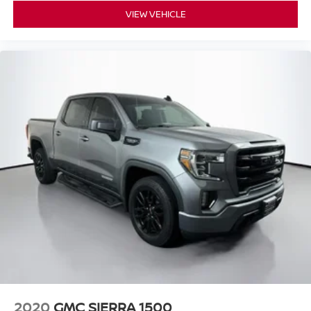
Windshield Wiper De-Icer
VIEW VEHICLE
TBD Axle Ratio
2020
GMC SIERRA 1500