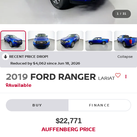
1
/
31
RECENT PRICE DROP!
Collapse
Reduced by $4,062 since Jun 18, 2026
2019
FORD RANGER
LARIAT
Available
BUY
FINANCE
$22,771
AUFFENBERG PRICE