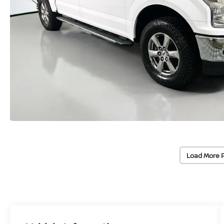
Load More 