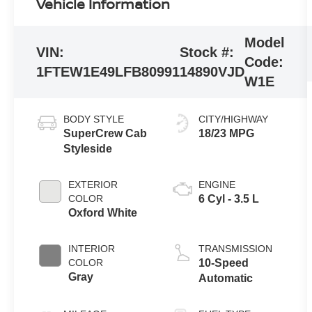
Vehicle Information
Model
VIN:
Stock #:
Code:
1FTEW1E49LFB80991
14890VJD
W1E
BODY STYLE
CITY/HIGHWAY
SuperCrew Cab
18/23 MPG
Styleside
EXTERIOR
ENGINE
COLOR
6 Cyl - 3.5 L
Oxford White
INTERIOR
TRANSMISSION
COLOR
10-Speed
Gray
Automatic