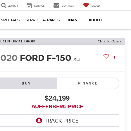
SEARCH
SERVICE
CONTACT
SAVED
SPECIALS
SERVICE & PARTS
FINANCE
ABOUT
RECENT PRICE DROP!
Click to Open
2020
FORD F-150
XLT
BUY
FINANCE
$24,199
AUFFENBERG PRICE