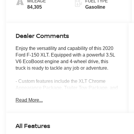
MILEAGE
FUEL TYPE
84,305
Gasoline
Dealer Comments
Enjoy the versatility and capability of this 2020
Ford F-150 XLT. Equipped with a powerful 3.5L
V6 EcoBoost engine and 4-wheel drive, this
truck is ready to tackle any job or adventure.
- Custom features include the XLT Chrome
Appearance Package, Trailer Tow Package, and
XLT Power Equipment Group
Read More...
- Enjoy the convenience of features like
SiriusXM Radio, a Rear Window Defroster,
Power-Adjustable Pedals, and an Integrated
Trailer Brake Controller
All Features
- Stay connected with the Voice-Activated
Touchscreen Navigation system and 4.2