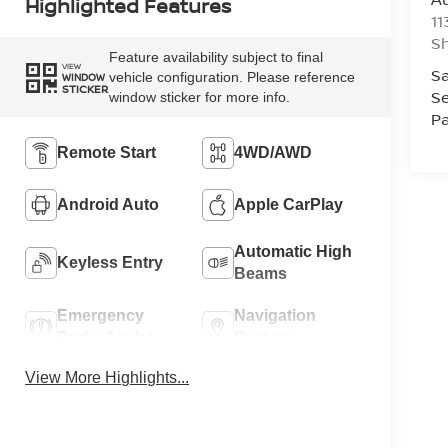
Highlighted Features
11
Sh
Feature availability subject to final
VIEW
Sa
vehicle configuration. Please reference
WINDOW
STICKER
Se
window sticker for more info.
Pa
Remote Start
4WD/AWD
Android Auto
Apple CarPlay
Automatic High
Keyless Entry
Beams
Emergency
Navigation
Brake Assist
System
View More Highlights...