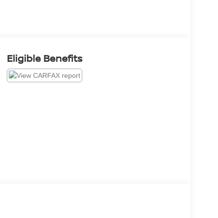
Eligible Benefits