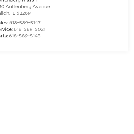
30 Auffenberg Avenue
iloh
,
IL
62269
les:
618-589-5147
rvice:
618-589-5021
rts:
618-589-5143