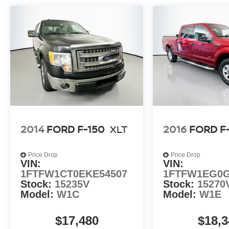
2014
FORD F-150
XLT
2016
FORD F
Price Drop
Price Drop
VIN:
VIN:
1FTFW1CT0EKE54507
1FTFW1EG0G
Stock:
15235V
Stock:
15270
Model:
W1C
Model:
W1E
$17,480
$18,3