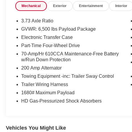
Mechanical
Exterior
Entertainment
Interior
Productivity Screen in the instrument cluster
- Tow with confidence thanks to the Pro Trailer
Backup Assist and Class IV Trailer Hitch
3.73 Axle Ratio
Receiver, with a towing capacity up to 11,300 lbs
GVWR: 6,500 lbs Payload Package
- Stay comfortable with heated front seats,
Electronic Transfer Case
leather-wrapped steering wheel, and 10-way
power driver and passenger seats
Part-Time Four-Wheel Drive
70-Amp/Hr 610CCA Maintenance-Free Battery
Auffenberg Auto Mall offers over 1,000 vehicles
w/Run Down Protection
priced to sell at our Shiloh location, proudly
200 Amp Alternator
serving drivers from O'Fallon, Belleville, and the
Towing Equipment -inc: Trailer Sway Control
greater St. Louis area. Many vehicles include
warranty options, and flexible financing is
Trailer Wiring Harness
available to fit your needs.
1680# Maximum Payload
HD Gas-Pressurized Shock Absorbers
Vehicles You Might Like