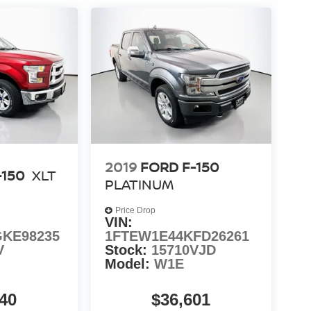
2019
FORD F-150
-150
XLT
PLATINUM
Price Drop
VIN:
KE98235
1FTEW1E44KFD26261
V
Stock:
15710VJD
Model:
W1E
40
$36,601