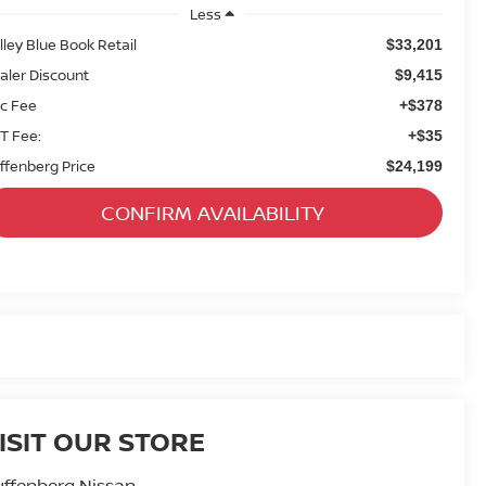
Less
lley Blue Book Retail
$33,201
aler Discount
$9,415
c Fee
+$378
T Fee:
+$35
ffenberg Price
$24,199
CONFIRM AVAILABILITY
ISIT OUR STORE
ffenberg Nissan