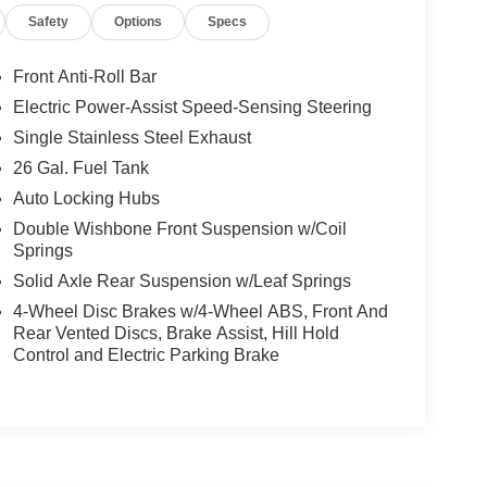
Safety
Options
Specs
Front Anti-Roll Bar
Electric Power-Assist Speed-Sensing Steering
Single Stainless Steel Exhaust
26 Gal. Fuel Tank
Auto Locking Hubs
Double Wishbone Front Suspension w/Coil
Springs
Solid Axle Rear Suspension w/Leaf Springs
4-Wheel Disc Brakes w/4-Wheel ABS, Front And
Rear Vented Discs, Brake Assist, Hill Hold
Control and Electric Parking Brake