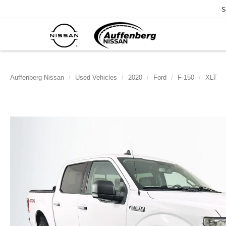
S
Auffenberg Nissan
Used Vehicles
2020
Ford
F-150
XLT