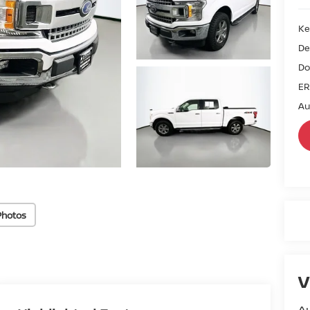
Ke
De
Do
ER
Au
Photos
V
Au