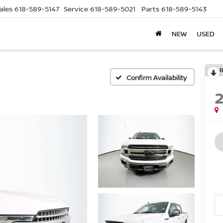
ales
618-589-5147
Service
618-589-5021
Parts
618-589-5143
NEW
USED
Confirm Availability