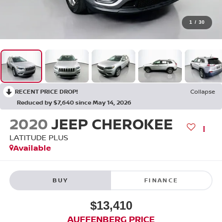
1
/
30
RECENT PRICE DROP!
Collapse
Reduced by $7,640 since May 14, 2026
2020
JEEP CHEROKEE
LATITUDE PLUS
Available
BUY
FINANCE
$13,410
AUFFENBERG PRICE