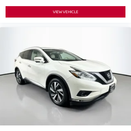
3.734 Axle Ratio
VIEW VEHICLE