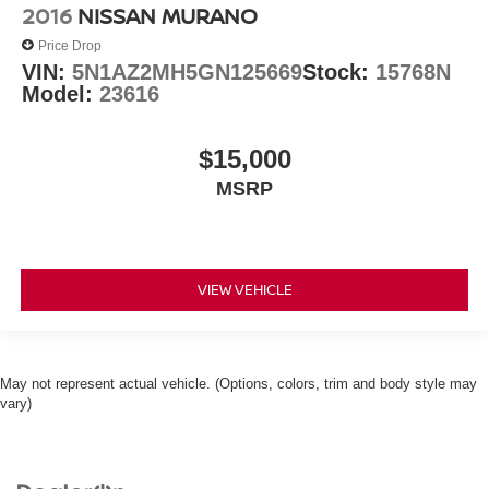
2016
NISSAN MURANO
Price Drop
VIN:
5N1AZ2MH5GN125669
Stock:
15768N
Model:
23616
$15,000
MSRP
VIEW VEHICLE
May not represent actual vehicle. (Options, colors, trim and body style may
vary)