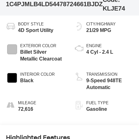
1C4PJMLB4LD544787
24661BJDZ
KLJE74
BODY STYLE
CITY/HIGHWAY
4D Sport Utility
21/29 MPG
EXTERIOR COLOR
ENGINE
Billet Silver
4 Cyl - 2.4 L
Metallic Clearcoat
INTERIOR COLOR
TRANSMISSION
Black
9-Speed 948TE
Automatic
MILEAGE
FUEL TYPE
72,616
Gasoline
Highlighted Features