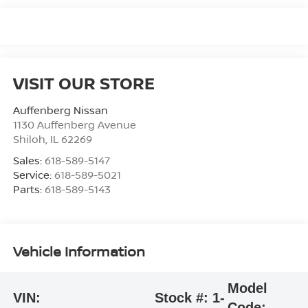
VISIT OUR STORE
Auffenberg Nissan
1130 Auffenberg Avenue
Shiloh
,
IL
62269
Sales:
618-589-5147
Service:
618-589-5021
Parts:
618-589-5143
Vehicle Information
Model
VIN:
Stock #:
1-
Code: