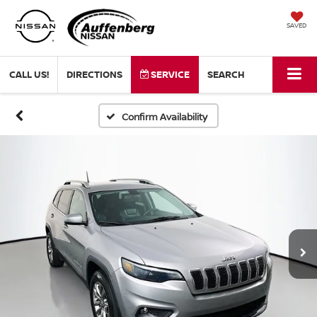
SAVED
CALL US!
DIRECTIONS
SERVICE
SEARCH
Confirm Availability