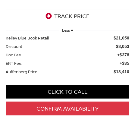
Less
Kelley Blue Book Retail
$21,050
Discount
$8,053
Doc Fee
+$378
ERT Fee:
+$35
Auffenberg Price
$13,410
CLICK TO CALL
CONFIRM AVAILABILITY