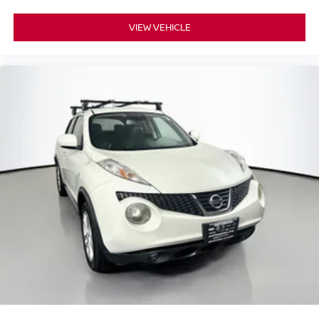
Rear side impact airbag
VIEW VEHICLE
Remote Start System
Brake assist
Electronic Stability Control
ParkView Rear Back-Up Camera
Delay-off headlights
Front fog lights
Fully automatic headlights
Panic alarm
Speed control
Engine Block Heater
Stop-Start Multiple VSM System
AutoStick Automatic Transmission
Bumpers: body-color
Heated door mirrors
Power door mirrors