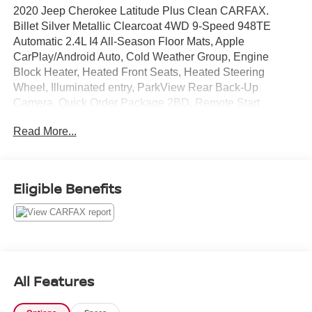
2020 Jeep Cherokee Latitude Plus Clean CARFAX.
Billet Silver Metallic Clearcoat 4WD 9-Speed 948TE
Automatic 2.4L I4 All-Season Floor Mats, Apple
CarPlay/Android Auto, Cold Weather Group, Engine
Block Heater, Heated Front Seats, Heated Steering
Wheel, Illuminated entry, ParkView Rear Back-Up
Camera, Quick Order Package 2BD, Remote Start
System, Wheels: 17 x 7 Satin Carbon Aluminum,
Read More...
Windshield Wiper De-Icer.
Full transparency with Auffenberg's Honesty Policy.
21/29 City/Highway MPG
Eligible Benefits
All preowned vehicles go through a detailed mechanical
and safety reconditioning so you can buy knowing your
new to you vehicle is ready for the road.
All Features