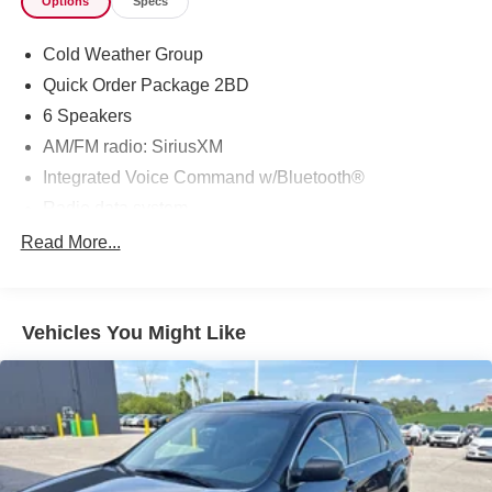
Options
Specs
Cold Weather Group
Quick Order Package 2BD
6 Speakers
AM/FM radio: SiriusXM
Integrated Voice Command w/Bluetooth®
Radio data system
Radio: Uconnect 4 w/7" Display
Read More...
SiriusXM Satellite Radio
Air Conditioning
Vehicles You Might Like
Auxiliary Transmission Oil Cooler
Rear window defroster
Power driver seat
Power steering
Power windows
Remote keyless entry