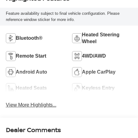
Feature availability subject to final vehicle configuration. Please
reference window sticker for more info.
Heated Steering
Bluetooth®
Wheel
Remote Start
4WD/AWD
Android Auto
Apple CarPlay
Heated Seats
Keyless Entry
View More Highlights...
Dealer Comments