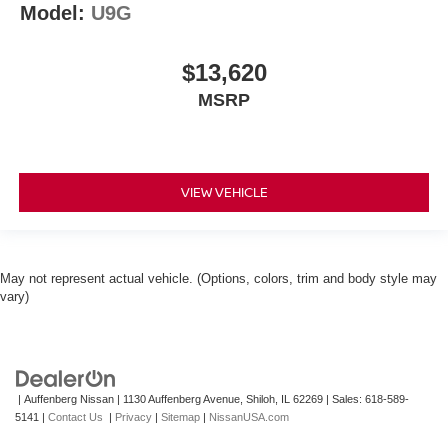
Model:
U9G
$13,620
MSRP
VIEW VEHICLE
May not represent actual vehicle. (Options, colors, trim and body style may
vary)
| Auffenberg Nissan
|
1130 Auffenberg Avenue,
Shiloh,
IL
62269
| Sales:
618-589-
5141
|
Contact Us
|
Privacy
|
Sitemap
|
NissanUSA.com