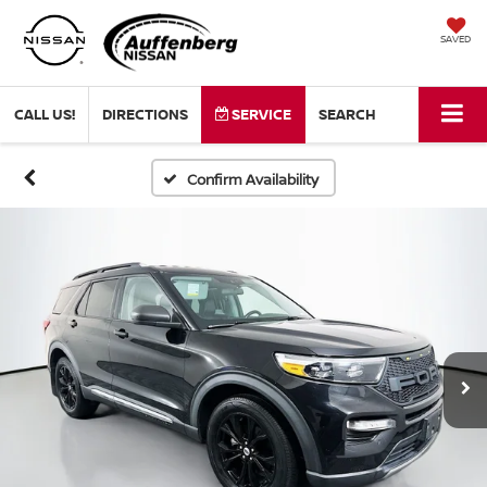
SAVED
CALL US!
DIRECTIONS
SERVICE
SEARCH
Confirm Availability