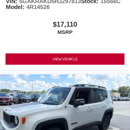
VIN:
5GAKRAKD5HJ297813
Stock:
15566C
Model:
4R14526
$17,110
MSRP
VIEW VEHICLE