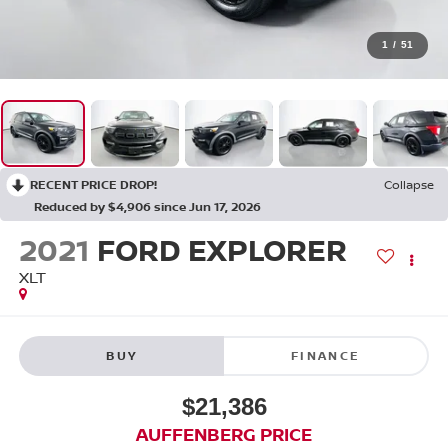
1
/
51
RECENT PRICE DROP!
Collapse
Reduced by $4,906 since Jun 17, 2026
2021
FORD EXPLORER
XLT
BUY
FINANCE
$21,386
AUFFENBERG PRICE