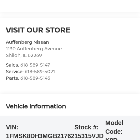
VISIT OUR STORE
Auffenberg Nissan
1130 Auffenberg Avenue
Shiloh
,
IL
62269
Sales:
618-589-5147
Service:
618-589-5021
Parts:
618-589-5143
Vehicle Information
Model
VIN:
Stock #:
Code:
1FMSK8DH3MGB21762
15315VJD