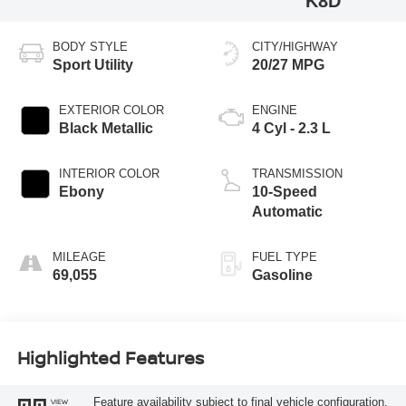
K8D
BODY STYLE
CITY/HIGHWAY
Sport Utility
20/27 MPG
EXTERIOR COLOR
ENGINE
Black Metallic
4 Cyl - 2.3 L
INTERIOR COLOR
TRANSMISSION
Ebony
10-Speed
Automatic
MILEAGE
FUEL TYPE
69,055
Gasoline
Highlighted Features
Feature availability subject to final vehicle configuration.
VIEW