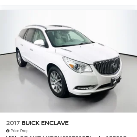
2017
BUICK ENCLAVE
Price Drop