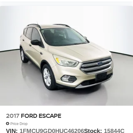
2017
FORD ESCAPE
Price Drop
VIN:
1FMCU9GD0HUC46206
Stock:
15844C