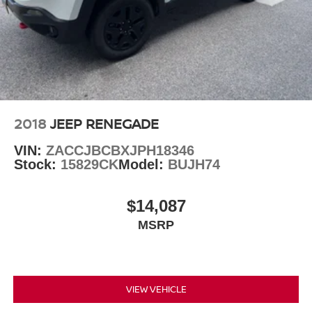
2018
JEEP RENEGADE
VIN:
ZACCJBCBXJPH18346
Stock:
15829CK
Model:
BUJH74
$14,087
MSRP
VIEW VEHICLE