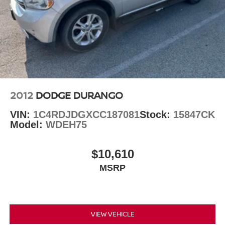
Explorer XLT. Schedule a test drive today and experience
the difference for yourself.
Auffenberg Auto Mall offers over 1,000 vehicles priced to
sell at our Shiloh location, proudly serving drivers from
O'Fallon, Belleville, and the greater St. Louis area. Many
vehicles include warranty options, and flexible financing
is available to fit your needs.
2012
DODGE DURANGO
VIN:
1C4RDJDGXCC187081
Stock:
15847CK
Model:
WDEH75
$10,610
MSRP
VIEW VEHICLE