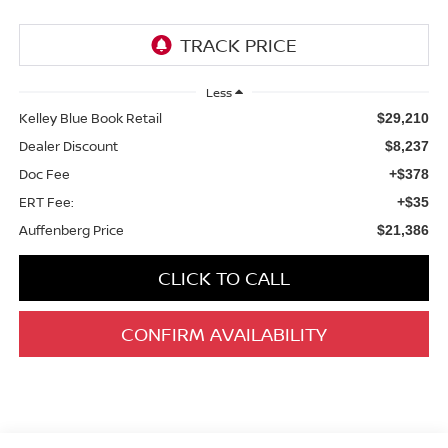
Less
Kelley Blue Book Retail
$29,210
Dealer Discount
$8,237
Doc Fee
+$378
ERT Fee:
+$35
Auffenberg Price
$21,386
CLICK TO CALL
CONFIRM AVAILABILITY