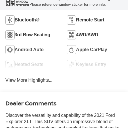
WINDOW
Please reference window sticker for more info.
STICKER
Bluetooth®
Remote Start
3rd Row Seating
4WD/AWD
Android Auto
Apple CarPlay
Heated Seats
Keyless Entry
View More Highlights...
Dealer Comments
Discover the versatility and capability of the 2021 Ford
Explorer XLT. This SUV offers an impressive blend of
performance, technology, and comfort features that make