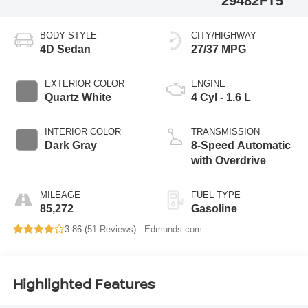
29482FT5
BODY STYLE
CITY/HIGHWAY
4D Sedan
27/37 MPG
EXTERIOR COLOR
ENGINE
Quartz White
4 Cyl - 1.6 L
INTERIOR COLOR
TRANSMISSION
Dark Gray
8-Speed Automatic
with Overdrive
MILEAGE
FUEL TYPE
85,272
Gasoline
3.86 (
51 Reviews
) -
Edmunds.com
Highlighted Features