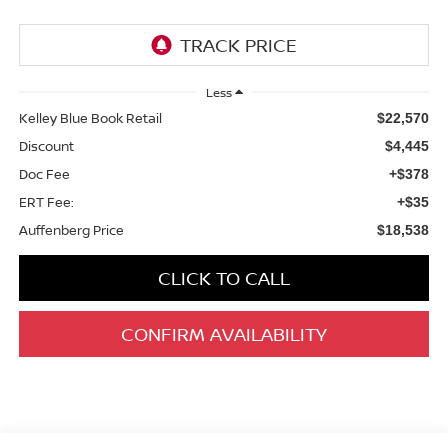
Less
Kelley Blue Book Retail
$22,570
Discount
$4,445
Doc Fee
+$378
ERT Fee:
+$35
Auffenberg Price
$18,538
CLICK TO CALL
CONFIRM AVAILABILITY