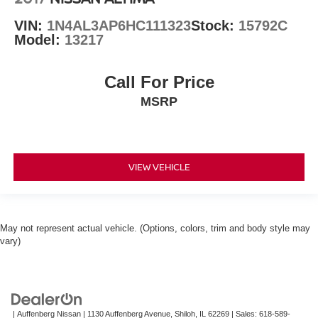
VIN:
1N4AL3AP6HC111323
Stock:
15792C
Model:
13217
Call For Price
MSRP
VIEW VEHICLE
May not represent actual vehicle. (Options, colors, trim and body style may
vary)
| Auffenberg Nissan
|
1130 Auffenberg Avenue,
Shiloh,
IL
62269
| Sales:
618-589-