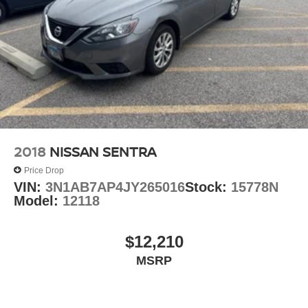
2018
NISSAN SENTRA
Price Drop
VIN:
3N1AB7AP4JY265016
Stock:
15778N
Model:
12118
$12,210
MSRP