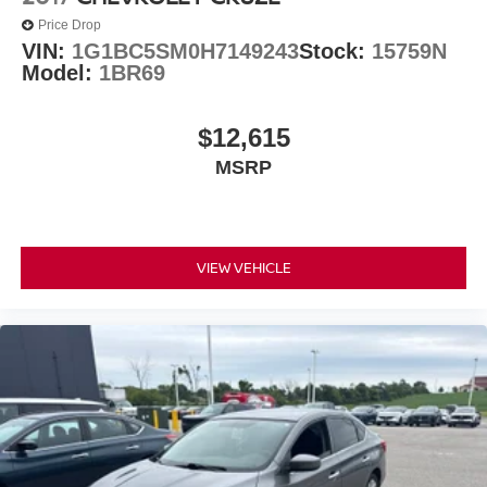
Price Drop
VIN:
1G1BC5SM0H7149243
Stock:
15759N
Model:
1BR69
$12,615
MSRP
VIEW VEHICLE