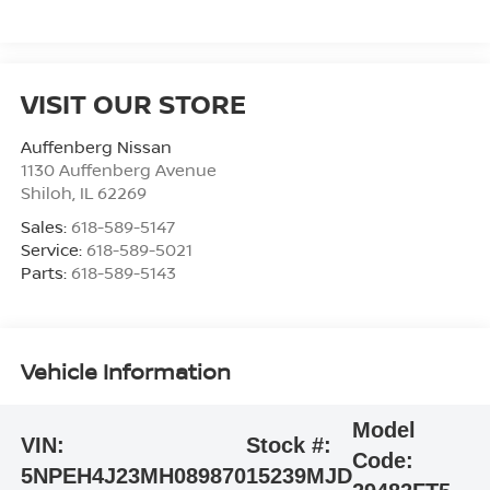
VISIT OUR STORE
Auffenberg Nissan
1130 Auffenberg Avenue
Shiloh
,
IL
62269
Sales:
618-589-5147
Service:
618-589-5021
Parts:
618-589-5143
Vehicle Information
Model
VIN:
Stock #:
Code:
5NPEH4J23MH089870
15239MJD