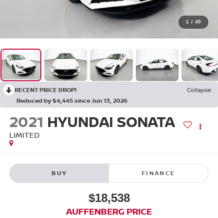
1
/
45
RECENT PRICE DROP!
Collapse
Reduced by $4,445 since Jun 13, 2026
2021
HYUNDAI SONATA
LIMITED
BUY
FINANCE
$18,538
AUFFENBERG PRICE