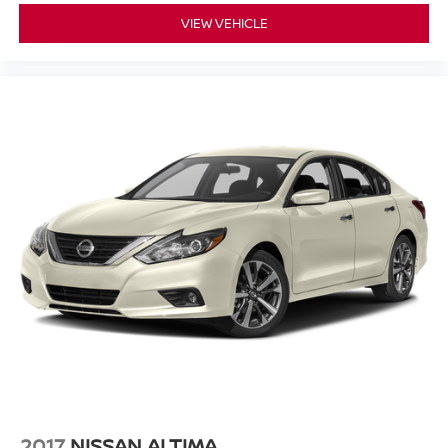
VIEW VEHICLE
2017
NISSAN ALTIMA