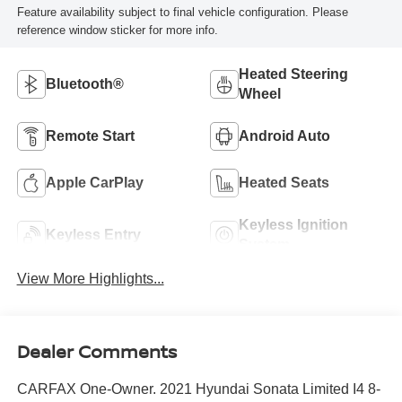
Feature availability subject to final vehicle configuration. Please
reference window sticker for more info.
Heated Steering
Bluetooth®
Wheel
Remote Start
Android Auto
Apple CarPlay
Heated Seats
Keyless Ignition
Keyless Entry
System
View More Highlights...
Dealer Comments
CARFAX One-Owner. 2021 Hyundai Sonata Limited I4 8-