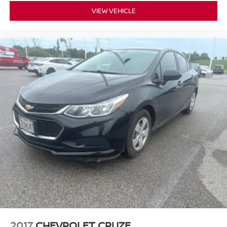
VIEW VEHICLE
2017
CHEVROLET CRUZE