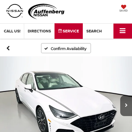
SAVED
CALL US!
DIRECTIONS
SERVICE
SEARCH
Confirm Availability