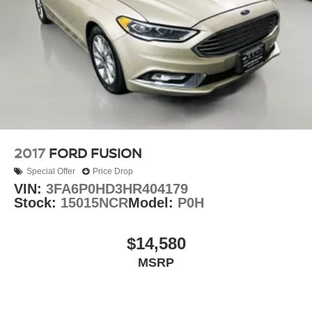
2017
FORD FUSION
Special Offer
Price Drop
VIN:
3FA6P0HD3HR404179
Stock:
15015NCR
Model:
P0H
$14,580
MSRP