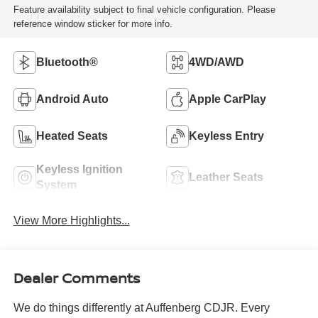
Feature availability subject to final vehicle configuration. Please
reference window sticker for more info.
Bluetooth®
4WD/AWD
Android Auto
Apple CarPlay
Heated Seats
Keyless Entry
Keyless Ignition
Leather Seats
System
View More Highlights...
Dealer Comments
We do things differently at Auffenberg CDJR. Every