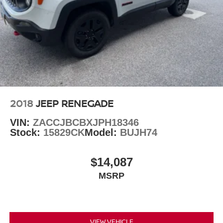
2018
JEEP RENEGADE
VIN:
ZACCJBCBXJPH18346
Stock:
15829CK
Model:
BUJH74
$14,087
MSRP
VIEW VEHICLE