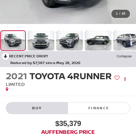
1
/
45
RECENT PRICE DROP!
Collapse
Reduced by $7,587 since May 28, 2026
2021
TOYOTA 4RUNNER
LIMITED
BUY
FINANCE
$35,379
AUFFENBERG PRICE