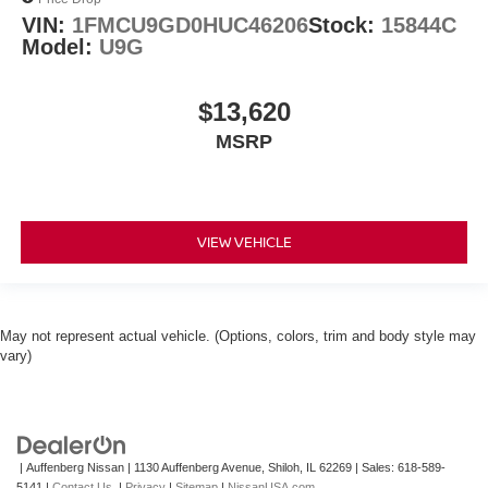
VIN:
1FMCU9GD0HUC46206
Stock:
15844C
Model:
U9G
$13,620
MSRP
VIEW VEHICLE
May not represent actual vehicle. (Options, colors, trim and body style may
vary)
| Auffenberg Nissan
|
1130 Auffenberg Avenue,
Shiloh,
IL
62269
| Sales:
618-589-
5141
|
Contact Us
|
Privacy
|
Sitemap
|
NissanUSA.com