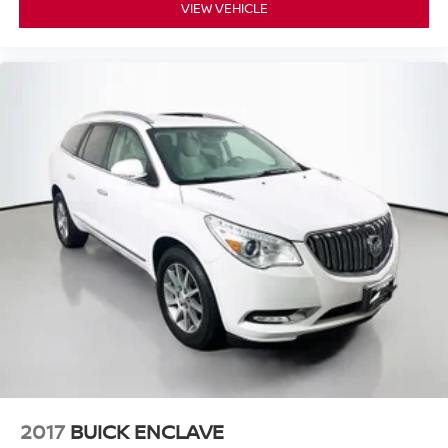
VIEW VEHICLE
2017
BUICK ENCLAVE