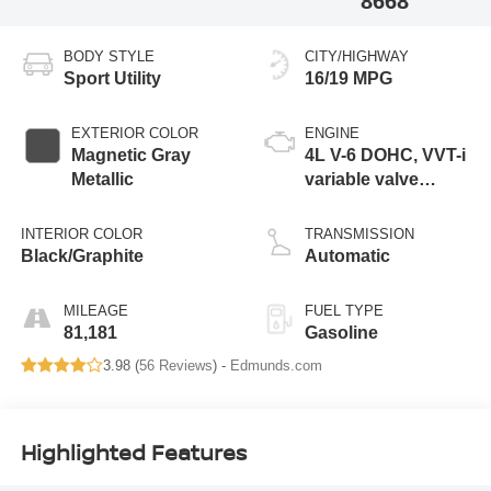
8668
BODY STYLE
CITY/HIGHWAY
Sport Utility
16/19 MPG
EXTERIOR COLOR
ENGINE
Magnetic Gray
4L V-6 DOHC, VVT-i
Metallic
variable valve
control, regular
unleaded, engine
INTERIOR COLOR
TRANSMISSION
with 270HP
Black/Graphite
Automatic
MILEAGE
FUEL TYPE
81,181
Gasoline
3.98 (
56 Reviews
) -
Edmunds.com
Highlighted Features