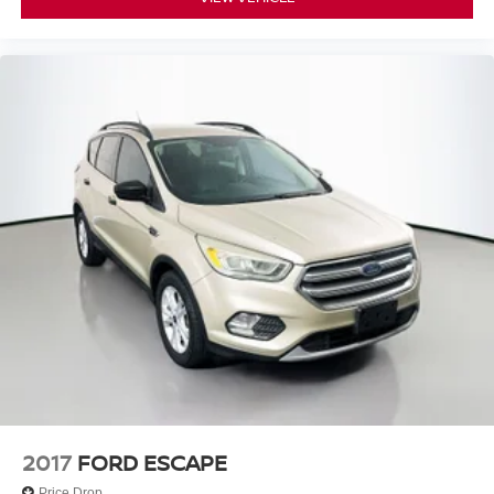
2017
FORD ESCAPE
Price Drop