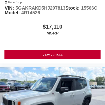
Price Drop
VIN:
5GAKRAKD5HJ297813
Stock:
15566C
Model:
4R14526
$17,110
MSRP
VIEW VEHICLE