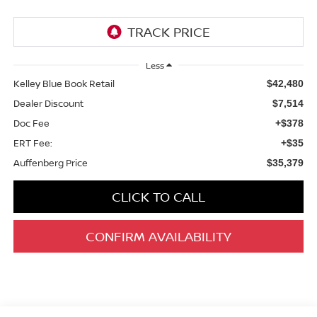
Less
Kelley Blue Book Retail
$42,480
Dealer Discount
$7,514
Doc Fee
+$378
ERT Fee:
+$35
Auffenberg Price
$35,379
CLICK TO CALL
CONFIRM AVAILABILITY