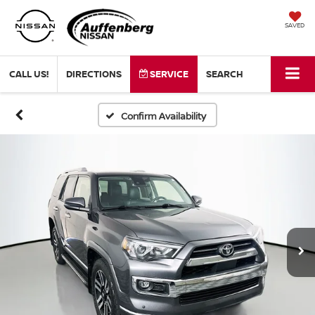
SAVED
CALL US!
DIRECTIONS
SERVICE
SEARCH
Confirm Availability