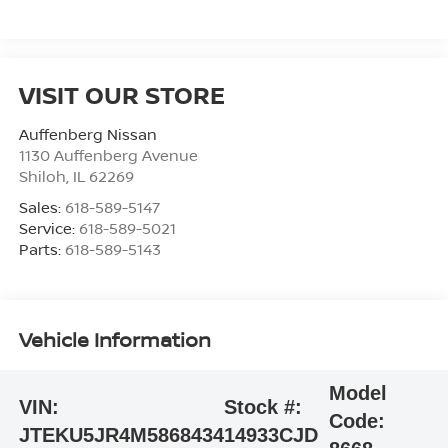
VISIT OUR STORE
Auffenberg Nissan
1130 Auffenberg Avenue
Shiloh
,
IL
62269
Sales:
618-589-5147
Service:
618-589-5021
Parts:
618-589-5143
Vehicle Information
Model
VIN:
Stock #:
Code:
JTEKU5JR4M5868434
14933CJD