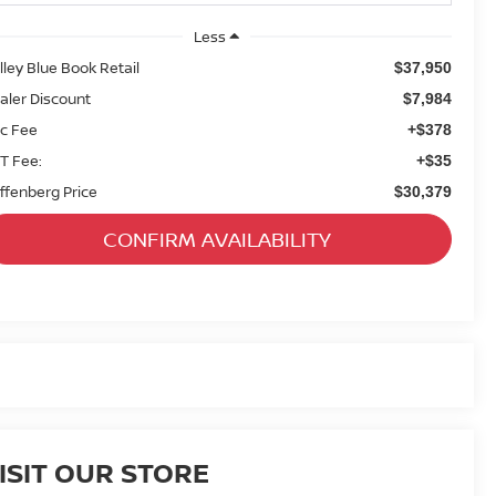
Less
lley Blue Book Retail
$37,950
aler Discount
$7,984
c Fee
+$378
T Fee:
+$35
ffenberg Price
$30,379
CONFIRM AVAILABILITY
ISIT OUR STORE