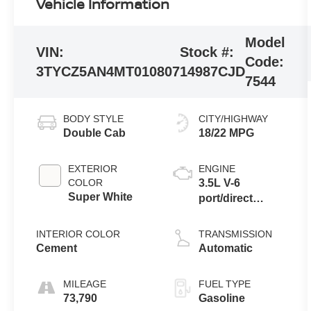
Vehicle Information
Model
VIN:
Stock #:
Code:
3TYCZ5AN4MT010807
14987CJD
7544
BODY STYLE
CITY/HIGHWAY
Double Cab
18/22 MPG
EXTERIOR
ENGINE
COLOR
3.5L V-6
Super White
port/direct
injection, DOHC,
variable valve
INTERIOR COLOR
TRANSMISSION
control, regular
Cement
Automatic
unleaded,
engine with
MILEAGE
FUEL TYPE
278HP
73,790
Gasoline