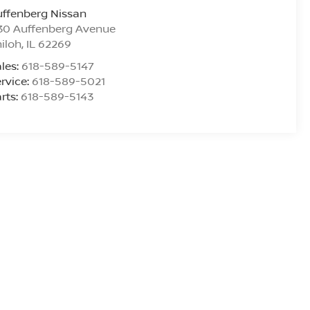
ffenberg Nissan
30 Auffenberg Avenue
iloh
,
IL
62269
les:
618-589-5147
rvice:
618-589-5021
rts:
618-589-5143