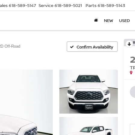
ales
618-589-5147
Service
618-589-5021
Parts
618-589-5143
NEW
USED
D Off-Road
Confirm Availability
T