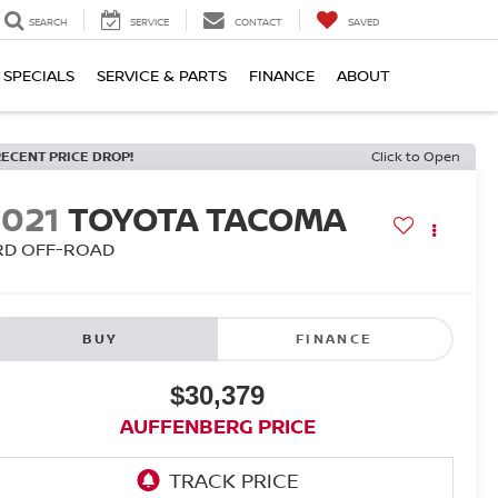
SEARCH
SERVICE
CONTACT
SAVED
SPECIALS
SERVICE & PARTS
FINANCE
ABOUT
RECENT PRICE DROP!
Click to Open
2021
TOYOTA TACOMA
RD OFF-ROAD
BUY
FINANCE
$30,379
AUFFENBERG PRICE