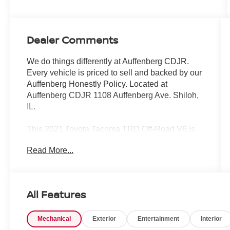
Dealer Comments
We do things differently at Auffenberg CDJR.
Every vehicle is priced to sell and backed by our
Auffenberg Honestly Policy. Located at
Auffenberg CDJR 1108 Auffenberg Ave. Shiloh,
IL.
This 2021 Toyota Tacoma TRD Off-Road V6 is
ready to take your adventures to the next level.
Read More...
Equipped with a powerful 3.5L V6 engine and 4-
wheel drive, this Tacoma is built to conquer any
terrain. Key features include:
All Features
- ALL WEATHER FLOOR LINER & DOOR SILL
PROTECTOR (TMS)
Mechanical
Exterior
Entertainment
Interior
- BLACKOUT EMBLEM OVERLAYS (TMS)