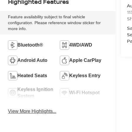
Highlighted Features
Au
11
Feature availability subject to final vehicle
Sh
configuration. Please reference window sticker for
Sa
more info.
Se
Pa
Bluetooth®
4WD/AWD
Android Auto
Apple CarPlay
Heated Seats
Keyless Entry
Keyless Ignition
Wi-Fi Hotspot
System
View More Highlights...