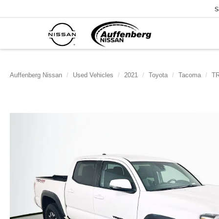
S
Auffenberg Nissan
Used Vehicles
2021
Toyota
Tacoma
TR