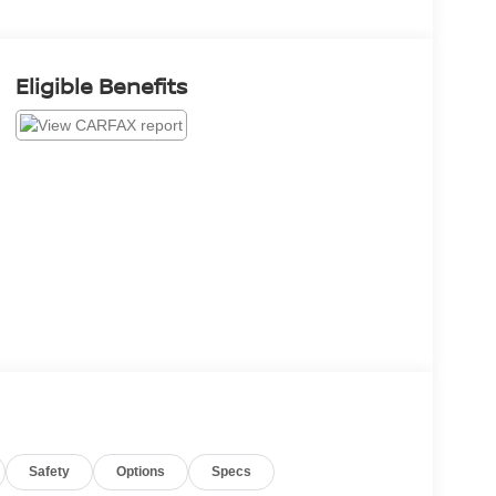
Eligible Benefits
Safety
Options
Specs