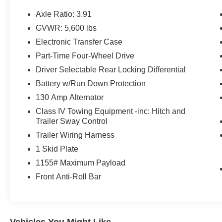
- DOOR EDGE GUARDS (TMS)
- MUDGUARDS (TMS)
Axle Ratio: 3.91
- TRD Off Road Package
GVWR: 5,600 lbs
- 120V/400W Deck Mounted AC Power
Electronic Transfer Case
- Black Overfenders
- Engine Immobilizer
Part-Time Four-Wheel Drive
- Smart Key w/Push Button Start
Driver Selectable Rear Locking Differential
- Wheels: 16 x 7J Machined Contrast Alloy
Battery w/Run Down Protection
- Power Sliding Rear Window w/Privacy Glass
130 Amp Alternator
This Tacoma is loaded with premium features
Class IV Towing Equipment -inc: Hitch and
that enhance both utility and comfort. The
Trailer Sway Control
spacious cabin offers ample room for
Trailer Wiring Harness
passengers and cargo, while the rugged off-road
1 Skid Plate
capabilities ensure you can tackle any
1155# Maximum Payload
adventure. With its sleek white exterior and well-
equipped interior, this Tacoma is ready to be
Front Anti-Roll Bar
your trusted companion on the road or trail.
The TRD Off-Road package adds key off-road
enhancements like an electronic locking rear