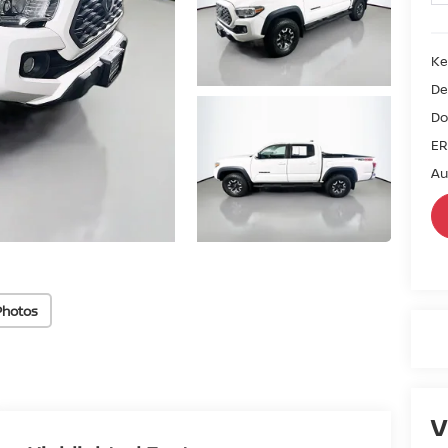
Ke
De
Do
ER
Au
Photos
V