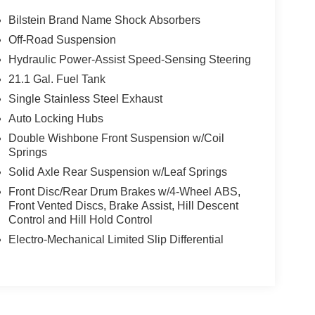
Bilstein Brand Name Shock Absorbers
Off-Road Suspension
Hydraulic Power-Assist Speed-Sensing Steering
21.1 Gal. Fuel Tank
Single Stainless Steel Exhaust
Auto Locking Hubs
Double Wishbone Front Suspension w/Coil
Springs
Solid Axle Rear Suspension w/Leaf Springs
Front Disc/Rear Drum Brakes w/4-Wheel ABS,
Front Vented Discs, Brake Assist, Hill Descent
Control and Hill Hold Control
Electro-Mechanical Limited Slip Differential