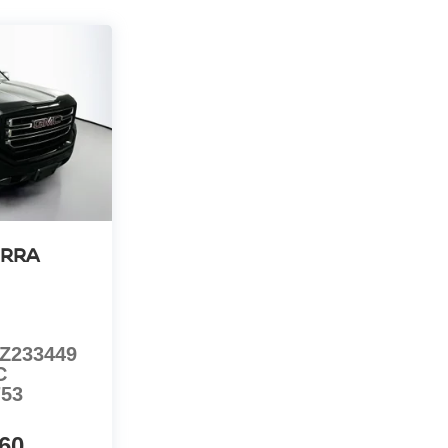
ERRA
Z233449
C
753
60