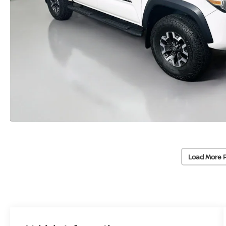
Load More 