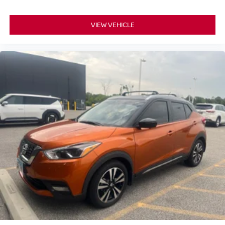
Cloth Bucket Seats w/Shift Insert
Compass
VIEW VEHICLE
Connected Travel & Traffic Services
Disassociated Touchscreen Display
Driver door bin
Driver vanity mirror
Dual Remote USB Port - Charge Only
For Details Visit DriveUconnect.com
For More Info, Call 800-643-2112
Front reading lights
Full Speed Forward Collision Warning Plus
Global Telematics Box Module (TBM)
Google Android Auto
Heated steering wheel
Illuminated entry
Lane Departure Warning Plus