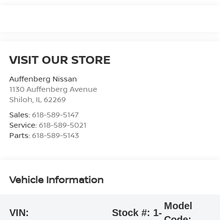
VISIT OUR STORE
Auffenberg Nissan
1130 Auffenberg Avenue
Shiloh
,
IL
62269
Sales:
618-589-5147
Service:
618-589-5021
Parts:
618-589-5143
Vehicle Information
Model
VIN:
Stock #:
1-
Code: