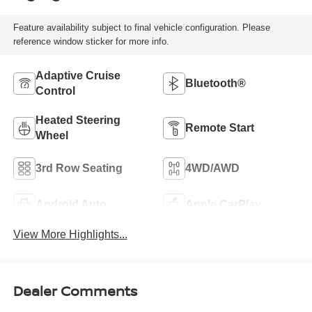
Feature availability subject to final vehicle configuration. Please
reference window sticker for more info.
Adaptive Cruise
Bluetooth®
Control
Heated Steering
Remote Start
Wheel
3rd Row Seating
4WD/AWD
Android Auto
Apple CarPlay
View More Highlights...
Dealer Comments