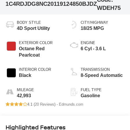
1C4RDJDG8NC201191
24850BJDZ
WDEH75
BODY STYLE
CITY/HIGHWAY
4D Sport Utility
18/25 MPG
EXTERIOR COLOR
ENGINE
Octane Red
6 Cyl - 3.6 L
Pearlcoat
INTERIOR COLOR
TRANSMISSION
Black
8-Speed Automatic
MILEAGE
FUEL TYPE
42,993
Gasoline
4.1 (
20 Reviews
) -
Edmunds.com
Highlighted Features