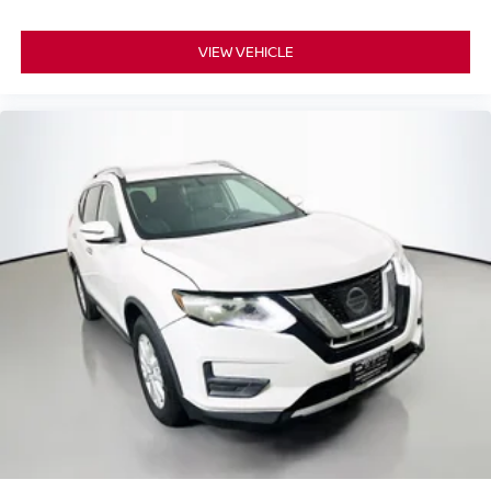
Security Alarm
Steering wheel mounted audio controls
VIEW VEHICLE
Universal Garage Door Opener
Four wheel independent suspension
Speed-sensing steering
Traction control
4-Wheel Disc Brakes
ABS brakes
Advanced Brake Assist
Anti-whiplash front head restraints
Dual front impact airbags
Dual front side impact airbags
Front anti-roll bar
Knee airbag
Low tire pressure warning
Occupant sensing airbag