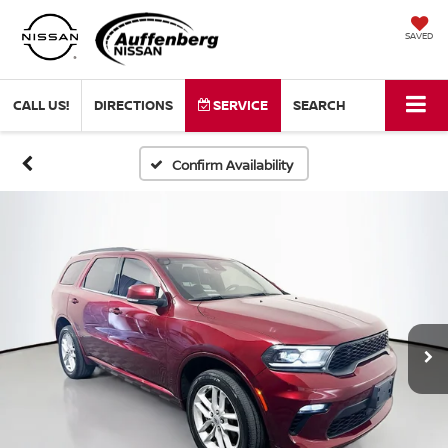
SAVED
CALL US!
DIRECTIONS
SERVICE
SEARCH
Confirm Availability