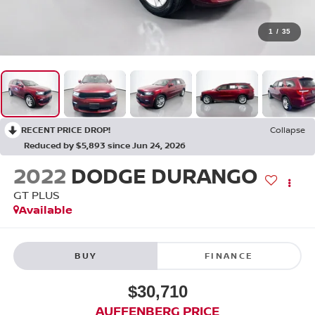
1
/
35
RECENT PRICE DROP!
Collapse
Reduced by $5,893 since Jun 24, 2026
2022
DODGE DURANGO
GT PLUS
Available
BUY
FINANCE
$30,710
AUFFENBERG PRICE