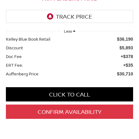
Less
Kelley Blue Book Retail
$36,190
Discount
$5,893
Doc Fee
+$378
ERT Fee:
+$35
Auffenberg Price
$30,710
CLICK TO CALL
CONFIRM AVAILABILITY