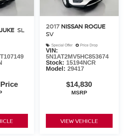
2017
NISSAN ROGUE
 JUKE
SL
SV
Special Offer
Price Drop
VIN:
T107149
5N1AT2MV5HC853674
N
Stock:
15194NCR
Model:
29417
 Price
$14,830
P
MSRP
HICLE
VIEW VEHICLE