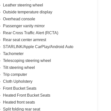
Leather steering wheel
Outside temperature display
Overhead console
Passenger vanity mirror
Rear Cross Traffic Alert (RCTA)
Rear seat center armrest
STARLINK/Apple CarPlay/Android Auto
Tachometer
Telescoping steering wheel
Tilt steering wheel
Trip computer
Cloth Upholstery
Front Bucket Seats
Heated Front Bucket Seats
Heated front seats
Split folding rear seat