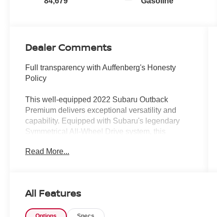
84,679
Gasoline
Dealer Comments
Full transparency with Auffenberg's Honesty
Policy
This well-equipped 2022 Subaru Outback
Premium delivers exceptional versatility and
capability. Equipped with Subaru's legendary
Symmetrical All-Wheel Drive system, this
Outback is ready to take on any adventure.
Read More...
- Blind Spot Detection with Rear Cross-Traffic
Alert
- Keyless Access with Push-Button Start
All Features
- Hands-Free Power Rear Gate
- Rear Cross-Traffic Alert (RCTA), audible
Options
Specs
vehicle detection warning