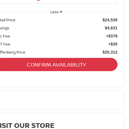
Less
ail Price:
$24,530
vings
$4,631
c Fee:
+$378
T Fee:
+$35
ffenberg Price
$20,312
CONFIRM AVAILABILITY
ISIT OUR STORE