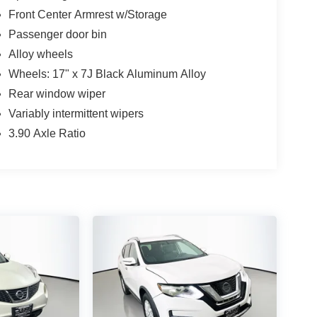
Front Center Armrest w/Storage
Passenger door bin
Alloy wheels
Wheels: 17" x 7J Black Aluminum Alloy
Rear window wiper
Variably intermittent wipers
3.90 Axle Ratio