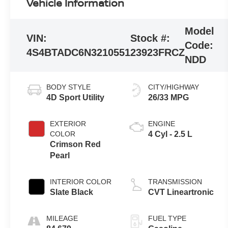
Vehicle Information
Model
VIN:
Stock #:
Code:
4S4BTADC6N3210551
23923FRCZ
NDD
BODY STYLE
CITY/HIGHWAY
4D Sport Utility
26/33 MPG
EXTERIOR
ENGINE
COLOR
4 Cyl - 2.5 L
Crimson Red
Pearl
INTERIOR COLOR
TRANSMISSION
Slate Black
CVT Lineartronic
MILEAGE
FUEL TYPE