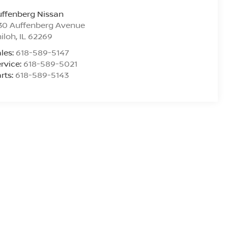
ffenberg Nissan
30 Auffenberg Avenue
iloh
,
IL
62269
les:
618-589-5147
rvice:
618-589-5021
rts:
618-589-5143