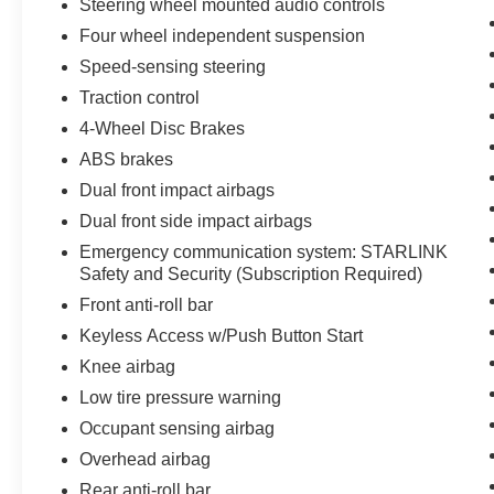
Steering wheel mounted audio controls
Four wheel independent suspension
We invite you to experience the quality and
versatility of this 2022 Subaru Outback Premium.
Speed-sensing steering
Visit our showroom today and let us demonstrate
Traction control
how this Outback can exceed your expectations.
4-Wheel Disc Brakes
ABS brakes
All preowned vehicles go through a detailed
mechanical and safety reconditioning so you can
Dual front impact airbags
buy knowing your new to you vehicle is ready for
Dual front side impact airbags
the road
Emergency communication system: STARLINK
Safety and Security (Subscription Required)
Front anti-roll bar
Keyless Access w/Push Button Start
Knee airbag
Low tire pressure warning
Occupant sensing airbag
Overhead airbag
Rear anti-roll bar