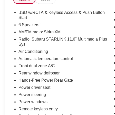
- Blind Spot Detection (BSD)
BSD w/RCTA & Keyless Access & Push Button
The interior of this Outback Premium offers
Start
premium comfort and convenience features,
6 Speakers
including:
AM/FM radio: SiriusXM
Radio: Subaru STARLINK 11.6" Multimedia Plus
- Heated Front Bucket Seats
Sys
- Dual-Zone Automatic Climate Control
- STARLINK 11.6-inch Multimedia Plus System
Air Conditioning
with Apple CarPlay and Android Auto
Automatic temperature control
- Power Driver's Seat
Front dual zone A/C
- Leather-Wrapped Steering Wheel
Rear window defroster
With an EPA-estimated 26 city / 33 highway
Hands-Free Power Rear Gate
MPG, this Subaru Outback delivers impressive
Power driver seat
efficiency to complement its exceptional
Power steering
capability. Whether you're exploring the great
outdoors or commuting in the city, this Outback
Power windows
Premium is ready to elevate your driving
Remote keyless entry
experience.