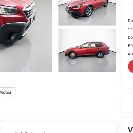
Ret
Sa
Do
ER
Au
Photos
V