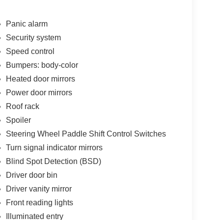
Panic alarm
Security system
Speed control
Bumpers: body-color
Heated door mirrors
Power door mirrors
Roof rack
Spoiler
Steering Wheel Paddle Shift Control Switches
Turn signal indicator mirrors
Blind Spot Detection (BSD)
Driver door bin
Driver vanity mirror
Front reading lights
Illuminated entry