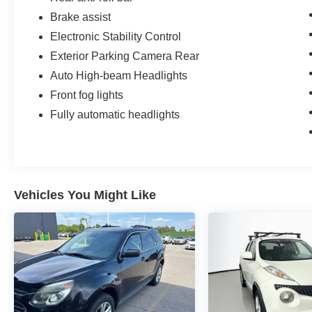
Brake assist
Electronic Stability Control
Exterior Parking Camera Rear
Auto High-beam Headlights
Front fog lights
Fully automatic headlights
Vehicles You Might Like