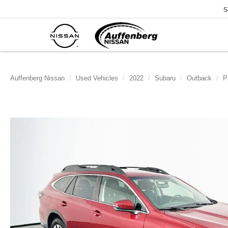
S
Auffenberg Nissan
Used Vehicles
2022
Subaru
Outback
P