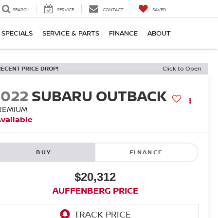
SEARCH
SERVICE
CONTACT
SAVED
SPECIALS
SERVICE & PARTS
FINANCE
ABOUT
RECENT PRICE DROP!
Click to Open
2022
SUBARU OUTBACK
REMIUM
vailable
BUY
FINANCE
$20,312
AUFFENBERG PRICE