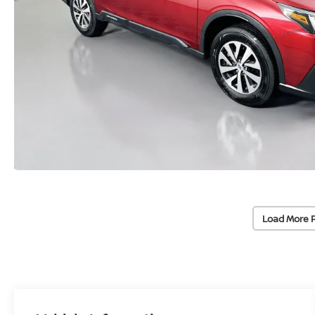
Load More 