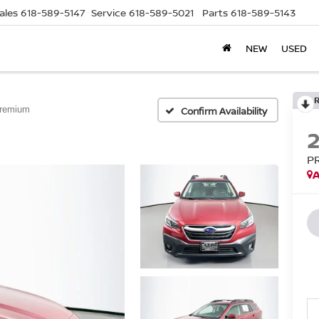
ales
618-589-5147
Service
618-589-5021
Parts
618-589-5143
NEW
USED
remium
Confirm Availability
P
A