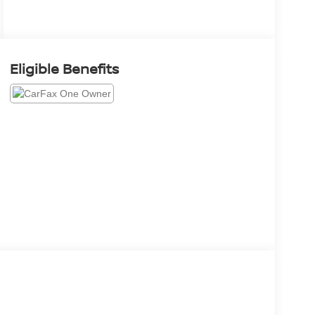
Eligible Benefits