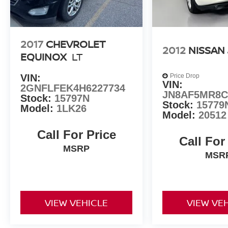
2017
CHEVROLET
2012
NISSAN
EQUINOX
LT
VIN:
Price Drop
VIN:
2GNFLFEK4H6227734
JN8AF5MR8C
Stock:
15797N
Stock:
15779
Model:
1LK26
Model:
20512
Call For Price
Call For
MSRP
MSR
VIEW VEHICLE
VIEW VE