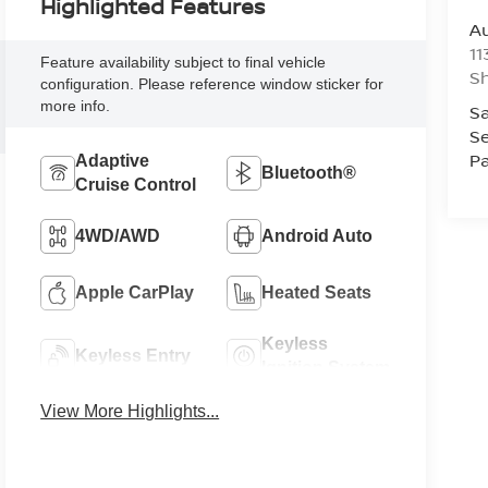
Highlighted Features
Au
11
Feature availability subject to final vehicle
Sh
configuration. Please reference window sticker for
more info.
Sa
Se
Pa
Adaptive
Bluetooth®
Cruise Control
4WD/AWD
Android Auto
Apple CarPlay
Heated Seats
Keyless
Keyless Entry
Ignition System
View More Highlights...