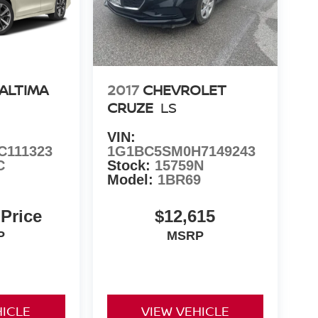
 ALTIMA
2017
CHEVROLET
CRUZE
LS
VIN:
C111323
1G1BC5SM0H7149243
C
Stock:
15759N
Model:
1BR69
 Price
$12,615
P
MSRP
HICLE
VIEW VEHICLE