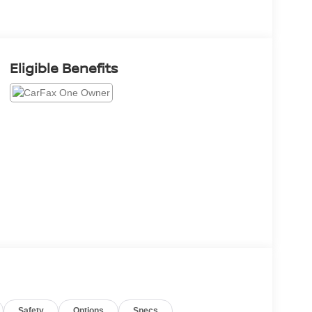
Eligible Benefits
Safety
Options
Specs