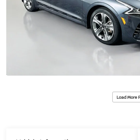
Load More 