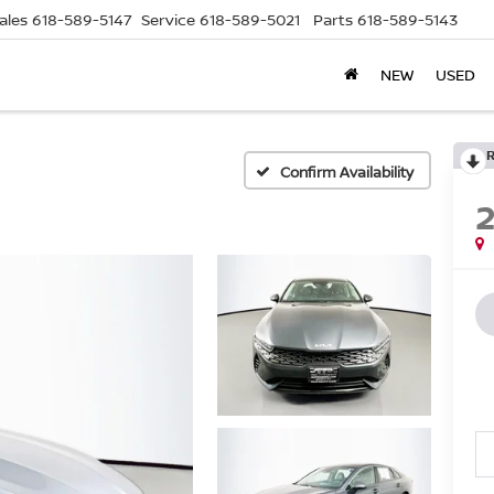
ales
618-589-5147
Service
618-589-5021
Parts
618-589-5143
NEW
USED
Confirm Availability