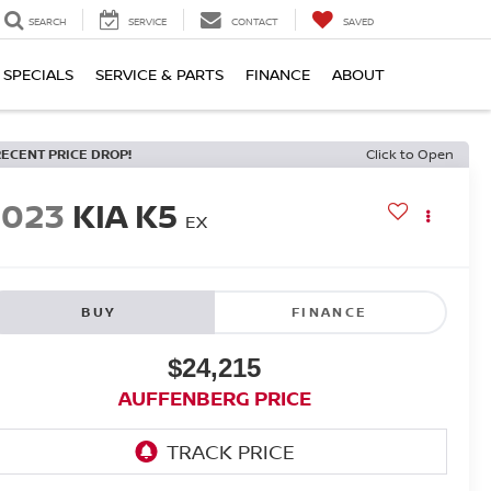
SEARCH
SERVICE
CONTACT
SAVED
SPECIALS
SERVICE & PARTS
FINANCE
ABOUT
RECENT PRICE DROP!
Click to Open
2023
KIA K5
EX
BUY
FINANCE
$24,215
AUFFENBERG PRICE