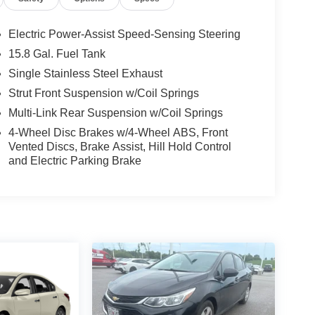
Electric Power-Assist Speed-Sensing Steering
15.8 Gal. Fuel Tank
Single Stainless Steel Exhaust
Strut Front Suspension w/Coil Springs
Multi-Link Rear Suspension w/Coil Springs
4-Wheel Disc Brakes w/4-Wheel ABS, Front
Vented Discs, Brake Assist, Hill Hold Control
and Electric Parking Brake