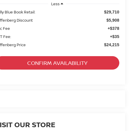
Less
lly Blue Book Retail:
$29,710
ffenberg Discount
$5,908
c Fee
+$378
T Fee:
+$35
ffenberg Price
$24,215
CONFIRM AVAILABILITY
ISIT OUR STORE