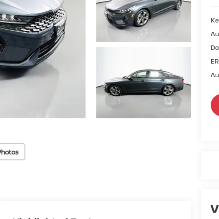
Ke
Au
Do
ER
Au
Photos
V