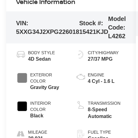
Vehicle Information
Model
VIN:
Stock #:
Code:
5XXG34J2XPG226018
15421KJD
L4262
BODY STYLE
CITY/HIGHWAY
4D Sedan
27/37 MPG
EXTERIOR
ENGINE
COLOR
4 Cyl - 1.6 L
Gravity Gray
INTERIOR
TRANSMISSION
COLOR
8-Speed
Black
Automatic
MILEAGE
FUEL TYPE