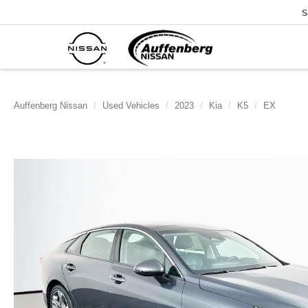
S
Auffenberg Nissan
Used Vehicles
2023
Kia
K5
EX