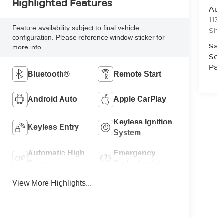
Highlighted Features
Au
11
Feature availability subject to final vehicle
Sh
configuration. Please reference window sticker for
Sa
more info.
Se
Pa
Bluetooth®
Remote Start
Android Auto
Apple CarPlay
Keyless Ignition
Keyless Entry
System
Automatic High
Emergency
Beams
Brake Assist
View More Highlights...