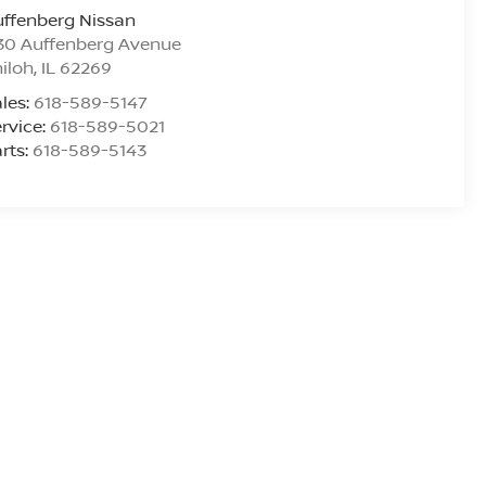
ffenberg Nissan
30 Auffenberg Avenue
iloh
,
IL
62269
les:
618-589-5147
rvice:
618-589-5021
rts:
618-589-5143