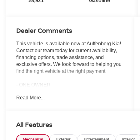
28,921
Gasoline
Dealer Comments
This vehicle is available now at Auffenberg Kia!
Contact our team today for current availability,
financing options, trade assistance, and
exclusive offers. We look forward to helping you
find the right vehicle at the right payment.
- ONE OWNER
- Apple CarPlay & Android Auto
Read More...
- Navigation System
- Power moonroof
- Heated & Ventilated Front Bucket Seats
- Smart Key w/ Push Button and Remote Start
All Features
- Emergency communication system
- Automatic temperature control
Mechanical
Exterior
Entertainment
Interior
- Fully automatic headlights