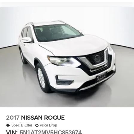
Power Liftgate
Brake assist
Electronic Stability Control
Rear Parking Sensors
Auto High-beam Headlights
Delay-off headlights
Fully automatic headlights
Panic alarm
Security system
Speed control
Black Splash Guards (Set of 4)
Bumpers: body-color
Heated door mirrors
Power door mirrors
2017
NISSAN ROGUE
Spoiler
Special Offer
Price Drop
Turn signal indicator mirrors
VIN:
5N1AT2MV5HC853674