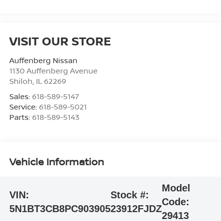
VISIT OUR STORE
Auffenberg Nissan
1130 Auffenberg Avenue
Shiloh
,
IL
62269
Sales:
618-589-5147
Service:
618-589-5021
Parts:
618-589-5143
Vehicle Information
Model
VIN:
Stock #:
Code:
5N1BT3CB8PC903905
23912FJDZ
29413