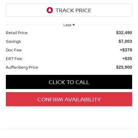
Less
Retail Price:
$32,490
Savings
$7,003
Doc Fee:
+$378
ERT Fee:
+$35
Auffenberg Price
$25,900
CLICK TO CALL
CONFIRM AVAILABILITY