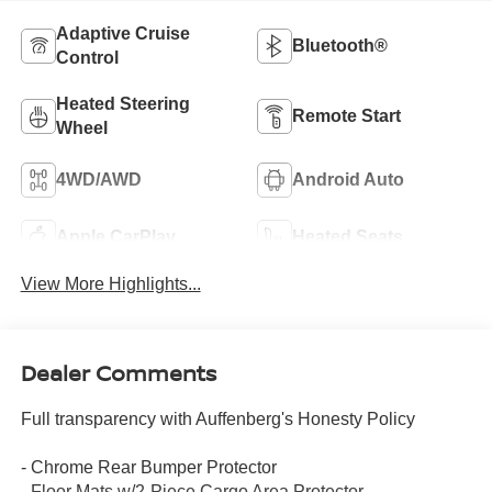
Adaptive Cruise
Bluetooth®
Control
Heated Steering
Remote Start
Wheel
4WD/AWD
Android Auto
Apple CarPlay
Heated Seats
View More Highlights...
Dealer Comments
Full transparency with Auffenberg's Honesty Policy
- Chrome Rear Bumper Protector
- Floor Mats w/2-Piece Cargo Area Protector