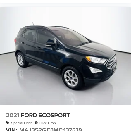
5.604 Axle Ratio
2021
FORD ECOSPORT
Special Offer
Price Drop
VIN:
MAJ3S2GE0MC437639