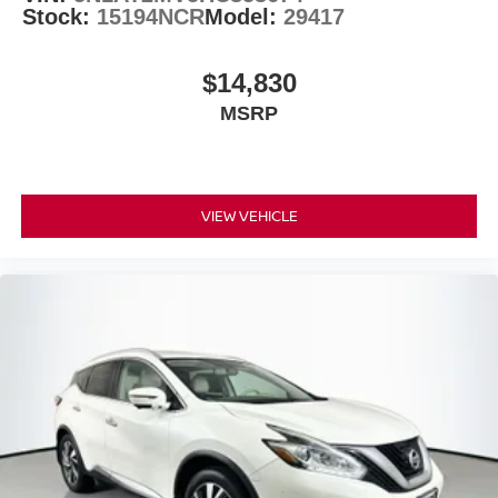
Stock:
15194NCR
Model:
29417
Auto-dimming Rear-View mirror
Driver door bin
$14,830
Driver vanity mirror
Floor Mats w/2-Piece Cargo Area Protector
MSRP
Front reading lights
Heated steering wheel
Illuminated entry
VIEW VEHICLE
Leather steering wheel
NissanConnect featuring Apple CarPlay and Android
Auto
Outside temperature display
Overhead console
Passenger vanity mirror
Rear reading lights
Rear seat center armrest
Tachometer