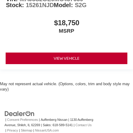
Stock:
15261NJD
Model:
S2G
$18,750
MSRP
VIEW VEHICLE
May not represent actual vehicle. (Options, colors, trim and body style may
vary)
|
Consent Preferences
| Auffenberg Nissan
|
1130 Auffenberg
Avenue,
Shiloh,
IL
62269
| Sales:
618-589-5141
|
Contact Us
|
Privacy
|
Sitemap
|
NissanUSA.com