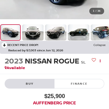
1
/
36
RECENT PRICE DROP!
Collapse
Reduced by $7,003 since Jun 12, 2026
2023
NISSAN ROGUE
SL
Available
BUY
FINANCE
$25,900
AUFFENBERG PRICE