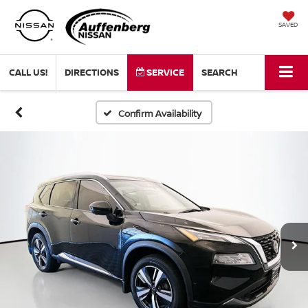
SAVED
CALL US!
DIRECTIONS
SERVICE
SEARCH
Confirm Availability