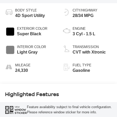
BODY STYLE
CITY/HIGHWAY
4D Sport Utility
28/34 MPG
EXTERIOR COLOR
ENGINE
Super Black
3 Cyl - 1.5 L
INTERIOR COLOR
TRANSMISSION
Light Gray
CVT with Xtronic
MILEAGE
FUEL TYPE
24,330
Gasoline
Highlighted Features
Feature availability subject to final vehicle configuration.
VIEW
WINDOW
Please reference window sticker for more info.
STICKER