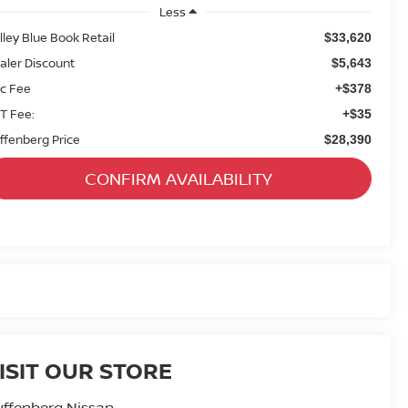
Less
lley Blue Book Retail
$33,620
aler Discount
$5,643
c Fee
+$378
T Fee:
+$35
ffenberg Price
$28,390
CONFIRM AVAILABILITY
ISIT OUR STORE
ffenberg Nissan