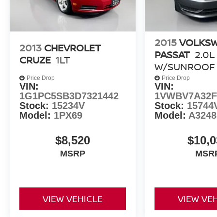
With just 8,703 miles on the odometer, this 2023
Toyota Camry SE represents an exceptional
value. Backed by our Auffenberg Honestly
Policy, you can trust that this vehicle has been
2015
VOLKS
2013
CHEVROLET
thoroughly inspected and is ready to deliver
PASSAT
2.0L
CRUZE
1LT
years of reliable, enjoyable driving. Visit us
W/SUNROOF
today to experience it for yourself.
Price Drop
Price Drop
VIN:
VIN:
1G1PC5SB3D7321442
1VWBV7A32F
Stock:
15234V
Stock:
15744
Model:
1PX69
Model:
A324
$8,520
$10,0
MSRP
MSR
VIEW VEHICLE
VIEW VE