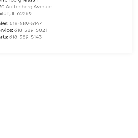
30 Auffenberg Avenue
iloh
,
IL
62269
les:
618-589-5147
rvice:
618-589-5021
rts:
618-589-5143