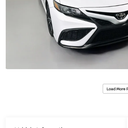
Load More 