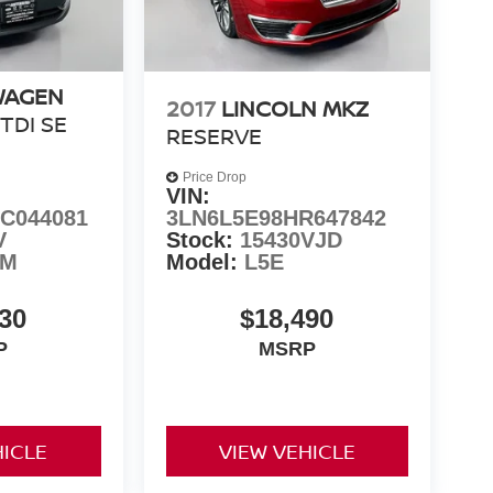
WAGEN
2017
LINCOLN MKZ
 TDI SE
RESERVE
Price Drop
VIN:
C044081
3LN6L5E98HR647842
V
Stock:
15430VJD
8M
Model:
L5E
30
$18,490
P
MSRP
HICLE
VIEW VEHICLE