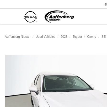
S
Auffenberg Nissan
Used Vehicles
2023
Toyota
Camry
SE