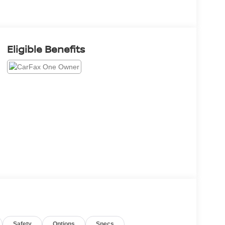
Eligible Benefits
Safety
Options
Specs