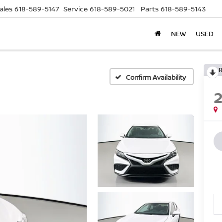
ales
618-589-5147
Service
618-589-5021
Parts
618-589-5143
NEW
USED
Confirm Availability