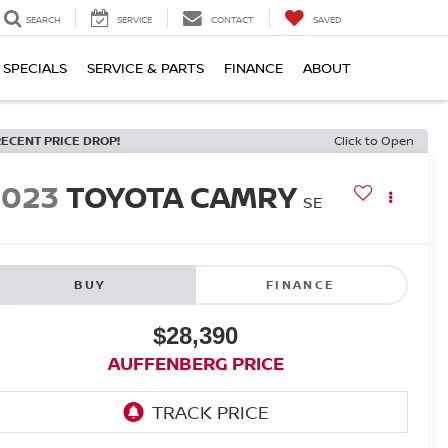
SEARCH
SERVICE
CONTACT
SAVED
SPECIALS
SERVICE & PARTS
FINANCE
ABOUT
RECENT PRICE DROP!
Click to Open
2023
TOYOTA CAMRY
SE
BUY
FINANCE
$28,390
AUFFENBERG PRICE