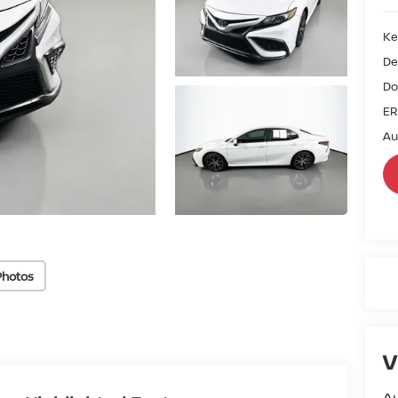
Ke
De
Do
ER
Au
Photos
V
Au