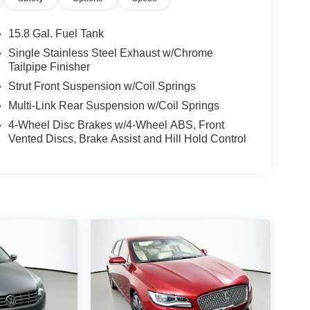
15.8 Gal. Fuel Tank
Single Stainless Steel Exhaust w/Chrome
Tailpipe Finisher
Strut Front Suspension w/Coil Springs
Multi-Link Rear Suspension w/Coil Springs
4-Wheel Disc Brakes w/4-Wheel ABS, Front
Vented Discs, Brake Assist and Hill Hold Control