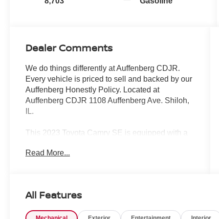
8,703
Gasoline
Dealer Comments
We do things differently at Auffenberg CDJR.
Every vehicle is priced to sell and backed by our
Auffenberg Honestly Policy. Located at
Auffenberg CDJR 1108 Auffenberg Ave. Shiloh,
IL.
This 2023 Toyota Camry SE is equipped with a
dynamic array of premium features that elevate
Read More...
the driving experience. Key highlights include:
- Protection Package (Q2) (TMS)
- Trunk LED Bulb (TMS)
All Features
- All Weather Floor Liners/Cargo Tray (TMS)
- Door Edge Guard (TMS)
Mechanical
Exterior
Entertainment
Interior
- Frameless HomeLink Mirror (TMS)