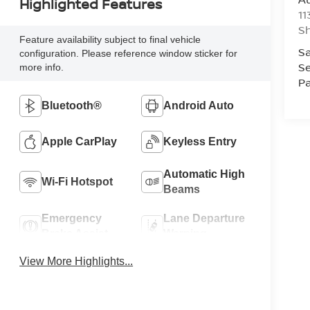
Highlighted Features
11
Sh
Feature availability subject to final vehicle
Sa
configuration. Please reference window sticker for
Se
more info.
Pa
Bluetooth®
Android Auto
Apple CarPlay
Keyless Entry
Automatic High
Wi-Fi Hotspot
Beams
Emergency
Lane Departure
Brake Assist
Warning
View More Highlights...