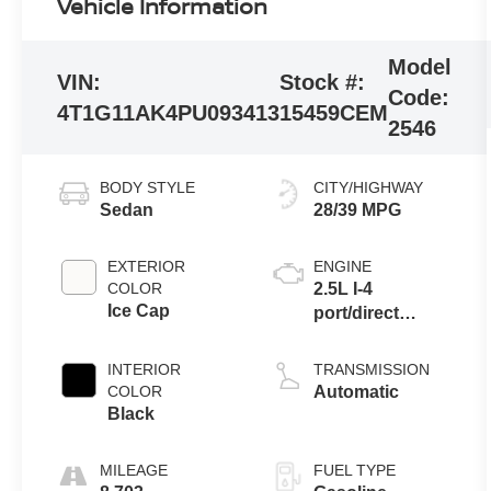
Vehicle Information
Model
VIN:
Stock #:
Code:
4T1G11AK4PU093413
15459CEM
2546
BODY STYLE
CITY/HIGHWAY
Sedan
28/39 MPG
EXTERIOR
ENGINE
COLOR
2.5L I-4
Ice Cap
port/direct
injection, DOHC,
VVT-iE/VVT-i
INTERIOR
TRANSMISSION
variable valve
COLOR
Automatic
control, regular
Black
unleaded,
engine with
MILEAGE
FUEL TYPE
203HP