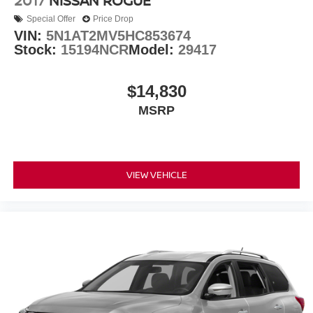
2017
NISSAN ROGUE
Special Offer
Price Drop
VIN:
5N1AT2MV5HC853674
Stock:
15194NCR
Model:
29417
$14,830
MSRP
VIEW VEHICLE