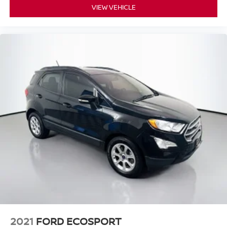
VIEW VEHICLE
2021
FORD ECOSPORT