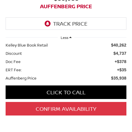
AUFFENBERG PRICE
Less
Kelley Blue Book Retail
$40,262
Discount
$4,737
Doc Fee
+$378
ERT Fee:
+$35
Auffenberg Price
$35,938
CLICK TO CALL
CONFIRM AVAILABILITY