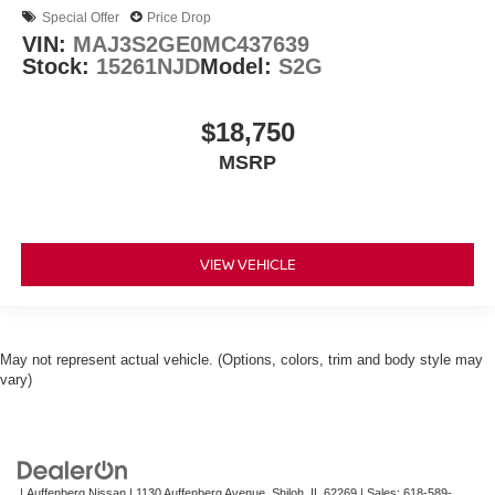
Special Offer
Price Drop
VIN:
MAJ3S2GE0MC437639
Stock:
15261NJD
Model:
S2G
$18,750
MSRP
VIEW VEHICLE
May not represent actual vehicle. (Options, colors, trim and body style may
vary)
| Auffenberg Nissan
|
1130 Auffenberg Avenue,
Shiloh,
IL
62269
| Sales:
618-589-