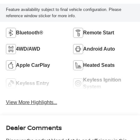
Feature availability subject to final vehicle configuration. Please
reference window sticker for more info.
Bluetooth®
Remote Start
4WD/AWD
Android Auto
Apple CarPlay
Heated Seats
Keyless Ignition
Keyless Entry
System
View More Highlights...
Dealer Comments