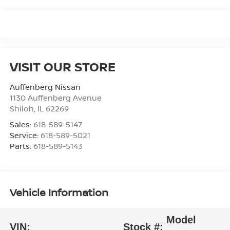
VISIT OUR STORE
Auffenberg Nissan
1130 Auffenberg Avenue
Shiloh
,
IL
62269
Sales:
618-589-5147
Service:
618-589-5021
Parts:
618-589-5143
Vehicle Information
Model
VIN:
Stock #: