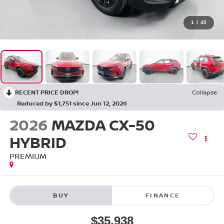
1
/
45
RECENT PRICE DROP!
Collapse
Reduced by $1,751 since Jun 12, 2026
2026
MAZDA CX-50
HYBRID
PREMIUM
BUY
FINANCE
$35,938