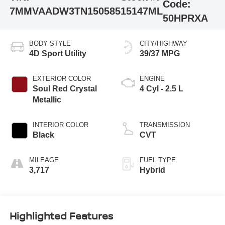
Code:
7MMVAADW3TN150585
15147ML
50HPRXA
BODY STYLE
CITY/HIGHWAY
4D Sport Utility
39/37 MPG
EXTERIOR COLOR
ENGINE
Soul Red Crystal
4 Cyl - 2.5 L
Metallic
INTERIOR COLOR
TRANSMISSION
Black
CVT
MILEAGE
FUEL TYPE
3,717
Hybrid
Highlighted Features