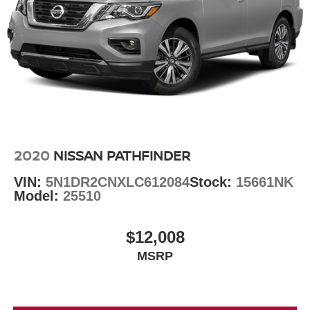
2020
NISSAN PATHFINDER
VIN:
5N1DR2CNXLC612084
Stock:
15661NK
Model:
25510
$12,008
MSRP