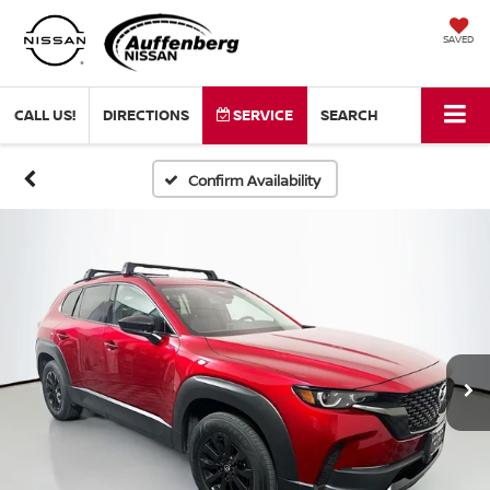
SAVED
CALL US!
DIRECTIONS
SERVICE
SEARCH
Confirm Availability