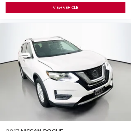
VIEW VEHICLE