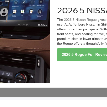
2026.5 NIS
The
2026.5 Nissan Rogue
gives 
use. At Auffenberg Nissan in Shi
offers more than just space. Wit
front seats, and seating for fiv
premium cloth in lower trims to av
the Rogue offers a thoughtfully f
2026.5 Rogue Full Revie