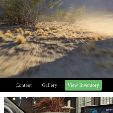
Content
Gallery
View Inventory