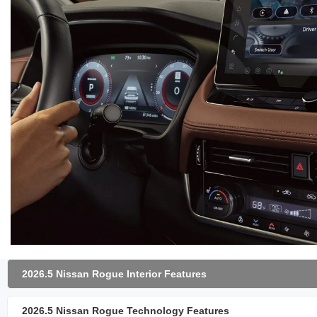
2026.5 Nissan Rogue Interior Features
2026.5 Nissan Rogue Technology Features