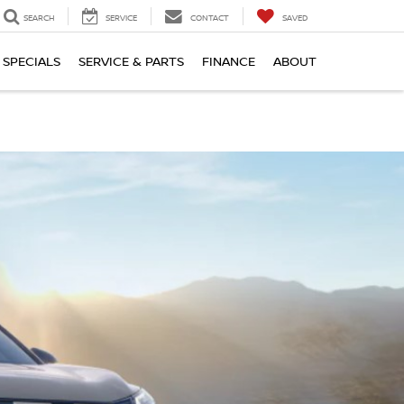
SEARCH
SERVICE
CONTACT
SAVED
SPECIALS
SERVICE & PARTS
FINANCE
ABOUT