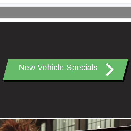
New Vehicle Specials