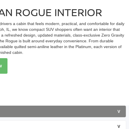
SAN ROGUE INTERIOR
drivers a cabin that feels modern, practical, and comfortable for daily
loh, IL, we know compact SUV shoppers often want an interior that
h a refreshed design, updated materials, class-exclusive Zero Gravity
e, the Rogue is built around everyday convenience. From durable
ailable quilted semi-aniline leather in the Platinum, each version of
inished cabin.
w
V
V