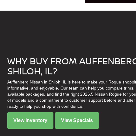
WHY BUY FROM AUFFENBERG
SHILOH, IL?
Auffenberg Nissan in Shiloh, IL is here to make your Rogue shoppi
informative, and enjoyable. Our team can help you compare trims, r
available packages, and find the right
2026.5 Nissan Rogue
for you
of models and a commitment to customer support before and after 
ready to help you shop with confidence.
View Inventory
View Specials