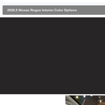
2026.5 Nissan Rogue Interior Color Options