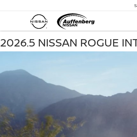
S
2026.5 NISSAN ROGUE IN