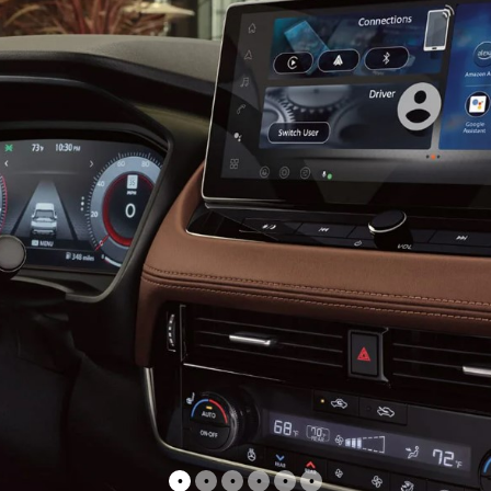
•
•
•
•
•
•