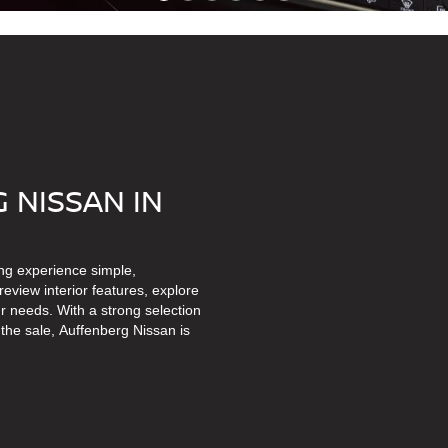
 NISSAN IN
ng experience simple,
eview interior features, explore
r needs. With a strong selection
the sale, Auffenberg Nissan is