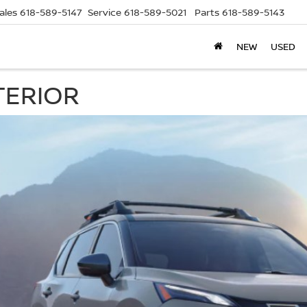
ales
618-589-5147
Service
618-589-5021
Parts
618-589-5143
NEW
USED
TERIOR