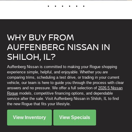
•
•
•
•
•
•
WHY BUY FROM
AUFFENBERG NISSAN IN
SHILOH, IL?
Auffenberg Nissan is committed to making your Rogue shopping
experience simple, helpful, and enjoyable. Whether you are
comparing trims, scheduling a test drive, or trading in your current
vehicle, our team is here to guide you through the process with clear
answers and no pressure. We offer a full selection of
2026.5 Nissan
Rogue
models, competitive financing options, and dependable
service after the sale. Visit Auffenberg Nissan in Shiloh, IL to find
the new Rogue that fits your lifestyle.
View Inventory
View Specials