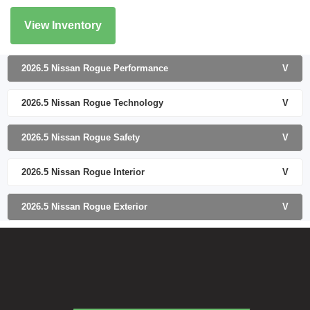
View Inventory
2026.5 Nissan Rogue Performance
V
2026.5 Nissan Rogue Technology
V
2026.5 Nissan Rogue Safety
V
2026.5 Nissan Rogue Interior
V
2026.5 Nissan Rogue Exterior
V