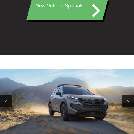
New Vehicle Specials
<
>