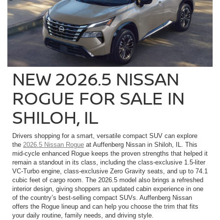
NEW 2026.5 NISSAN
ROGUE FOR SALE IN
SHILOH, IL
Drivers shopping for a smart, versatile compact SUV can explore
the
2026.5 Nissan Rogue
at Auffenberg Nissan in Shiloh, IL. This
mid-cycle enhanced Rogue keeps the proven strengths that helped it
remain a standout in its class, including the class-exclusive 1.5-liter
VC-Turbo engine, class-exclusive Zero Gravity seats, and up to 74.1
cubic feet of cargo room. The 2026.5 model also brings a refreshed
interior design, giving shoppers an updated cabin experience in one
of the country’s best-selling compact SUVs. Auffenberg Nissan
offers the Rogue lineup and can help you choose the trim that fits
your daily routine, family needs, and driving style.