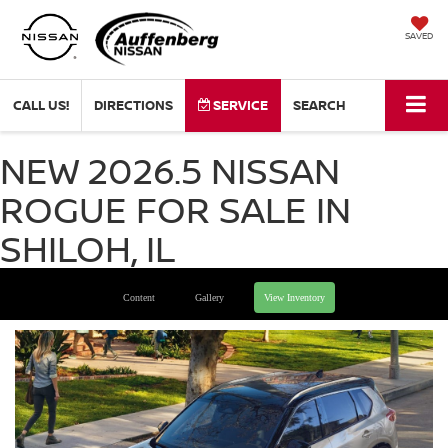
SAVED
CALL US!
DIRECTIONS
SERVICE
SEARCH
NEW 2026.5 NISSAN
ROGUE FOR SALE IN
SHILOH, IL
Content
Gallery
View Inventory