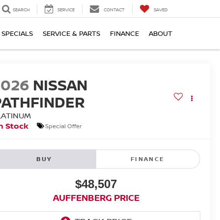
SEARCH
SERVICE
CONTACT
SAVED
SPECIALS
SERVICE & PARTS
FINANCE
ABOUT
2026
NISSAN
PATHFINDER
LATINUM
n Stock
Special Offer
BUY
FINANCE
$48,507
AUFFENBERG PRICE