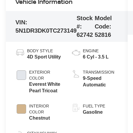
Vehicle Information
Stock
Model
VIN:
#:
Code:
5N1DR3DK0TC273149
62742
52816
BODY STYLE
ENGINE
4D Sport Utility
6 Cyl - 3.5 L
EXTERIOR
TRANSMISSION
COLOR
9-Speed
Everest White
Automatic
Pearl Tricoat
INTERIOR
FUEL TYPE
COLOR
Gasoline
Chestnut