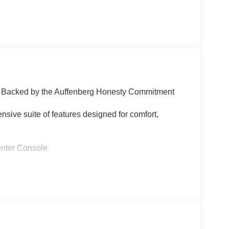
 | Backed by the Auffenberg Honesty Commitment
sive suite of features designed for comfort,
nter Console
 kit
uto
entilated functions