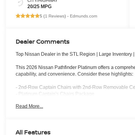
CITY/HIGHWAY
20/25 MPG
5 (
1 Reviews
) -
Edmunds.com
Dealer Comments
Top Nissan Dealer in the STL Region | Large Inventory
This 2026 Nissan Pathfinder Platinum offers a comprehen
capability, and convenience. Consider these highlights:
- 2nd-Row Captain Chairs with 2nd-Row Removable Ce
- Platinum Captain's Chairs Package
- Cargo Package with dividers, console net, and First Aid
Read More...
- Bose Premium Audio System with 13 speakers
- NissanConnect featuring Apple CarPlay and Android A
- Power Moonroof
- Heads-Up Display
All Features
- Climate-controlled front bucket seats with heated and v