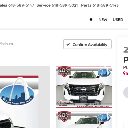
ales
618-589-5147
Service
618-589-5021
Parts
618-589-5143
NEW
USED
Platinum
Confirm Availability
P
I