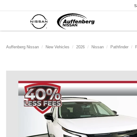
S
Auffenberg Nissan
New Vehicles
2026
Nissan
Pathfinder