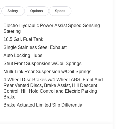
Safety
Options
Specs
oor transmitter
Electro-Hydraulic Power Assist Speed-Sensing
Steering
ng
18.5 Gal. Fuel Tank
Single Stainless Steel Exhaust
Auto Locking Hubs
nsmission delivers responsive performance while
ous driving conditions. With an EPA-estimated 20
Strut Front Suspension w/Coil Springs
ability with fuel efficiency for your daily
Multi-Link Rear Suspension w/Coil Springs
4-Wheel Disc Brakes w/4-Wheel ABS, Front And
Rear Vented Discs, Brake Assist, Hill Descent
nts throughout this vehicle. Semi-aniline leather-
Control, Hill Hold Control and Electric Parking
environment. Memory seats and steering wheel
Brake
ing rear seat and reclining third-row seat provide
Brake Actuated Limited Slip Differential
rbags, front and rear side impact airbags, knee
l, traction control, four-wheel disc brakes with