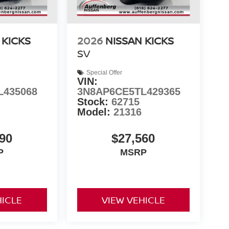
 KICKS
2026
NISSAN KICKS
SV
Special Offer
VIN:
L435068
3N8AP6CE5TL429365
Stock:
62715
Model:
21316
90
$27,560
P
MSRP
HICLE
VIEW VEHICLE