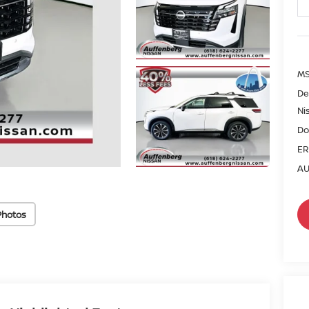
MS
De
Ni
Do
ER
AU
Photos