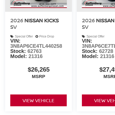
2026
NISSAN KICKS
2026
NISSAN
SV
SV
Special Offer
Price Drop
Special Offer
VIN:
VIN:
3N8AP6CE4TL440258
3N8AP6CE7T
Stock:
62763
Stock:
62728
Model:
21316
Model:
21316
$26,265
$27,4
MSRP
MSR
VIEW VEHICLE
VIEW VE