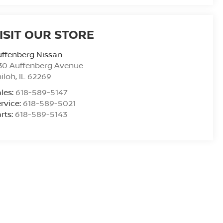
ISIT OUR STORE
ffenberg Nissan
30 Auffenberg Avenue
iloh
,
IL
62269
les:
618-589-5147
rvice:
618-589-5021
rts:
618-589-5143