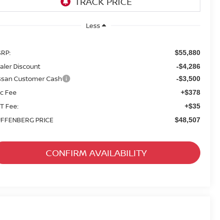
Less
RP:
$55,880
aler Discount
-$4,286
ssan Customer Cash
-$3,500
c Fee
+$378
T Fee:
+$35
FFENBERG PRICE
$48,507
CONFIRM AVAILABILITY