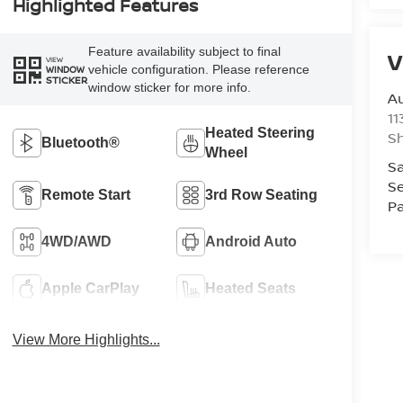
Highlighted Features
Feature availability subject to final
V
VIEW
vehicle configuration. Please reference
WINDOW
STICKER
window sticker for more info.
Au
11
Heated Steering
Sh
Bluetooth®
Wheel
Sa
Se
Remote Start
3rd Row Seating
Pa
4WD/AWD
Android Auto
Apple CarPlay
Heated Seats
View More Highlights...