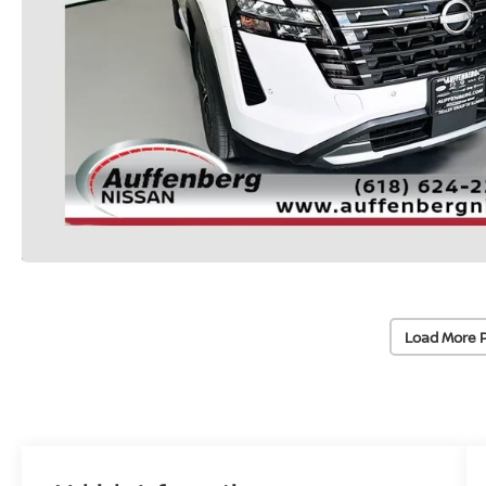
Load More 