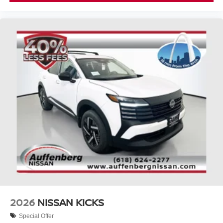
2026
NISSAN KICKS
Special Offer