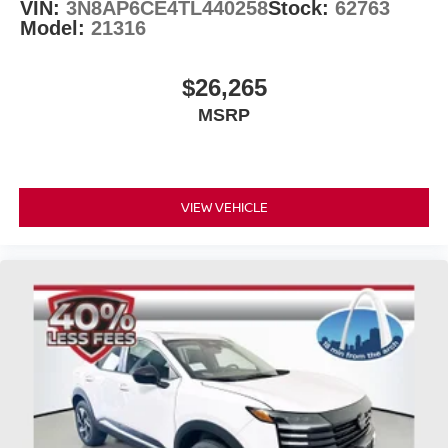
VIN:
3N8AP6CE4TL440258
Stock:
62763
Model:
21316
$26,265
MSRP
VIEW VEHICLE