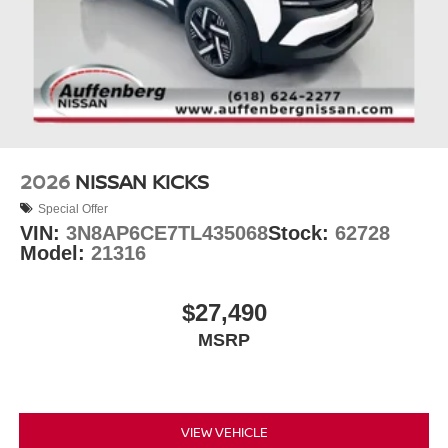
2026
NISSAN KICKS
Special Offer
VIN:
3N8AP6CE7TL435068
Stock:
62728
Model:
21316
$27,490
MSRP
VIEW VEHICLE