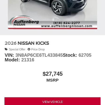
2026
NISSAN KICKS
Special Offer
Price Drop
VIN:
3N8AP6CE6TL433845
Stock:
62705
Model:
21316
$27,745
MSRP
VIEW VEHICLE