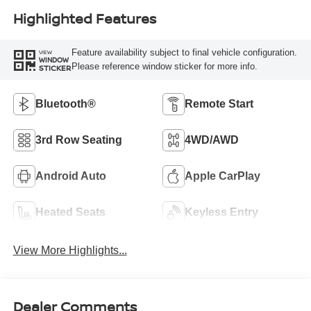
Highlighted Features
Feature availability subject to final vehicle configuration.
VIEW
WINDOW
Please reference window sticker for more info.
STICKER
Bluetooth®
Remote Start
3rd Row Seating
4WD/AWD
Android Auto
Apple CarPlay
Heated Seats
Keyless Entry
View More Highlights...
Dealer Comments