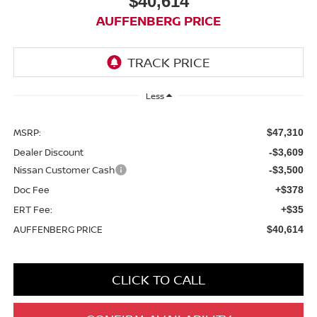
$40,614
AUFFENBERG PRICE
Less
MSRP:
$47,310
Dealer Discount
-$3,609
Nissan Customer Cash
-$3,500
Doc Fee
+$378
ERT Fee:
+$35
AUFFENBERG PRICE
$40,614
CLICK TO CALL