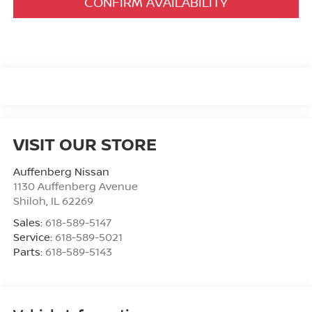
CONFIRM AVAILABILITY
VISIT OUR STORE
Auffenberg Nissan
1130 Auffenberg Avenue
Shiloh
,
IL
62269
Sales:
618-589-5147
Service:
618-589-5021
Parts:
618-589-5143