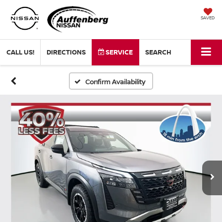
SAVED
CALL US!
DIRECTIONS
SERVICE
SEARCH
Confirm Availability