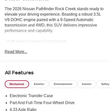
The 2026 Nissan Pathfinder Rock Creek stands ready to
elevate your driving experience. Boasting a robust 3.5L
V6 DOHC engine paired with a 9-Speed Automatic
transmission and 4WD, this SUV delivers impressive
performance and capability.
- Auffenberg Honesty Commitment!
- Largest Selection of Nissan Inventory in STL Region!
Read More...
- Nissan Assembly in US!
- Top Nissan Dealer in STL Region
- ROCK CREEK AS FLOOR LINERS & CARGO AREA
PROTECTOR
All Features
- bench seating
- 4-PIECE BLACK SPLASH GUARDS
Mechanical
Exterior
Entertainment
Interior
Safety
- In plant installation
Electronic Transfer Case
Designed with your comfort and convenience in mind, the
Pathfinder Rock Creek offers a host of premium features,
Part And Full-Time Four-Wheel Drive
including a power liftgate, heated front seats, and a
4.33 Axle Ratio