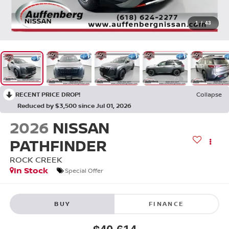
1
/
43
RECENT PRICE DROP!
Collapse
Reduced by $3,500 since Jul 01, 2026
2026
NISSAN
PATHFINDER
ROCK CREEK
In Stock
Special Offer
BUY
FINANCE