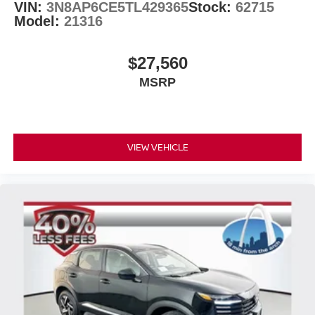
VIN:
3N8AP6CE5TL429365
Stock:
62715
Model:
21316
$27,560
MSRP
VIEW VEHICLE