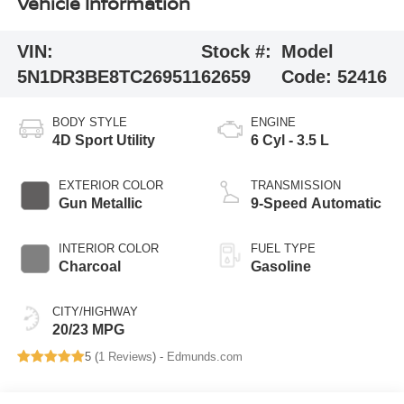
Vehicle Information
VIN:
Stock #:
Model
5N1DR3BE8TC269511
62659
Code:
52416
BODY STYLE
ENGINE
4D Sport Utility
6 Cyl - 3.5 L
EXTERIOR COLOR
TRANSMISSION
Gun Metallic
9-Speed Automatic
INTERIOR COLOR
FUEL TYPE
Charcoal
Gasoline
CITY/HIGHWAY
20/23 MPG
5 (
1 Reviews
) -
Edmunds.com