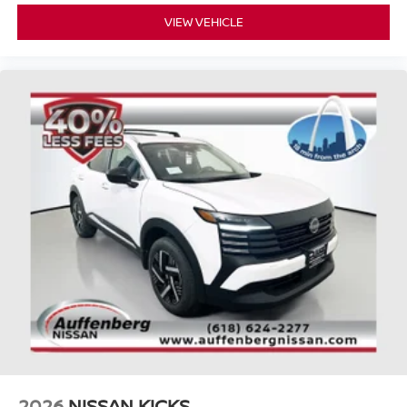
VIEW VEHICLE
2026
NISSAN KICKS