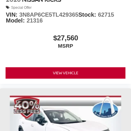
Special Offer
VIN:
3N8AP6CE5TL429365
Stock:
62715
Model:
21316
$27,560
MSRP
VIEW VEHICLE