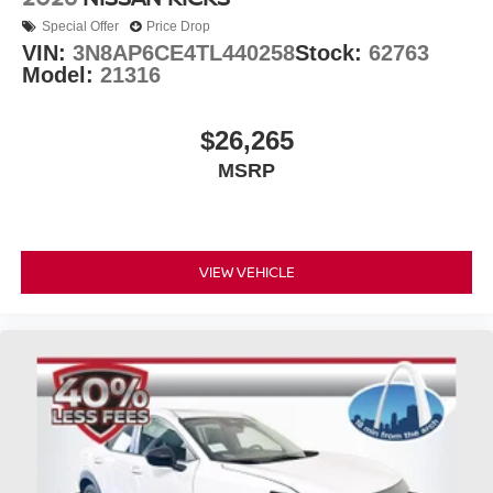
Special Offer
Price Drop
VIN:
3N8AP6CE4TL440258
Stock:
62763
Model:
21316
$26,265
MSRP
VIEW VEHICLE