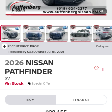
1
/
44
RECENT PRICE DROP!
Collapse
Reduced by $3,500 since Jul 01, 2026
2026
NISSAN
PATHFINDER
SV
In Stock
Special Offer
BUY
FINANCE