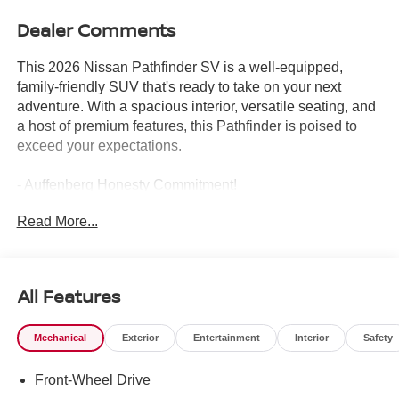
Dealer Comments
This 2026 Nissan Pathfinder SV is a well-equipped,
family-friendly SUV that's ready to take on your next
adventure. With a spacious interior, versatile seating, and
a host of premium features, this Pathfinder is poised to
exceed your expectations.
- Auffenberg Honesty Commitment!
- Largest Selection of Nissan Inventory in STL Region!
Read More...
- Nissan Assembly in US!
- Top Nissan Dealer in STL Region
Packed with desirable amenities, this Pathfinder SV
All Features
boasts a long list of thoughtful features, including:
Mechanical
Exterior
Entertainment
Interior
Safety
- Cross Bars
- Bench Seat Carpeted Floor Mats
Front-Wheel Drive
- Carpeted Cargo Area Protector