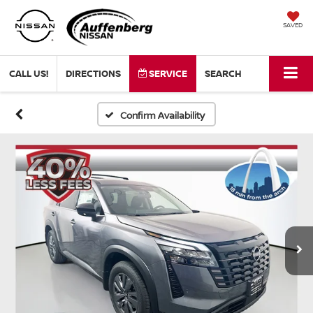
SAVED
CALL US!
DIRECTIONS
SERVICE
SEARCH
Confirm Availability