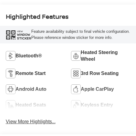
Highlighted Features
Feature availability subject to final vehicle configuration.
VIEW
WINDOW
Please reference window sticker for more info.
STICKER
Heated Steering
Bluetooth®
Wheel
Remote Start
3rd Row Seating
Android Auto
Apple CarPlay
Heated Seats
Keyless Entry
View More Highlights...