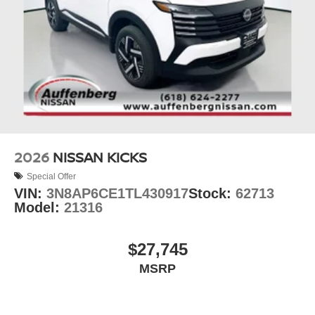
2026
NISSAN KICKS
Special Offer
VIN:
3N8AP6CE1TL430917
Stock:
62713
Model:
21316
$27,745
MSRP