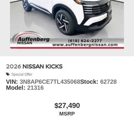
2026
NISSAN KICKS
Special Offer
VIN:
3N8AP6CE7TL435068
Stock:
62728
Model:
21316
$27,490
MSRP