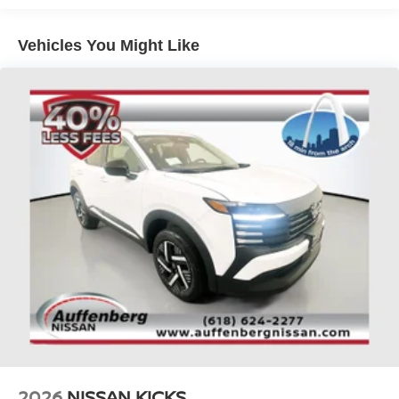
Brake Actuated Limited Slip Differential
Automatic Emergency Braking, Blind Spot Warning, and
Rear Cross-Traffic Alert, giving you added peace of mind.
Vehicles You Might Like
Experience the exceptional value and capabilities of this
2026 Nissan Pathfinder SV today. Schedule a test drive
and discover why this SUV is the perfect choice for your
next family adventure.
Auffenberg Auto Mall offers over 1,000 vehicles priced to
sell at our Shiloh location, proudly serving drivers from
O'Fallon, Belleville, and the greater St. Louis area. Many
vehicles include warranty options, and flexible financing
is available to fit your needs.
2026
NISSAN KICKS