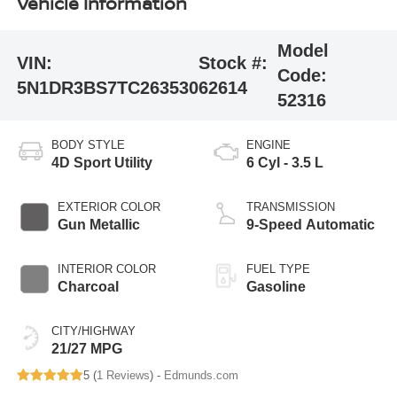
Vehicle Information
Model
VIN:
Stock #:
Code:
5N1DR3BS7TC263530
62614
52316
BODY STYLE
ENGINE
4D Sport Utility
6 Cyl - 3.5 L
EXTERIOR COLOR
TRANSMISSION
Gun Metallic
9-Speed Automatic
INTERIOR COLOR
FUEL TYPE
Charcoal
Gasoline
CITY/HIGHWAY
21/27 MPG
5 (
1 Reviews
) -
Edmunds.com