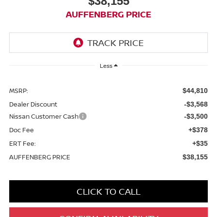
$38,155
AUFFENBERG PRICE
Less
MSRP:
$44,810
Dealer Discount
-$3,568
Nissan Customer Cash
-$3,500
Doc Fee
+$378
ERT Fee:
+$35
AUFFENBERG PRICE
$38,155
CLICK TO CALL