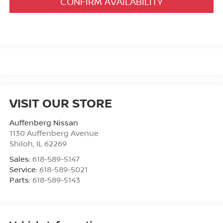
CONFIRM AVAILABILITY
VISIT OUR STORE
Auffenberg Nissan
1130 Auffenberg Avenue
Shiloh
,
IL
62269
Sales:
618-589-5147
Service:
618-589-5021
Parts:
618-589-5143