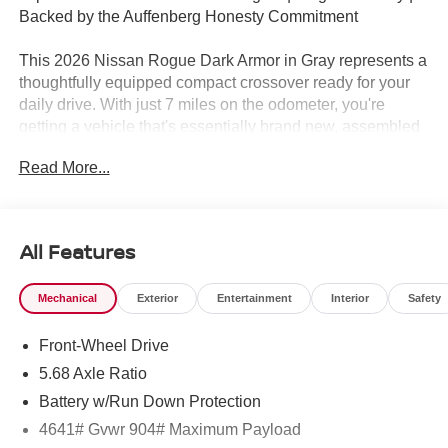
Backed by the Auffenberg Honesty Commitment
This 2026 Nissan Rogue Dark Armor in Gray represents a
thoughtfully equipped compact crossover ready for your
daily drive. With just 7 miles on the odometer, you're
getting a vehicle that's essentially brand new, assembled
in the US for quality assurance.
Read More...
- Nissan Assembly in US
- Premium Paint
- 19 Black Painted and Machine Finished Alloy Wheels
All Features
- Power Moonroof
- Heated Front Bucket Seats with Prima-Tex Leatherette
Mechanical
Exterior
Entertainment
Interior
Safety
Trim
- Front Dual Zone Automatic Temperature Control
Front-Wheel Drive
- Apple CarPlay and Android Auto
- Heated Steering Wheel
5.68 Axle Ratio
- Power Liftgate
Battery w/Run Down Protection
- Frameless Rearview Mirror with Universal Remote
4641# Gvwr 904# Maximum Payload
- Rear Parking Sensors with Exterior Parking Camera