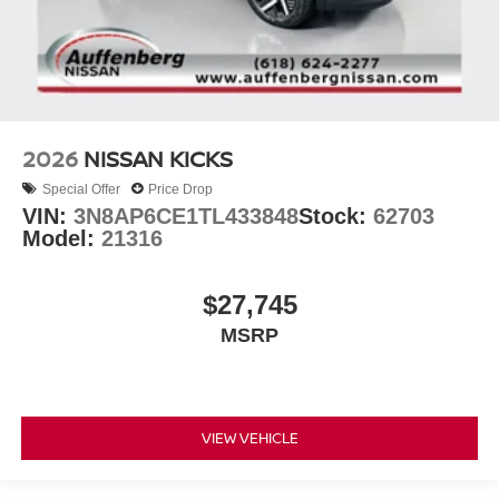
2026
NISSAN KICKS
Special Offer
Price Drop
VIN:
3N8AP6CE1TL433848
Stock:
62703
Model:
21316
$27,745
MSRP
VIEW VEHICLE