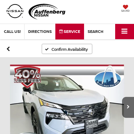
SAVED
CALL US!
DIRECTIONS
SERVICE
SEARCH
Confirm Availability