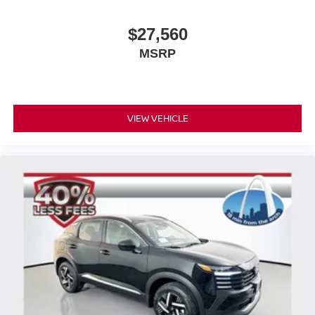
$27,560
MSRP
VIEW VEHICLE