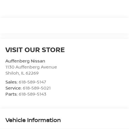
VISIT OUR STORE
Auffenberg Nissan
1130 Auffenberg Avenue
Shiloh
,
IL
62269
Sales:
618-589-5147
Service:
618-589-5021
Parts:
618-589-5143
Vehicle Information