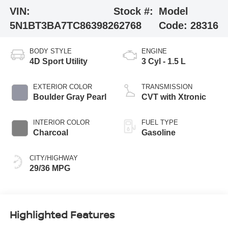
VIN:
Stock #:
Model
5N1BT3BA7TC863982
62768
Code:
28316
BODY STYLE
ENGINE
4D Sport Utility
3 Cyl - 1.5 L
EXTERIOR COLOR
TRANSMISSION
Boulder Gray Pearl
CVT with Xtronic
INTERIOR COLOR
FUEL TYPE
Charcoal
Gasoline
CITY/HIGHWAY
29/36 MPG
Highlighted Features