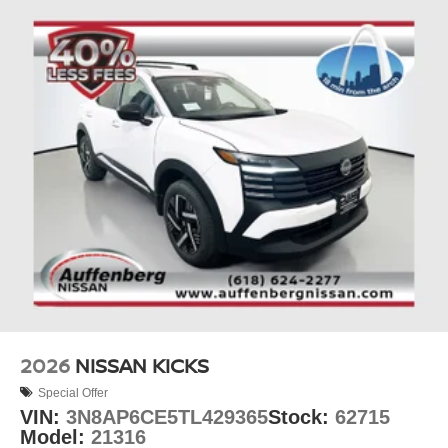
2026
NISSAN KICKS
Special Offer
VIN:
3N8AP6CE5TL429365
Stock:
62715
Model:
21316