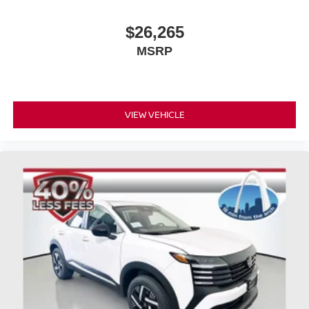
$26,265
MSRP
VIEW VEHICLE