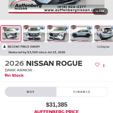
1
/
33
RECENT PRICE DROP!
Collapse
Reduced by $3,500 since Jul 23, 2026
2026
NISSAN ROGUE
DARK ARMOR
In Stock
BUY
FINANCE
$31,385
AUFFENBERG PRICE