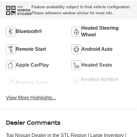
Feature availability subject to final vehicle configuration.
VIEW
WINDOW
Please reference window sticker for more info.
STICKER
Heated Steering
Bluetooth®
Wheel
Remote Start
Android Auto
Apple CarPlay
Heated Seats
Keyless Ignition
Keyless Entry
System
View More Highlights...
Dealer Comments
Top Nissan Dealer in the STL Region | Large Inventory |