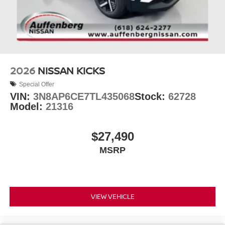
2026
NISSAN KICKS
Special Offer
VIN:
3N8AP6CE7TL435068
Stock:
62728
Model:
21316
$27,490
MSRP
VIEW VEHICLE