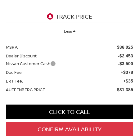
Less
MSRP:
$36,925
Dealer Discount
-$2,453
Nissan Customer Cash
-$3,500
Doc Fee
+$378
ERT Fee:
+$35
AUFFENBERG PRICE
$31,385
CLICK TO CALL
CONFIRM AVAILABILITY