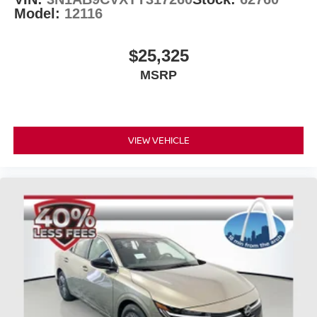
Model:
12116
$25,325
MSRP
VIEW VEHICLE