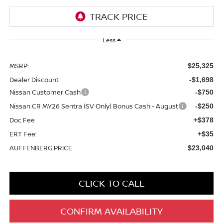
Less
MSRP:
$25,325
Dealer Discount
-$1,698
Nissan Customer Cash
-$750
Nissan CR MY26 Sentra (SV Only) Bonus Cash - August
-$250
Doc Fee
+$378
ERT Fee:
+$35
AUFFENBERG PRICE
$23,040
CLICK TO CALL
CONFIRM AVAILABILITY