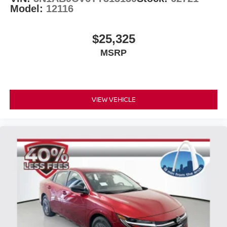
Model:
12116
$25,325
MSRP
VIEW VEHICLE