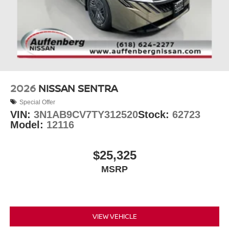
2026
NISSAN SENTRA
Special Offer
VIN:
3N1AB9CV7TY312520
Stock:
62723
Model:
12116
$25,325
MSRP
VIEW VEHICLE