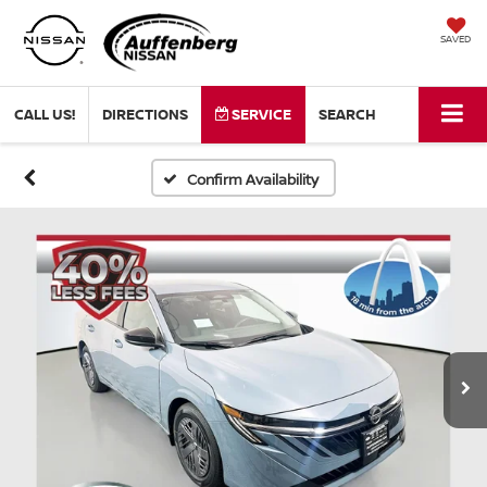
SAVED
CALL US!
DIRECTIONS
SERVICE
SEARCH
Confirm Availability