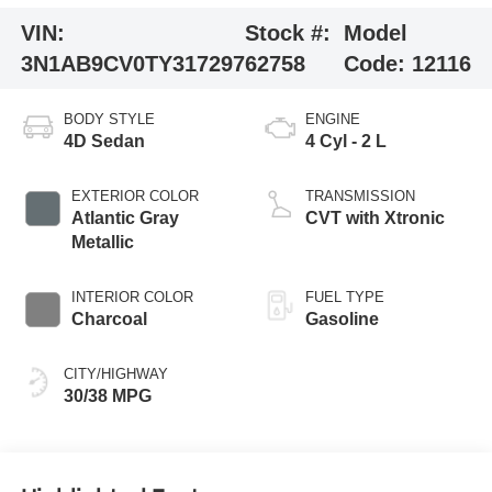
VIN:
Stock #:
Model
3N1AB9CV0TY317297
62758
Code:
12116
BODY STYLE
ENGINE
4D Sedan
4 Cyl - 2 L
EXTERIOR COLOR
TRANSMISSION
Atlantic Gray
CVT with Xtronic
Metallic
INTERIOR COLOR
FUEL TYPE
Charcoal
Gasoline
CITY/HIGHWAY
30/38 MPG