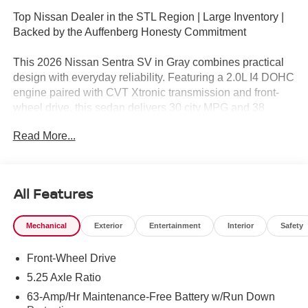
Top Nissan Dealer in the STL Region | Large Inventory |
Backed by the Auffenberg Honesty Commitment
This 2026 Nissan Sentra SV in Gray combines practical
design with everyday reliability. Featuring a 2.0L I4 DOHC
engine paired with CVT Xtronic transmission and front-
wheel drive, this sedan delivers 30 city MPG and 38
highway MPG for efficient driving. The vehicle arrives as a
Read More...
near-new model with just 1 mile on the odometer, ready
for you to begin your ownership experience.
- Premium Paint
All Features
- Wireless Apple CarPlay/Wireless Android Auto
- Automatic Temperature Control
Mechanical
Exterior
Entertainment
Interior
Safety
- Remote Keyless Entry
- Electronic Stability Control
Front-Wheel Drive
- Power Windows and Power Door Mirrors
- Steering Wheel Mounted Audio Controls
5.25 Axle Ratio
- Tilt and Telescoping Steering Wheel
63-Amp/Hr Maintenance-Free Battery w/Run Down
- Split Folding Rear Seat