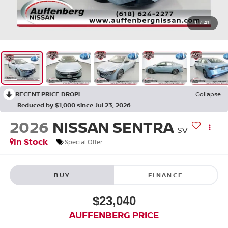
1
/
41
RECENT PRICE DROP!
Collapse
Reduced by $1,000 since Jul 23, 2026
2026
NISSAN SENTRA
SV
In Stock
Special Offer
BUY
FINANCE
$23,040
AUFFENBERG PRICE