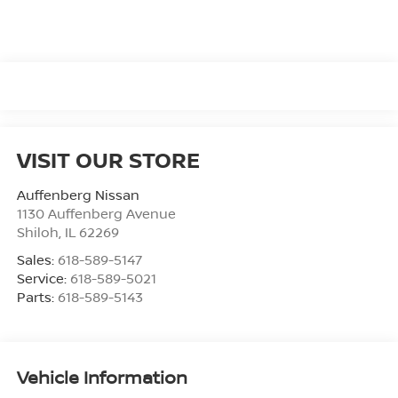
VISIT OUR STORE
Auffenberg Nissan
1130 Auffenberg Avenue
Shiloh
,
IL
62269
Sales:
618-589-5147
Service:
618-589-5021
Parts:
618-589-5143
Vehicle Information