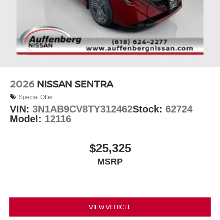
2026
NISSAN SENTRA
Special Offer
VIN:
3N1AB9CV8TY312462
Stock:
62724
Model:
12116
$25,325
MSRP
VIEW VEHICLE