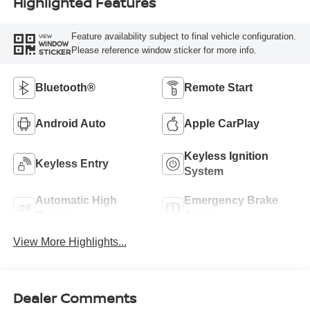
Highlighted Features
Feature availability subject to final vehicle configuration.
VIEW
WINDOW
Please reference window sticker for more info.
STICKER
Bluetooth®
Remote Start
Android Auto
Apple CarPlay
Keyless Ignition
Keyless Entry
System
Automatic High
Emergency Brake
Beams
Assist
View More Highlights...
Dealer Comments