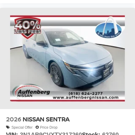
2026
NISSAN SENTRA
Special Offer
Price Drop
VIN:
3N1AB9CVXTY317260
Stock:
62760