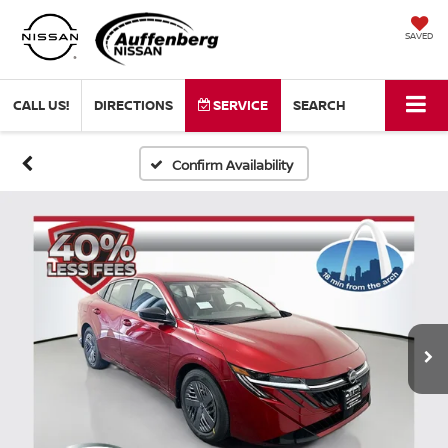
SAVED
CALL US!
DIRECTIONS
SERVICE
SEARCH
Confirm Availability