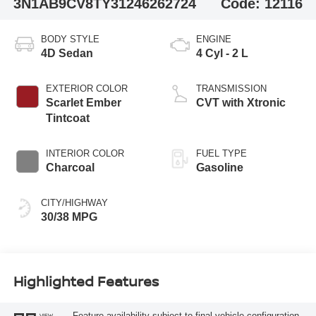
3N1AB9CV8TY312462
62724
Code:
12116
BODY STYLE
ENGINE
4D Sedan
4 Cyl - 2 L
EXTERIOR COLOR
TRANSMISSION
Scarlet Ember
CVT with Xtronic
Tintcoat
INTERIOR COLOR
FUEL TYPE
Charcoal
Gasoline
CITY/HIGHWAY
30/38 MPG
Highlighted Features
Feature availability subject to final vehicle configuration.
VIEW