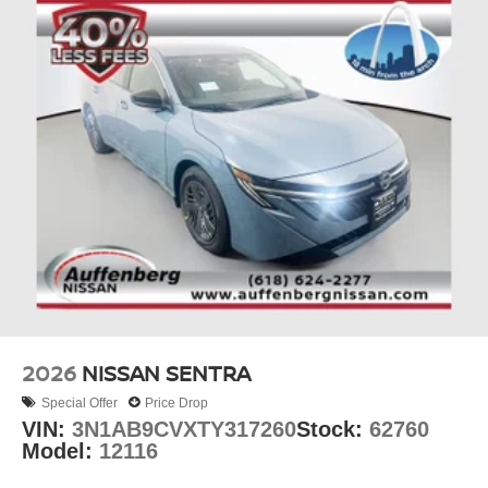
2026
NISSAN SENTRA
Special Offer
Price Drop
VIN:
3N1AB9CVXTY317260
Stock:
62760
Model:
12116