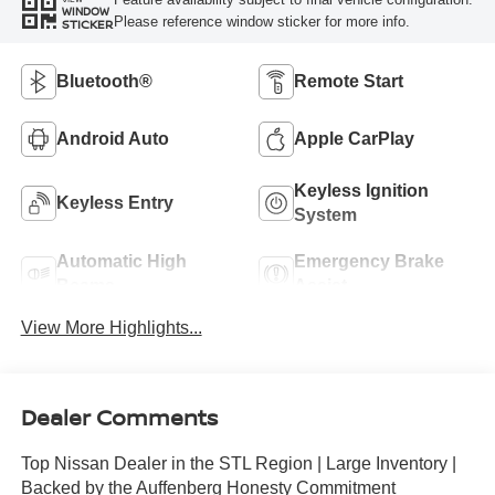
WINDOW
Please reference window sticker for more info.
STICKER
Bluetooth®
Remote Start
Android Auto
Apple CarPlay
Keyless Ignition
Keyless Entry
System
Automatic High
Emergency Brake
Beams
Assist
View More Highlights...
Dealer Comments
Top Nissan Dealer in the STL Region | Large Inventory |
Backed by the Auffenberg Honesty Commitment