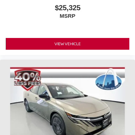
$25,325
MSRP
VIEW VEHICLE