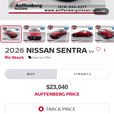
1
/
42
2026
NISSAN SENTRA
SV
In Stock
Special Offer
BUY
FINANCE
$23,040
AUFFENBERG PRICE