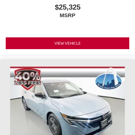
$25,325
MSRP
VIEW VEHICLE