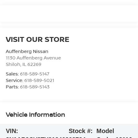
VISIT OUR STORE
Auffenberg Nissan
1130 Auffenberg Avenue
Shiloh
,
IL
62269
Sales:
618-589-5147
Service:
618-589-5021
Parts:
618-589-5143
Vehicle Information
VIN:
Stock #:
Model