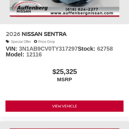
2026
NISSAN SENTRA
Special Offer
Price Drop
VIN:
3N1AB9CV0TY317297
Stock:
62758
Model:
12116
$25,325
MSRP
VIEW VEHICLE