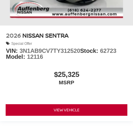
2026
NISSAN SENTRA
Special Offer
VIN:
3N1AB9CV7TY312520
Stock:
62723
Model:
12116
$25,325
MSRP
VIEW VEHICLE