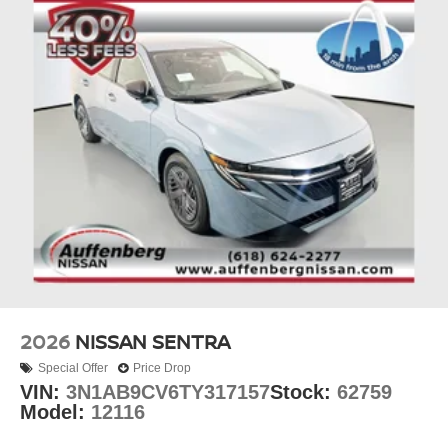
vanity mirrors, reading lights, and a trip computer round
out the practical interior amenities.
Stay connected and informed with the AM/FM radio with
RDS and MP3 capability, Sirius satellite radio, and the
integration of wireless Apple CarPlay and Android Auto
connectivity. The standard 4-speaker audio system
delivers clear sound quality for your daily commute or
longer drives.
Looking for your next ride? Start with the STL region's top
Nissan dealer—where selection meets honesty.
2026
NISSAN SENTRA
Special Offer
Price Drop
VIN:
3N1AB9CV6TY317157
Stock:
62759
Model:
12116