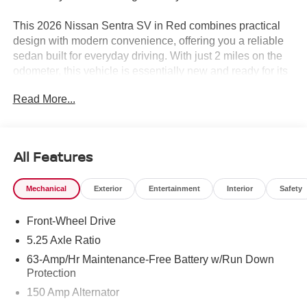
This 2026 Nissan Sentra SV in Red combines practical
design with modern convenience, offering you a reliable
sedan built for everyday driving. With just 2 miles on the
odometer, this vehicle is essentially new and ready for its
first owner.
Read More...
- Wireless Apple CarPlay/Wireless Android Auto
- Automatic temperature control
- Premium Paint
All Features
- Body Colored Splash Guards (4-Piece)
- Premium Cloth Seat Trim
Mechanical
Exterior
Entertainment
Interior
Safety
- Remote keyless entry
- Steering wheel mounted audio controls
Front-Wheel Drive
- Speed control
- Electronic Stability Control
5.25 Axle Ratio
- Rear window defroster
63-Amp/Hr Maintenance-Free Battery w/Run Down
- Fully automatic headlights
Protection
- Split folding rear seat
150 Amp Alternator
- 16 Machined Alloy Wheels