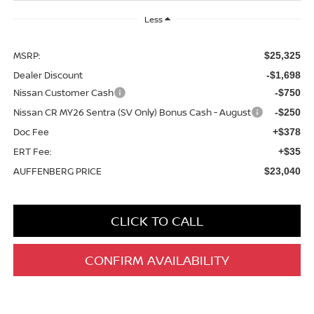
Less
MSRP:
$25,325
Dealer Discount
-$1,698
Nissan Customer Cash
-$750
Nissan CR MY26 Sentra (SV Only) Bonus Cash - August
-$250
Doc Fee
+$378
ERT Fee:
+$35
AUFFENBERG PRICE
$23,040
CLICK TO CALL
CONFIRM AVAILABILITY