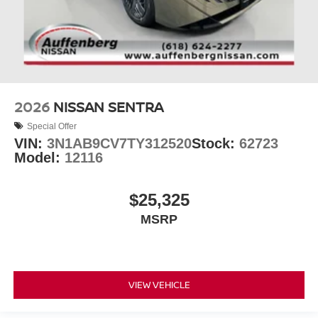
2026
NISSAN SENTRA
Special Offer
VIN:
3N1AB9CV7TY312520
Stock:
62723
Model:
12116
$25,325
MSRP
VIEW VEHICLE