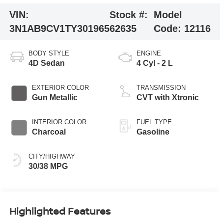
VIN:
Stock #:
Model
3N1AB9CV1TY301965
62635
Code:
12116
BODY STYLE
ENGINE
4D Sedan
4 Cyl - 2 L
EXTERIOR COLOR
TRANSMISSION
Gun Metallic
CVT with Xtronic
INTERIOR COLOR
FUEL TYPE
Charcoal
Gasoline
CITY/HIGHWAY
30/38 MPG
Highlighted Features