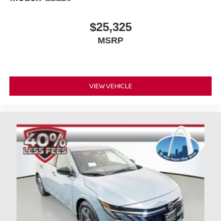
$25,325
MSRP
VIEW VEHICLE