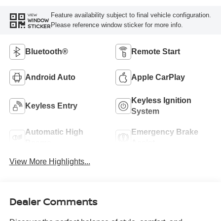
Feature availability subject to final vehicle configuration.
VIEW
WINDOW
Please reference window sticker for more info.
STICKER
Bluetooth®
Remote Start
Android Auto
Apple CarPlay
Keyless Ignition
Keyless Entry
System
Automatic High
Emergency Brake
Beams
Assist
View More Highlights...
Dealer Comments