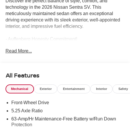
Discover the perfect balance of style, comfort, and
technology in the 2026 Nissan Sentra SV. This
meticulously maintained sedan offers an exceptional
driving experience with its sleek exterior, well-appointed
interior, and impressive fuel efficiency.
- Auffenberg Honesty Commitment!
- Largest Selection of Nissan Inventory in STL Region!
Read More...
- Top Nissan Dealer in STL Region
- FLOOR MAT PACKAGE
- SV CONVENIENCE PACKAGE
All Features
Settle into the premium cloth seats and enjoy the
convenience of features like wireless charging, a heated
Mechanical
Exterior
Entertainment
Interior
Safety
steering wheel, and an auto-dimming rearview mirror. The
2.0L I4 DOHC engine paired with the CVT transmission
Front-Wheel Drive
delivers an exceptional 30 city / 38 highway MPG, making
this Sentra SV an exceptional value.
5.25 Axle Ratio
63-Amp/Hr Maintenance-Free Battery w/Run Down
This Sentra SV also boasts a host of advanced safety
Protection
technologies, including Automatic Emergency Braking,