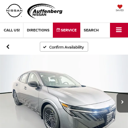
SAVED
CALL US!
DIRECTIONS
SERVICE
SEARCH
Confirm Availability