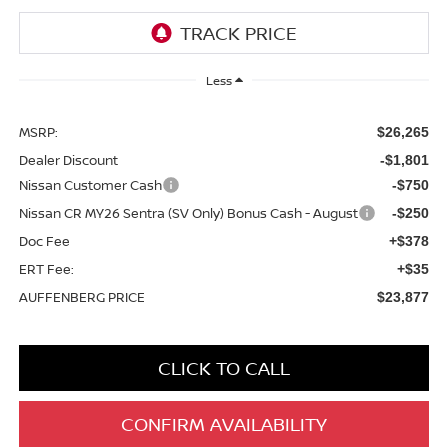
Less
MSRP:
$26,265
Dealer Discount
-$1,801
Nissan Customer Cash
-$750
Nissan CR MY26 Sentra (SV Only) Bonus Cash - August
-$250
Doc Fee
+$378
ERT Fee:
+$35
AUFFENBERG PRICE
$23,877
CLICK TO CALL
CONFIRM AVAILABILITY