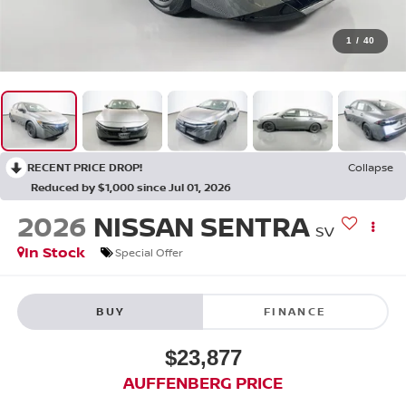
1
/
40
RECENT PRICE DROP!
Collapse
Reduced by $1,000 since Jul 01, 2026
2026
NISSAN SENTRA
SV
In Stock
Special Offer
BUY
FINANCE
$23,877
AUFFENBERG PRICE