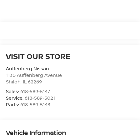
VISIT OUR STORE
Auffenberg Nissan
1130 Auffenberg Avenue
Shiloh
,
IL
62269
Sales:
618-589-5147
Service:
618-589-5021
Parts:
618-589-5143
Vehicle Information