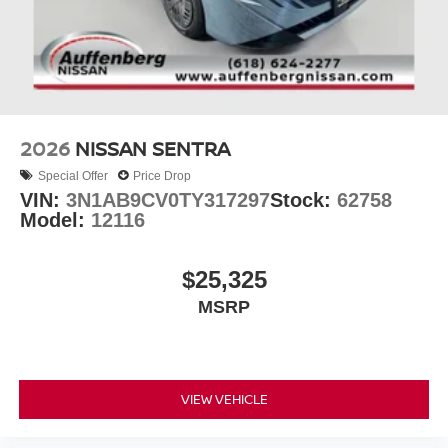
2026
NISSAN SENTRA
Special Offer
Price Drop
VIN:
3N1AB9CV0TY317297
Stock:
62758
Model:
12116
$25,325
MSRP
VIEW VEHICLE