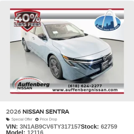
2026
NISSAN SENTRA
Special Offer
Price Drop
VIN:
3N1AB9CV6TY317157
Stock:
62759
Model:
12116