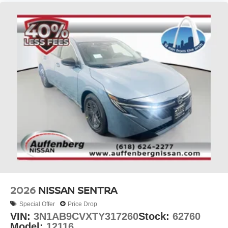
2026
NISSAN SENTRA
Special Offer
Price Drop
VIN:
3N1AB9CVXTY317260
Stock:
62760
Model:
12116