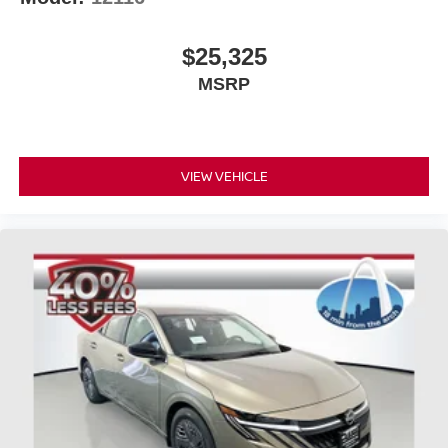
$25,325
MSRP
VIEW VEHICLE