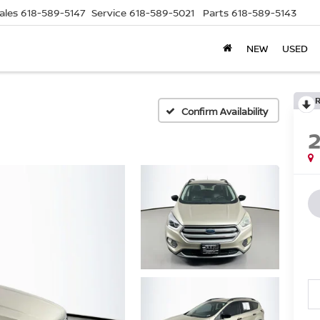
ales
618-589-5147
Service
618-589-5021
Parts
618-589-5143
NEW
USED
Confirm Availability