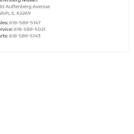
30 Auffenberg Avenue
iloh
,
IL
62269
les:
618-589-5147
rvice:
618-589-5021
rts:
618-589-5143