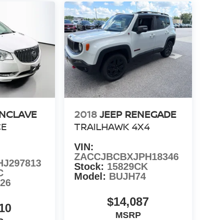
ENCLAVE
2018
JEEP RENEGADE
CE
TRAILHAWK 4X4
VIN:
ZACCJBCBXJPH18346
J297813
Stock:
15829CK
C
Model:
BUJH74
26
$14,087
10
MSRP