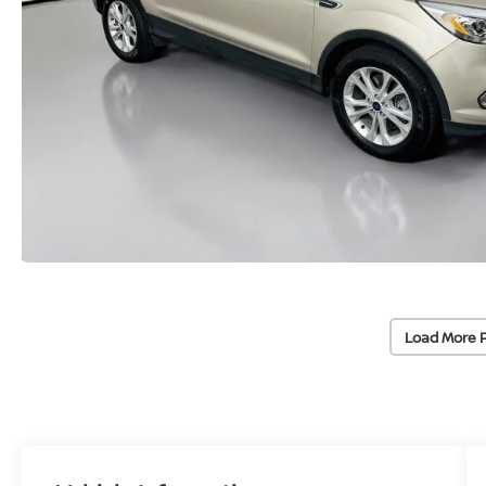
Load More 