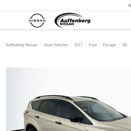
S
Auffenberg Nissan
Used Vehicles
2017
Ford
Escape
SE