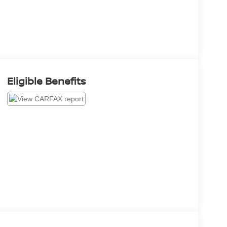
Eligible Benefits