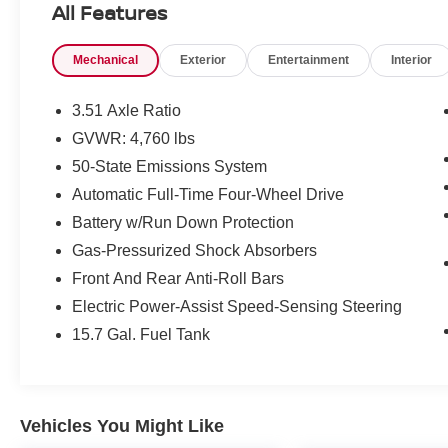
All Features
- Power heated side mirrors
- Black roof-rack side rails
Mechanical
Exterior
Entertainment
Interior
- Reverse sensing system
- Halogen projector headlamps with LED
signature lighting
3.51 Axle Ratio
- 110V/150W AC power outlet
GVWR: 4,760 lbs
- One-touch up/down front and rear windows
50-State Emissions System
- Leather steering wheel and shift knob
- 9-speaker premium audio system
Automatic Full-Time Four-Wheel Drive
- SiriusXM satellite radio
Battery w/Run Down Protection
Gas-Pressurized Shock Absorbers
This 2017 Ford Escape SE delivers the
Front And Rear Anti-Roll Bars
practicality and capability you need for everyday
driving. Finished in gold with alloy wheels and a
Electric Power-Assist Speed-Sensing Steering
refined interior, the Escape combines
15.7 Gal. Fuel Tank
comfortable seating for five with smart
technology that keeps you connected on the
road.
Vehicles You Might Like
The 1.5L EcoBoost engine paired with a 6-speed