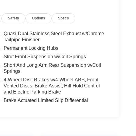
Safety
Options
Specs
Quasi-Dual Stainless Steel Exhaust w/Chrome
Tailpipe Finisher
Permanent Locking Hubs
Strut Front Suspension w/Coil Springs
Short And Long Arm Rear Suspension w/Coil
Springs
4-Wheel Disc Brakes w/4-Wheel ABS, Front
Vented Discs, Brake Assist, Hill Hold Control
and Electric Parking Brake
Brake Actuated Limited Slip Differential