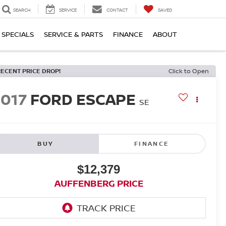
SEARCH
SERVICE
CONTACT
SAVED
SPECIALS
SERVICE & PARTS
FINANCE
ABOUT
RECENT PRICE DROP!
Click to Open
2017
FORD ESCAPE
SE
BUY
FINANCE
$12,379
AUFFENBERG PRICE