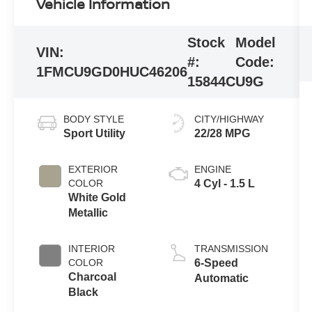
Vehicle Information
Stock
Model
VIN:
#:
Code:
1FMCU9GD0HUC46206
15844C
U9G
BODY STYLE
CITY/HIGHWAY
Sport Utility
22/28 MPG
EXTERIOR
ENGINE
COLOR
4 Cyl - 1.5 L
White Gold
Metallic
INTERIOR
TRANSMISSION
COLOR
6-Speed
Charcoal
Automatic
Black