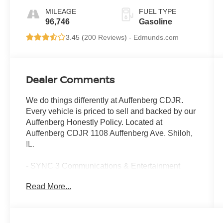
MILEAGE
FUEL TYPE
96,746
Gasoline
3.45 (
200 Reviews
) -
Edmunds.com
Dealer Comments
We do things differently at Auffenberg CDJR.
Every vehicle is priced to sell and backed by our
Auffenberg Honestly Policy. Located at
Auffenberg CDJR 1108 Auffenberg Ave. Shiloh,
IL.
- SYNC 3 Communications & Entertainment
System with 8 touch-screen and Apple CarPlay
Read More...
- Android Auto and voice recognition capabilities
- Heated leather-trimmed bucket seats
- 10-Way power passenger seat
- BLIS with cross traffic alert