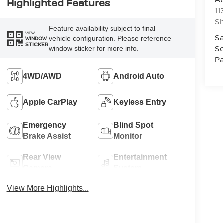
Highlighted Features
11
Sh
Feature availability subject to final
VIEW
Sa
vehicle configuration. Please reference
WINDOW
STICKER
Se
window sticker for more info.
Pa
4WD/AWD
Android Auto
Apple CarPlay
Keyless Entry
Emergency
Blind Spot
Brake Assist
Monitor
Rear View
Entertainment
Camera
System
View More Highlights...