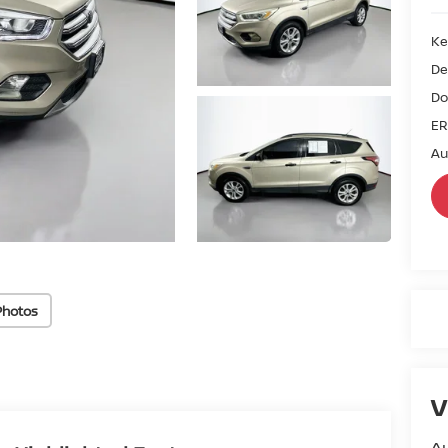
Ke
De
Do
ER
Au
Photos
V
Au