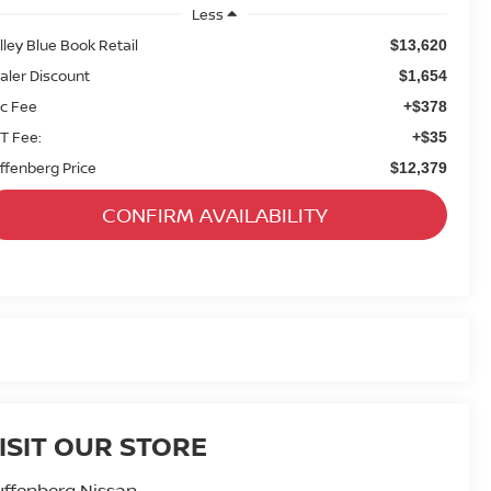
Less
lley Blue Book Retail
$13,620
aler Discount
$1,654
c Fee
+$378
T Fee:
+$35
ffenberg Price
$12,379
CONFIRM AVAILABILITY
ISIT OUR STORE
ffenberg Nissan