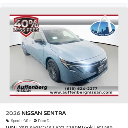
2026
NISSAN SENTRA
Special Offer
Price Drop
VIN:
3N1AB9CVXTY317260
Stock:
62760