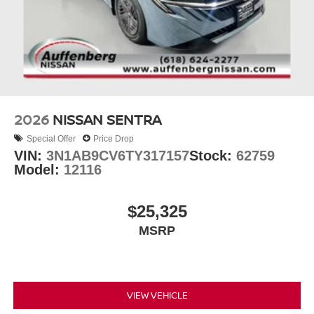
2026
NISSAN SENTRA
Special Offer
Price Drop
VIN:
3N1AB9CV6TY317157
Stock:
62759
Model:
12116
$25,325
MSRP
VIEW VEHICLE