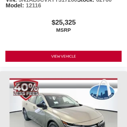
Model:
12116
$25,325
MSRP
VIEW VEHICLE