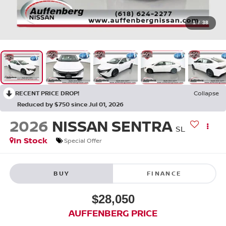
1
/
38
RECENT PRICE DROP!
Collapse
Reduced by $750 since Jul 01, 2026
2026
NISSAN SENTRA
SL
In Stock
Special Offer
BUY
FINANCE
$28,050
AUFFENBERG PRICE