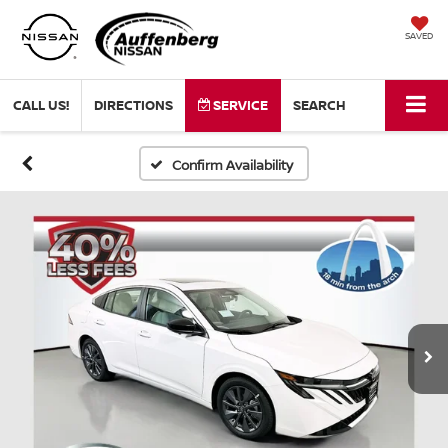
SAVED
CALL US!
DIRECTIONS
SERVICE
SEARCH
Confirm Availability