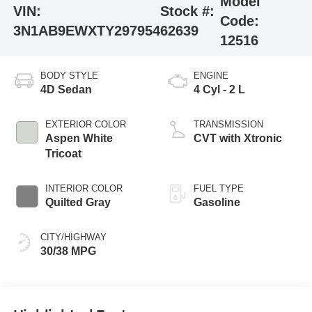
Model
VIN:
Stock #:
Code:
3N1AB9EWXTY297954
62639
12516
BODY STYLE
ENGINE
4D Sedan
4 Cyl - 2 L
EXTERIOR COLOR
TRANSMISSION
Aspen White
CVT with Xtronic
Tricoat
INTERIOR COLOR
FUEL TYPE
Quilted Gray
Gasoline
CITY/HIGHWAY
30/38 MPG