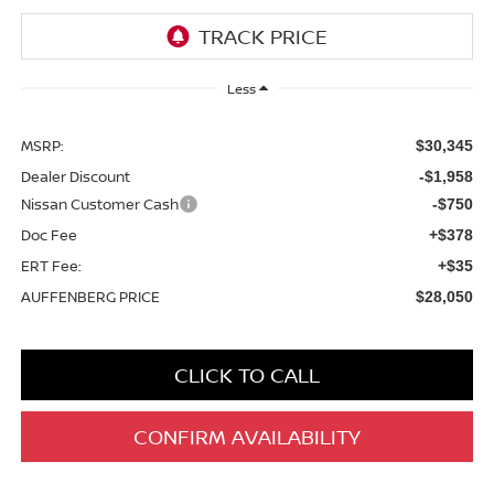
Less
MSRP:
$30,345
Dealer Discount
-$1,958
Nissan Customer Cash
-$750
Doc Fee
+$378
ERT Fee:
+$35
AUFFENBERG PRICE
$28,050
CLICK TO CALL
CONFIRM AVAILABILITY