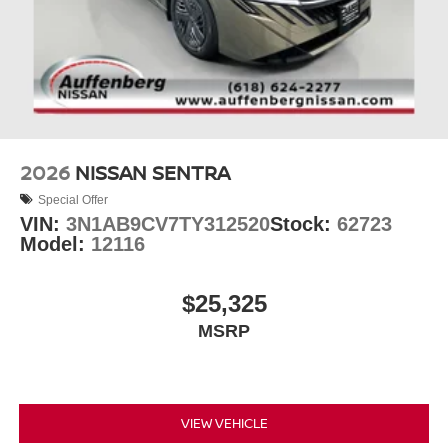
2026
NISSAN SENTRA
Special Offer
VIN:
3N1AB9CV7TY312520
Stock:
62723
Model:
12116
$25,325
MSRP
VIEW VEHICLE