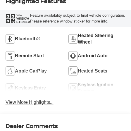
Highlighted Features
Feature availability subject to final vehicle configuration.
VIEW
WINDOW
Please reference window sticker for more info.
STICKER
Heated Steering
Bluetooth®
Wheel
Remote Start
Android Auto
Apple CarPlay
Heated Seats
Keyless Ignition
Keyless Entry
System
View More Highlights...
Dealer Comments