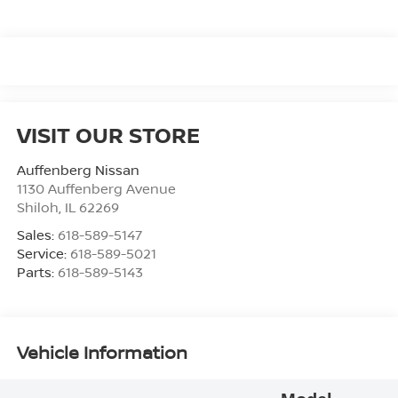
VISIT OUR STORE
Auffenberg Nissan
1130 Auffenberg Avenue
Shiloh
,
IL
62269
Sales:
618-589-5147
Service:
618-589-5021
Parts:
618-589-5143
Vehicle Information