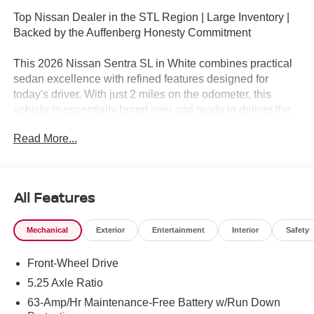
Top Nissan Dealer in the STL Region | Large Inventory |
Backed by the Auffenberg Honesty Commitment
This 2026 Nissan Sentra SL in White combines practical
sedan excellence with refined features designed for
today's driver. With just 2 miles on the odometer, this
vehicle is essentially brand new and ready to deliver the
reliability Nissan owners expect.
Read More...
- Premium Paint
- Wireless Apple CarPlay/Wireless Android Auto
- Power Moonroof
All Features
- Heated Front Bucket Seats
- Quilted TailorFit Synthetic Leather Seat Trim
Mechanical
Exterior
Entertainment
Interior
Safety
- 17 Machined Alloy Wheels
- Automatic Temperature Control with Front Dual Zone
Front-Wheel Drive
A/C
- Illuminated Kick Plates
5.25 Axle Ratio
- Power Driver Seat
63-Amp/Hr Maintenance-Free Battery w/Run Down
- Heated Steering Wheel